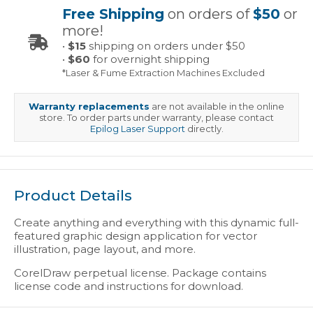
Free Shipping
on orders of
$50
or
more!
•
$15
shipping on orders under $50
•
$60
for overnight shipping
*Laser & Fume Extraction Machines Excluded
Warranty replacements
are not available in the online
store. To order parts under warranty, please contact
Epilog Laser Support
directly.
Product Details
Create anything and everything with this dynamic full-
featured graphic design application for vector
illustration, page layout, and more.
CorelDraw perpetual license. Package contains
license code and instructions for download.