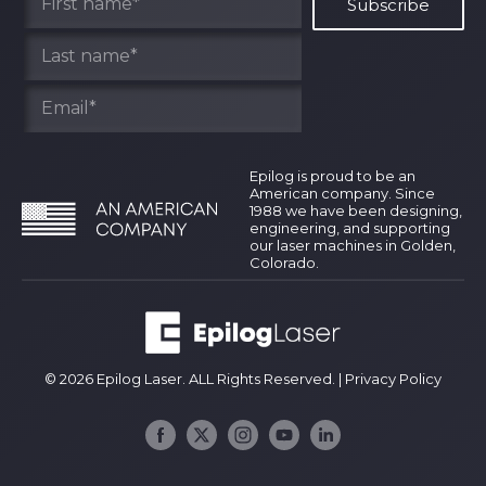
Epilog is proud to be an
American company. Since
1988 we have been designing,
engineering, and supporting
our laser machines in Golden,
Colorado.
© 2026 Epilog Laser. ALL Rights Reserved. |
Privacy Policy