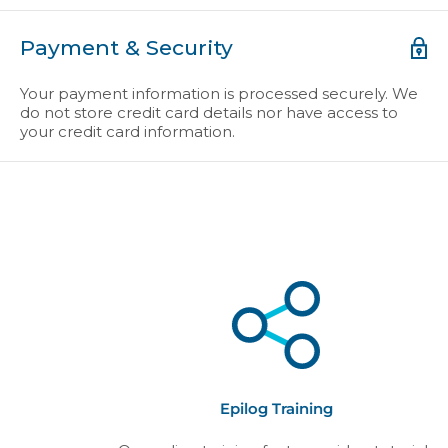
Payment & Security
Your payment information is processed securely. We
do not store credit card details nor have access to
your credit card information.
Epilog Training