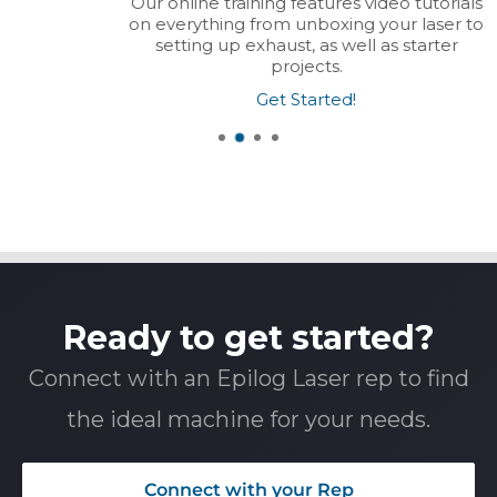
Our online training features video tutorials
on everything from unboxing your laser to
setting up exhaust, as well as starter
projects.
Get Started!
Ready to get started?
Connect with an Epilog Laser rep to find
the ideal machine for your needs.
Connect with your Rep