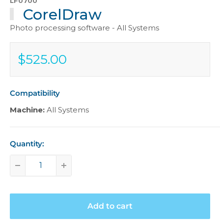
LF0700
CorelDraw
Photo processing software - All Systems
$525.00
Sale
$525.00
price
Compatibility
Machine:
All Systems
Quantity:
Add to cart