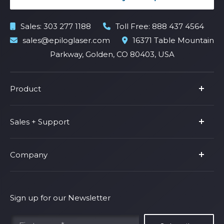
Sales:
303 277 1188
Toll Free:
888 437 4564
sales@epiloglaser.com
16371 Table Mountain
Parkway, Golden, CO 80403, USA
Product
Product Line
Sales + Support
Parts & Accessories
Fusion Pro
Support
Company
Shop Fusion Ascent
Privacy Policy
Shop Fusion Galvo
Warranty
About Us
Shipping Policy
Why Epilog
Sign up for our Newsletter
Terms of Service
Contact Us
Find Your Rep