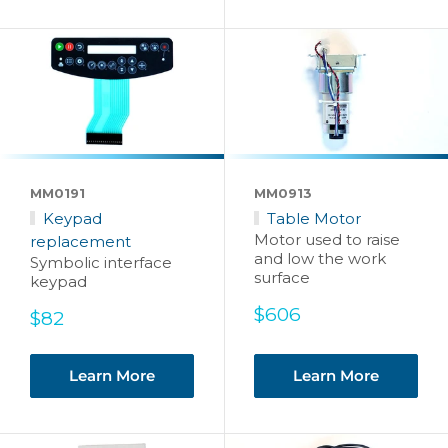
MM0191
MM0913
Keypad
Table Motor
Motor used to raise
replacement
and low the work
Symbolic interface
surface
keypad
Sale
$606
Sale
$82
price
price
Learn More
Learn More