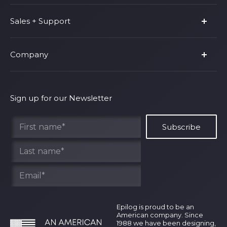
Product Line
Sales + Support
Parts & Accessories
Fusion Pro
Support
Company
Shop Fusion Ascent
Privacy Policy
Shop Fusion Galvo
Warranty
About Us
Shipping Policy
Why Epilog
Sign up for our Newsletter
Terms of Service
Contact Us
Find Your Rep
Epilog is proud to be an
American company. Since
1988 we have been designing,