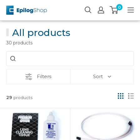
Skip
0
Epilog
to
Laser
content
All products
30 products
Filters
Sort
29
products