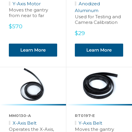
Y-Axis Motor
Anodized
Moves the gantry
Aluminum
from near to far
Used for Testing and
Camera Calibration
Sale
$570
price
Sale
$29
price
Learn More
Learn More
MM0130-A
RT0197-E
X-Axis Belt
Y-Axis Belt
Operates the X-Axis,
Moves the gantry