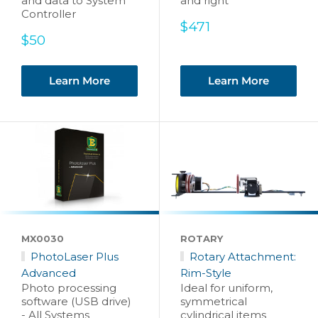
and data to System
and right
Controller
Sale
$471
Sale
price
$50
price
Learn More
Learn More
MX0030
ROTARY
PhotoLaser Plus
Rotary Attachment:
Advanced
Rim-Style
Photo processing
Ideal for uniform,
software (USB drive)
symmetrical
- All Systems
cylindrical items