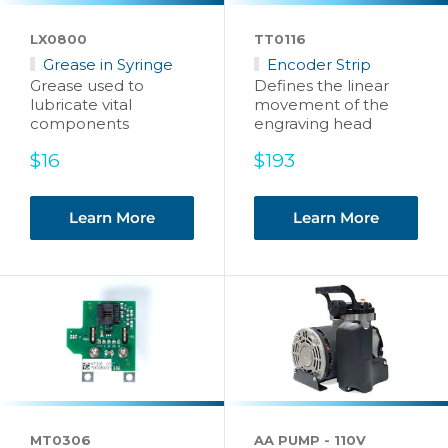
LX0800
TT0116
Grease in Syringe
Encoder Strip
Grease used to
Defines the linear
lubricate vital
movement of the
components
engraving head
Sale
Sale
$16
$193
price
price
Learn More
Learn More
MT0306
AA PUMP - 110V