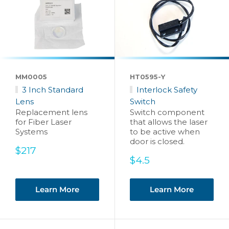
MM0005
HT0595-Y
3 Inch Standard
Interlock Safety
Lens
Switch
Replacement lens
Switch component
for Fiber Laser
that allows the laser
Systems
to be active when
door is closed.
Sale
$217
price
Sale
$4.5
price
Learn More
Learn More