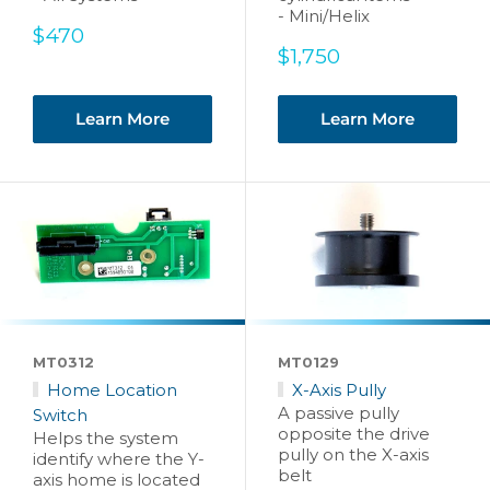
- Mini/Helix
Sale
$470
price
Sale
$1,750
price
Learn More
Learn More
MT0312
MT0129
Home Location
X-Axis Pully
A passive pully
Switch
opposite the drive
Helps the system
pully on the X-axis
identify where the Y-
belt
axis home is located