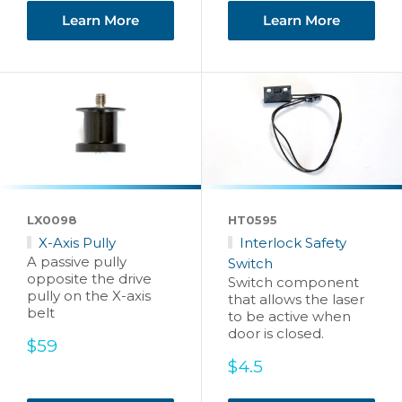
Learn More
Learn More
LX0098
HT0595
X-Axis Pully
Interlock Safety
A passive pully
Switch
opposite the drive
Switch component
pully on the X-axis
that allows the laser
belt
to be active when
door is closed.
Sale
$59
price
Sale
$4.5
price