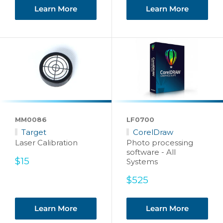
Learn More
Learn More
MM0086
LF0700
Target
CorelDraw
Laser Calibration
Photo processing
software - All
Sale
$15
Systems
price
Sale
$525
price
Learn More
Learn More