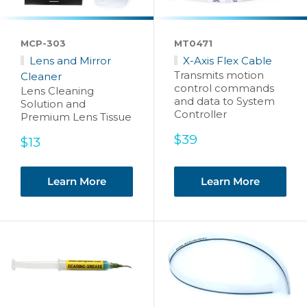
MCP-303
MT0471
Lens and Mirror
X-Axis Flex Cable
Transmits motion
Cleaner
control commands
Lens Cleaning
and data to System
Solution and
Controller
Premium Lens Tissue
Sale
$39
Sale
$13
price
price
Learn More
Learn More