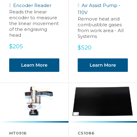
Encoder Reader
Air Assist Pump -
Reads the linear
110V
encoder to measure
Remove heat and
the linear movement
combustible gases
of the engraving
from work area - All
head
Systems
Sale
$205
Sale
$520
price
price
Learn More
Learn More
MT0916
CS1086