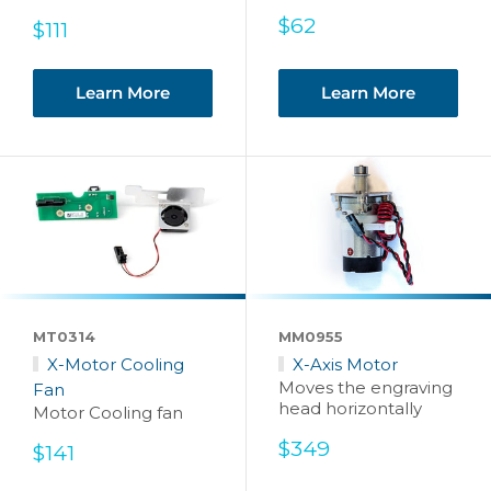
Sale
$62
Sale
$111
price
price
Learn More
Learn More
MT0314
MM0955
X-Motor Cooling
X-Axis Motor
Moves the engraving
Fan
head horizontally
Motor Cooling fan
Sale
$349
Sale
$141
price
price