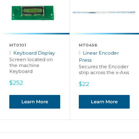
MT0101
MT0456
Keyboard Display
Linear Encoder
Screen located on
Press
the machine
Secures the Encoder
Keyboard
strip across the x-Axis
Sale
$252
Sale
$22
price
price
Learn More
Learn More