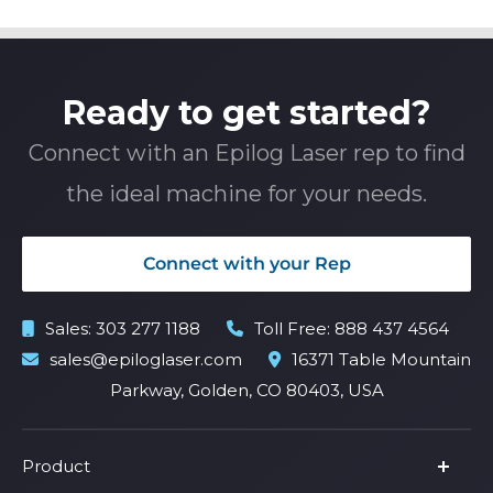
Ready to get started?
Connect with an Epilog Laser rep to find
the ideal machine for your needs.
Connect with your Rep
Sales:
303 277 1188
Toll Free:
888 437 4564
sales@epiloglaser.com
16371 Table Mountain
Parkway, Golden, CO 80403, USA
Product