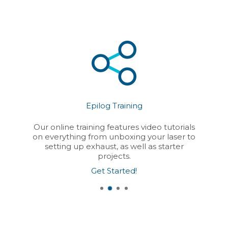
Epilog Training
Our online training features video tutorials
on everything from unboxing your laser to
setting up exhaust, as well as starter
projects.
Get Started!