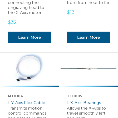
connecting the
from from near to far
engraving head to
Sale
$13
the X-Axis motor
price
Sale
$32
price
Learn More
Learn More
MT0106
TT0005
Y-Axis Flex Cable
X-Axis Bearings
Transmits motion
Allows the X-Axis to
control commands
travel smoothly left