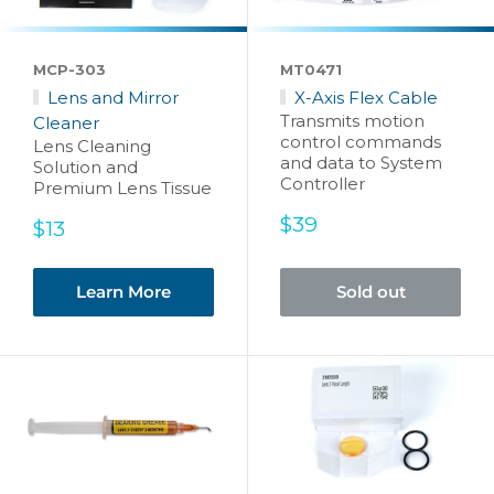
MCP-303
MT0471
Lens and Mirror
X-Axis Flex Cable
Transmits motion
Cleaner
control commands
Lens Cleaning
and data to System
Solution and
Controller
Premium Lens Tissue
Sale
$39
Sale
$13
price
price
Learn More
Sold out