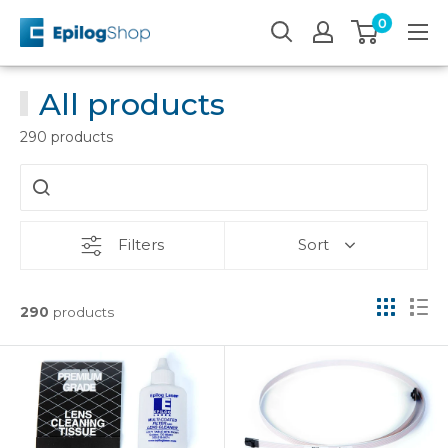
Skip
0
Epilog
to
Laser
content
All products
290 products
Filters
Sort
290
products