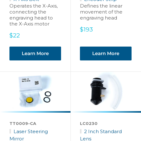
Operates the X-Axis,
Defines the linear
connecting the
movement of the
engraving head to
engraving head
the X-Axis motor
Sale
$193
Sale
price
$22
price
Learn More
Learn More
TT0009-CA
LC0230
Laser Steering
2 Inch Standard
Mirror
Lens