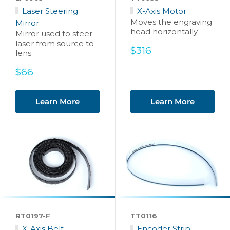
Laser Steering
X-Axis Motor
Moves the engraving
Mirror
head horizontally
Mirror used to steer
laser from source to
Sale
$316
lens
price
Sale
$66
price
Learn More
Learn More
RT0197-F
TT0116
X-Axis Belt
Encoder Strip