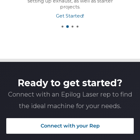
setting up exhaust, as well as starter
projects.
Get Started!
Ready to get started?
Connect with an Epilog Laser rep to find
the ideal machine for your needs.
Connect with your Rep