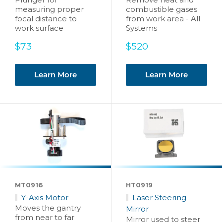
measuring proper
combustible gases
focal distance to
from work area - All
work surface
Systems
Sale
Sale
$73
$520
price
price
Learn More
Learn More
MT0916
HT0919
Y-Axis Motor
Laser Steering
Moves the gantry
Mirror
from near to far
Mirror used to steer