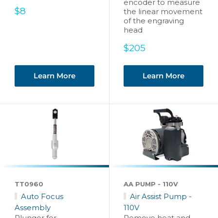
encoder to measure
Sale
$8
the linear movement
price
of the engraving
head
Sale
$205
price
Learn More
Learn More
TT0960
AA PUMP - 110V
Auto Focus
Air Assist Pump -
Assembly
110V
Plunger for
Remove heat and