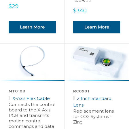
Sale
$29
Sale
$340
price
price
Learn More
Learn More
MT0108
RC0901
X-Axis Flex Cable
2 Inch Standard
Connects the control
Lens
board to the X-Axis
Replacement lens
PCB and transmits
for CO2 Systems -
motion control
Zing
commands and data