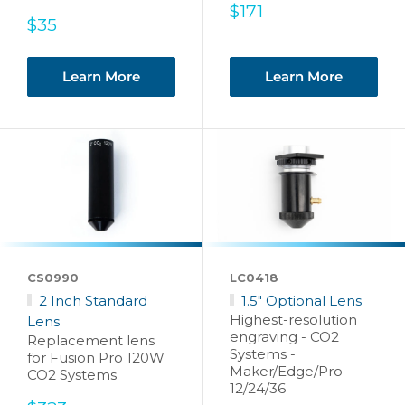
Sale
$171
Sale
$35
price
price
Learn More
Learn More
CS0990
LC0418
2 Inch Standard
1.5" Optional Lens
Highest-resolution
Lens
engraving - CO2
Replacement lens
Systems -
for Fusion Pro 120W
Maker/Edge/Pro
CO2 Systems
12/24/36