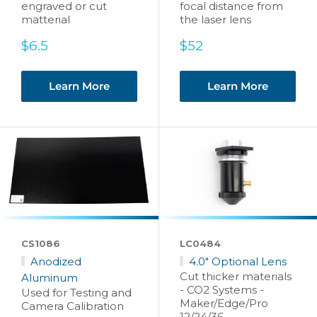
engraved or cut
focal distance from
matterial
the laser lens
Sale
Sale
$6.5
$52
price
price
Learn More
Learn More
CS1086
LC0484
Anodized
4.0" Optional Lens
Cut thicker materials
Aluminum
- CO2 Systems -
Used for Testing and
Maker/Edge/Pro
Camera Calibration
12/24/36