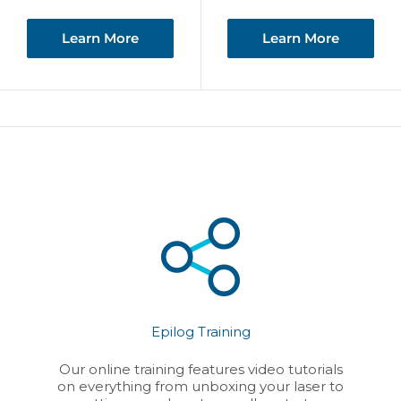
price
Learn More
Learn More
Epilog Training
Our online training features video tutorials
on everything from unboxing your laser to