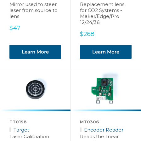
Mirror used to steer
Replacement lens
laser from source to
for CO2 Systems -
lens
Maker/Edge/Pro
12/24/36
Sale
$47
price
Sale
$268
price
Learn More
Learn More
TT0198
MT0306
Target
Encoder Reader
Laser Calibration
Reads the linear