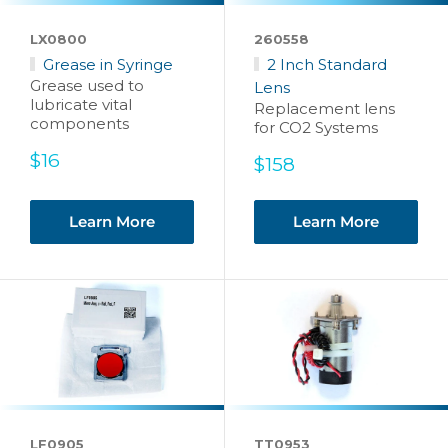
LX0800
260558
Grease in Syringe
2 Inch Standard
Grease used to
Lens
lubricate vital
Replacement lens
components
for CO2 Systems
Sale
$16
Sale
$158
price
price
Learn More
Learn More
LF0905
TT0953