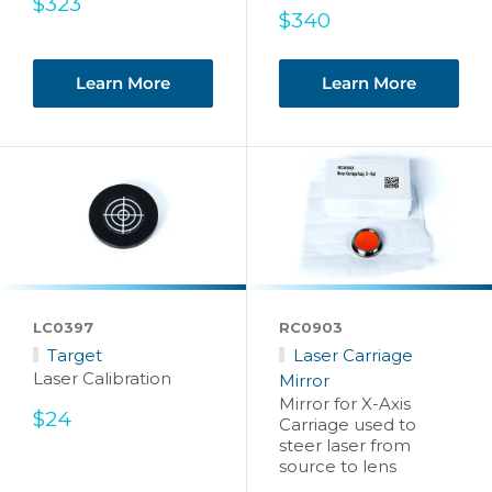
Sale
$323
Sale
$340
price
price
Learn More
Learn More
LC0397
RC0903
Target
Laser Carriage
Laser Calibration
Mirror
Mirror for X-Axis
Sale
$24
Carriage used to
price
steer laser from
source to lens