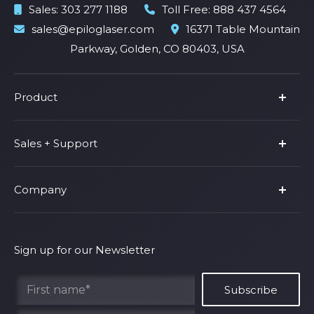
Sales:
303 277 1188
Toll Free:
888 437 4564
sales@epiloglaser.com
16371 Table Mountain
Parkway, Golden, CO 80403, USA
Product
Product Line
Sales + Support
Parts & Accessories
Fusion Pro
Support
Company
Shop Fusion Ascent
Privacy Policy
Shop Fusion Galvo
Warranty
About Us
Shipping Policy
Why Epilog
Sign up for our Newsletter
Terms of Service
Contact Us
Find Your Rep