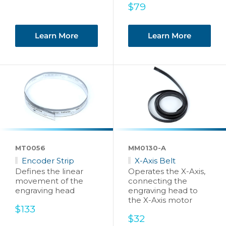
Sale
$79
price
Learn More
Learn More
MT0056
MM0130-A
Encoder Strip
X-Axis Belt
Defines the linear
Operates the X-Axis,
movement of the
connecting the
engraving head
engraving head to
the X-Axis motor
Sale
$133
price
Sale
$32