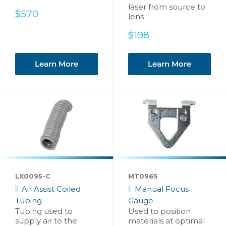
laser from source to
Sale
$570
lens
price
Sale
$198
price
Learn More
Learn More
LX0095-C
MT0965
Air Assist Coiled
Manual Focus
Tubing
Gauge
Tubing used to
Used to position
supply air to the
materials at optimal