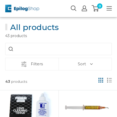
Skip
0
Epilog
to
Laser
content
All products
43 products
Filters
Sort
43
products