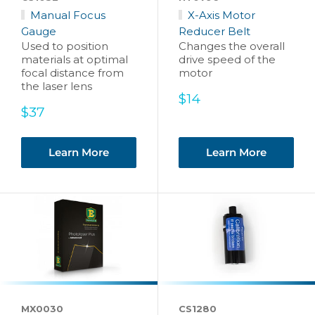
Manual Focus
X-Axis Motor
Gauge
Reducer Belt
Used to position
Changes the overall
materials at optimal
drive speed of the
focal distance from
motor
the laser lens
Sale
$14
Sale
price
$37
price
Learn More
Learn More
MX0030
CS1280