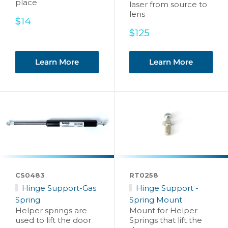
place
laser from source to
lens
Sale
$14
price
Sale
$125
price
Learn More
Learn More
CS0483
RT0258
Hinge Support-Gas
Hinge Support -
Spring
Spring Mount
Helper springs are
Mount for Helper
used to lift the door
Springs that lift the