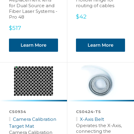
for Dual Source and
routing of cables
Fiber Laser Systems -
Sale
$42
Pro 48
price
Sale
$517
price
Learn More
Learn More
CS0934
CS0424-TS
Camera Calibration
X-Axis Belt
Operates the X-Axis,
Target Mat
connecting the
Camera Calibration