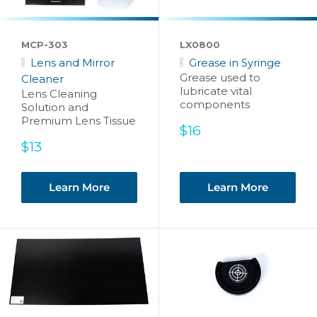
MCP-303
LX0800
Lens and Mirror
Grease in Syringe
Grease used to
Cleaner
lubricate vital
Lens Cleaning
components
Solution and
Premium Lens Tissue
Sale
$16
price
Sale
$13
price
Learn More
Learn More