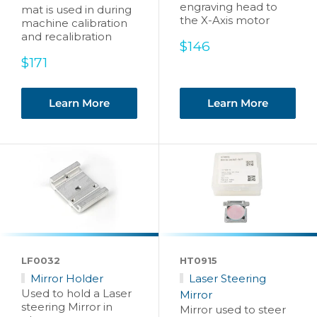
engraving head to
mat is used in during
the X-Axis motor
machine calibration
and recalibration
Sale
$146
price
Sale
$171
price
Learn More
Learn More
LF0032
HT0915
Mirror Holder
Laser Steering
Used to hold a Laser
Mirror
steering Mirror in
Mirror used to steer