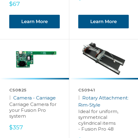
Sale
price
$67
price
Learn More
Learn More
CS0825
CS0941
Camera - Carriage
Rotary Attachment:
Carriage Camera for
Rim-Style
your Fusion Pro
Ideal for uniform,
system
symmetrical
cylindrical items
Sale
$357
- Fusion Pro 48
price