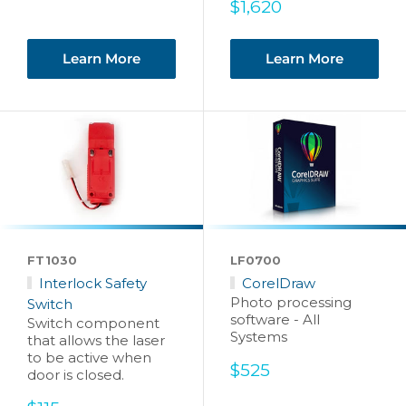
Sale
$1,620
price
Learn More
Learn More
FT1030
LF0700
Interlock Safety
CorelDraw
Photo processing
Switch
software - All
Switch component
Systems
that allows the laser
to be active when
Sale
$525
door is closed.
price