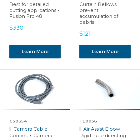
Best for detailed
Curtain Bellows
cutting applications -
prevent
Fusion Pro 48
accumulation of
debris
Sale
$330
price
Sale
$121
price
Learn More
Learn More
CS0354
TE0056
Camera Cable
Air Assist Elbow
Connects Camera
Rigid tube directing