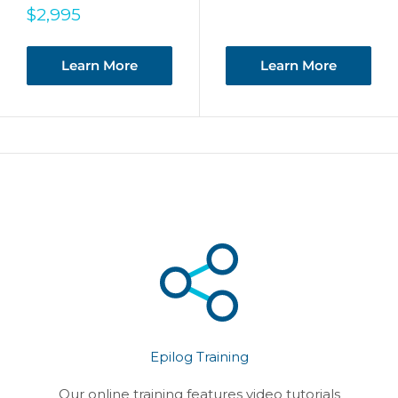
Sale
$2,995
price
Learn More
Learn More
Epilog Training
Our online training features video tutorials