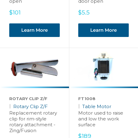
open
door open
Sale
Sale
$101
$5.5
price
price
Learn More
Learn More
ROTARY CLIP Z/F
FT1008
Rotary Clip Z/F
Table Motor
Replacement rotary
Motor used to raise
clip for rim-style
and low the work
rotary attachment -
surface
Zing/Fusion
Sale
$189