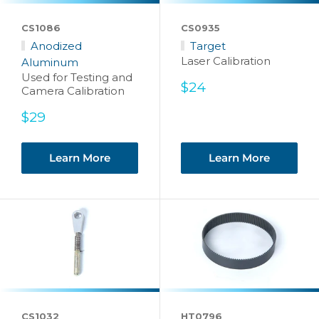
CS1086
CS0935
Anodized
Target
Laser Calibration
Aluminum
Used for Testing and
Sale
$24
Camera Calibration
price
Sale
$29
price
Learn More
Learn More
CS1032
HT0796