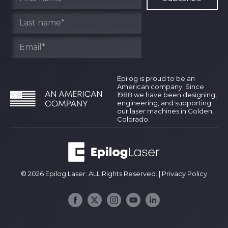
Epilog is proud to be an
American company. Since
1988 we have been designing,
engineering, and supporting
our laser machines in Golden,
Colorado.
© 2026 Epilog Laser. ALL Rights Reserved. |
Privacy Policy