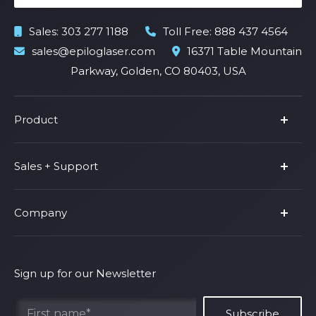
Sales:
303 277 1188
Toll Free:
888 437 4564
sales@epiloglaser.com
16371 Table Mountain
Parkway, Golden, CO 80403, USA
Product
Product Line
Sales + Support
Parts & Accessories
Fusion Pro
Support
Company
Shop Fusion Ascent
Privacy Policy
Shop Fusion Galvo
Warranty
About Us
Shipping Policy
Why Epilog
Sign up for our Newsletter
Terms of Service
Contact Us
Find Your Rep