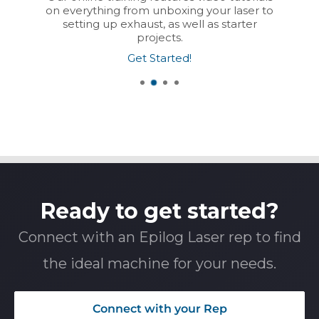
on everything from unboxing your laser to
setting up exhaust, as well as starter
projects.
Get Started!
Ready to get started?
Connect with an Epilog Laser rep to find
the ideal machine for your needs.
Connect with your Rep