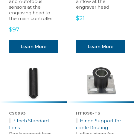
and Autofocus
airflow at the
sensors at the
engraver head
engraving head to
Sale
$21
the main controller
price
Sale
$97
price
Learn More
Learn More
CS0993
HT1098-TS
3 Inch Standard
Hinge Support for
Lens
cable Routing
Replacement lens
Hollow hinge for