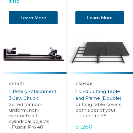
Sale
$115
price
Learn More
Learn More
CS1071
CS0946
Rotary Attachment:
Grid Cutting Table
3-Jaw Chuck
and Frame (Double)
Suited for non-
Cutting table covers
uniform, non-
both sides of your
symmetrical
Fusion Pro 48
cylindrical objects
Sale
$1,260
- Fusion Pro 48
price