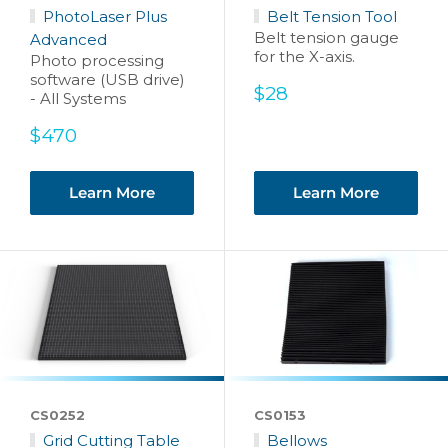
PhotoLaser Plus
Belt Tension Tool
Belt tension gauge
Advanced
for the X-axis.
Photo processing
software (USB drive)
Sale
$28
- All Systems
price
Sale
$470
price
Learn More
Learn More
CS0252
CS0153
Grid Cutting Table
Bellows