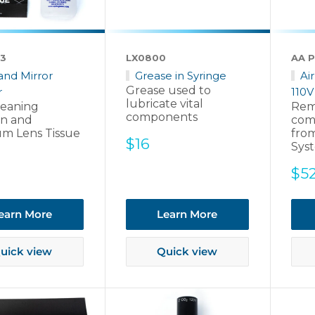
3
LX0800
AA P
and Mirror
Grease in Syringe
Ai
Grease used to
r
110V
lubricate vital
leaning
Rem
components
on and
com
m Lens Tissue
from
Sale
$16
Sys
price
Sal
$5
pri
earn More
Learn More
uick view
Quick view