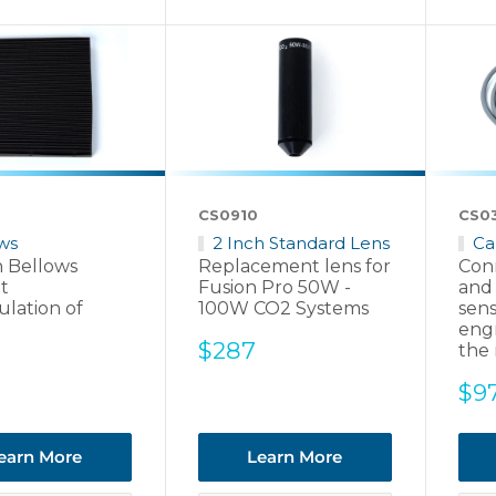
CS0910
CS0
ws
2 Inch Standard Lens
Ca
n Bellows
Replacement lens for
Con
t
Fusion Pro 50W -
and
lation of
100W CO2 Systems
sens
eng
Sale
$287
the 
price
Sal
$9
pri
earn More
Learn More