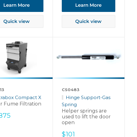
Learn More
Learn More
Quick view
Quick view
13
CS0483
ltrabox Compact X
Hinge Support-Gas
r Fume Filtration
Spring
Helper springs are
e
,875
used to lift the door
ce
open
Sale
$101