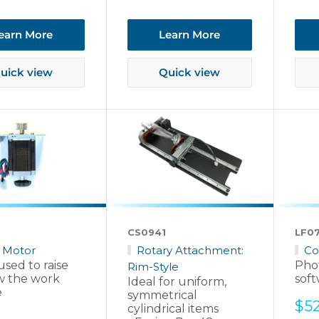
earn More
Learn More
uick view
Quick view
CS0941
LF0
 Motor
Rotary Attachment:
Co
sed to raise
Pho
Rim-Style
w the work
soft
Ideal for uniform,
e
symmetrical
Sal
$5
cylindrical items