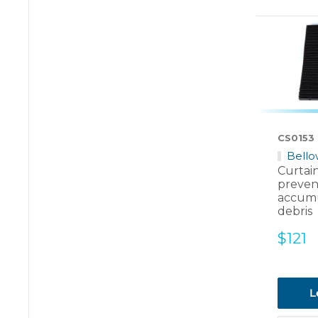
CS0153
Bello
Curtai
preven
accumu
debris
Sale
$121
price
L