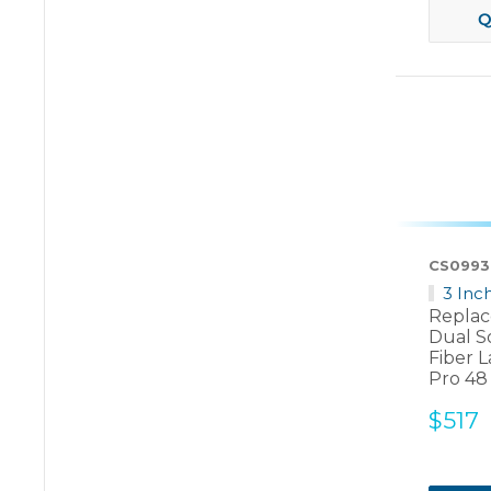
Q
CS0993
3 Inc
Replac
Dual S
Fiber L
Pro 48
Sale
$517
price