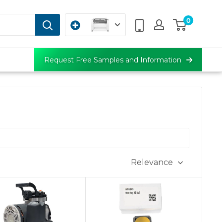
0
Request Free Samples and Information
Relevance