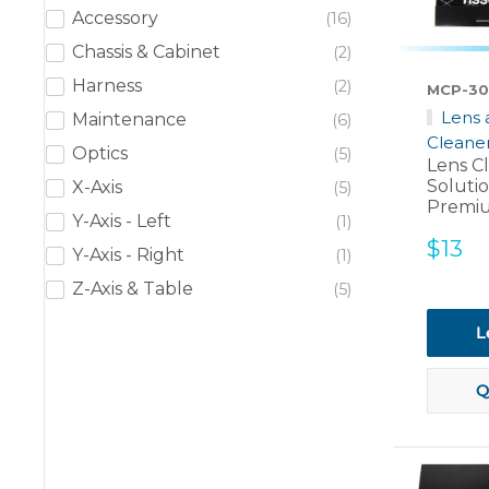
Accessory
16
Chassis & Cabinet
2
Harness
2
MCP-30
Lens 
Maintenance
6
Cleane
Optics
5
Lens C
Soluti
X-Axis
5
Premiu
Y-Axis - Left
1
Sale
$13
Y-Axis - Right
1
price
Z-Axis & Table
5
L
Q