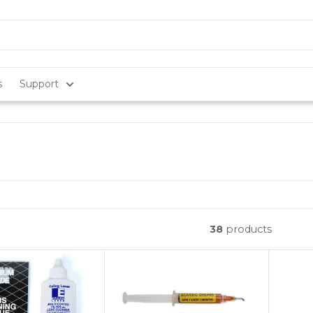
s
Support
38
products