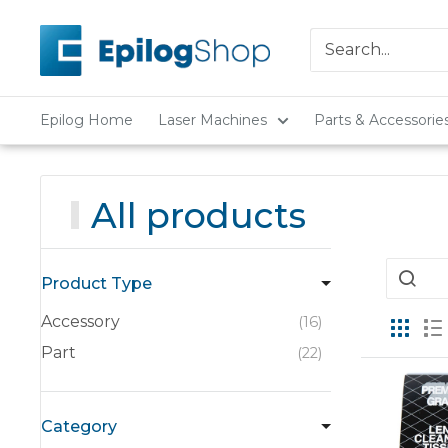
Skip
Epilog
to
Laser
content
Epilog Home
Laser Machines
Parts & Accessorie
All products
Product Type
Accessory
16
Part
22
Category