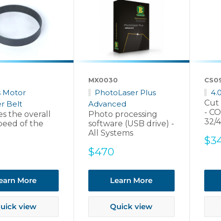
6
MX0030
CS0
s Motor
PhotoLaser Plus
4.
Cut 
r Belt
Advanced
- CO
s the overall
Photo processing
32/
peed of the
software (USB drive) -
All Systems
Sal
$3
pri
Sale
$470
price
earn More
Learn More
uick view
Quick view