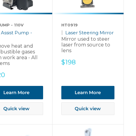
UMP - 110V
HT0919
r Assist Pump -
Laser Steering Mirror
Mirror used to steer
laser from source to
ove heat and
lens
bustible gases
 work area - All
Sale
$198
tems
price
e
20
ce
Learn More
Learn More
Quick view
Quick view