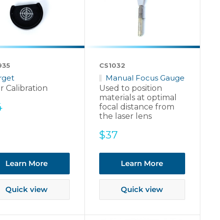
935
CS1032
rget
Manual Focus Gauge
r Calibration
Used to position
materials at optimal
e
4
focal distance from
ce
the laser lens
Sale
$37
price
Learn More
Learn More
Quick view
Quick view