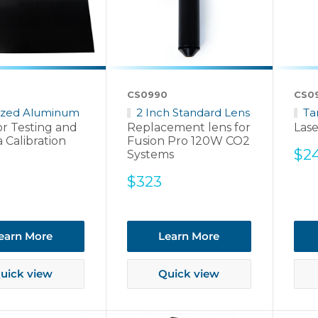
CS0990
CS0
ized Aluminum
2 Inch Standard Lens
Ta
or Testing and
Replacement lens for
Lase
 Calibration
Fusion Pro 120W CO2
Sal
$2
Systems
pri
Sale
$323
price
earn More
Learn More
uick view
Quick view