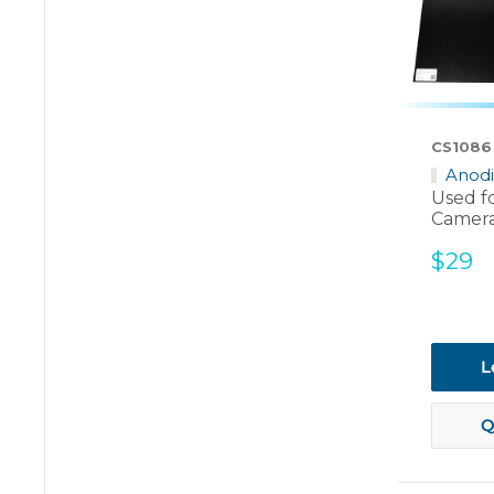
CS1086
Anod
Used f
Camera
Sale
$29
price
L
Q