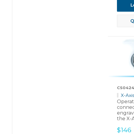
L
Q
CS0424
X-Axi
Operate
connec
engrav
the X-
Sale
$146