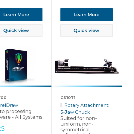
price
Learn More
Learn More
Quick view
Quick view
700
CS1071
relDraw
Rotary Attachment:
to processing
3-Jaw Chuck
ware - All Systems
Suited for non-
uniform, non-
e
25
symmetrical