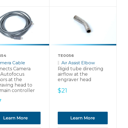
354
TE0056
mera Cable
Air Assist Elbow
nects Camera
Rigid tube directing
 Autofocus
airflow at the
ors at the
engraver head
raving head to
Sale
$21
main controller
price
e
7
ce
Learn More
Learn More