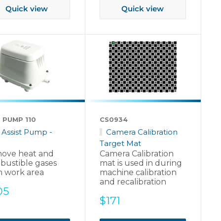
Quick view
Quick view
 PUMP 110
CS0934
r Assist Pump -
Camera Calibration
Target Mat
ove heat and
Camera Calibration
bustible gases
mat is used in during
m work area
machine calibration
and recalibration
e
05
Sale
$171
ce
price