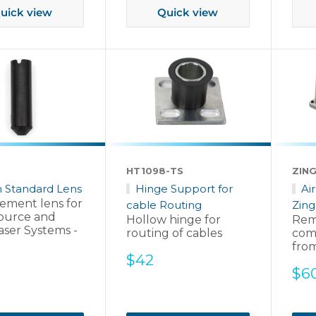
uick view
Quick view
HT1098-TS
ZING
h Standard Lens
Hinge Support for
Ai
ement lens for
cable Routing
Zing
ource and
Hollow hinge for
Rem
aser Systems -
routing of cables
com
fro
Sale
$42
Sal
$6
price
pri