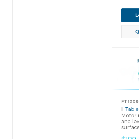
price
L
Q
FT1008
Table
Motor u
and lo
surfac
Sale