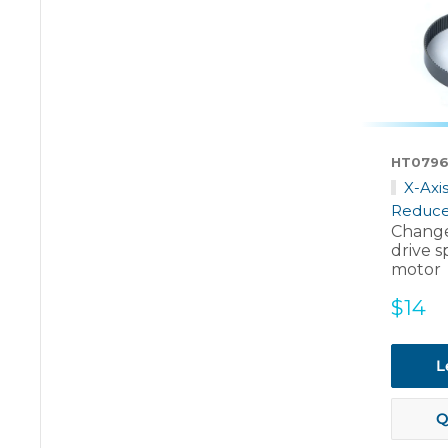
HT079
X-Axi
Reduce
Change
drive s
motor
Sale
$14
price
L
Q