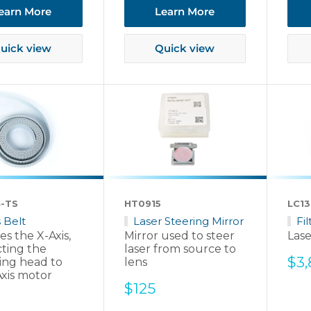
earn More
Learn More
uick view
Quick view
-TS
HT0915
LC13
s Belt
Laser Steering Mirror
Fi
s the X-Axis,
Mirror used to steer
Lase
ting the
laser from source to
Sal
$3
ing head to
lens
pri
Axis motor
Sale
$125
price