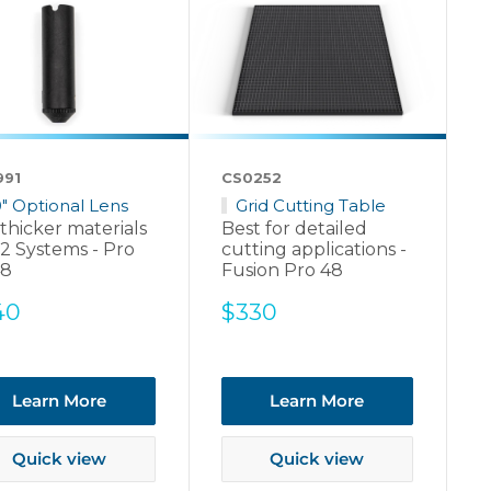
991
CS0252
0" Optional Lens
Grid Cutting Table
thicker materials
Best for detailed
2 Systems - Pro
cutting applications -
48
Fusion Pro 48
e
Sale
40
$330
ce
price
Learn More
Learn More
Quick view
Quick view