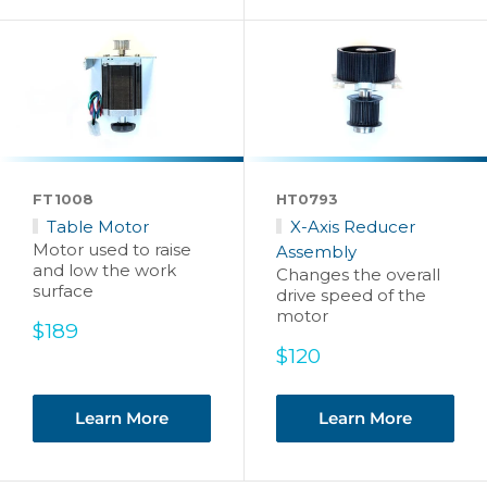
FT1008
HT0793
Table Motor
X-Axis Reducer
Motor used to raise
Assembly
and low the work
Changes the overall
surface
drive speed of the
motor
Sale
$189
price
Sale
$120
price
Learn More
Learn More