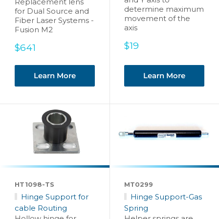
Replacement lens
determine maximum
for Dual Source and
movement of the
Fiber Laser Systems -
axis
Fusion M2
Sale
$19
Sale
$641
price
price
Learn More
Learn More
HT1098-TS
MT0299
Hinge Support for
Hinge Support-Gas
cable Routing
Spring
Hollow hinge for
Helper springs are