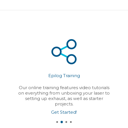
Epilog Training
Our online training features video tutorials
on everything from unboxing your laser to
setting up exhaust, as well as starter
projects.
Get Started!