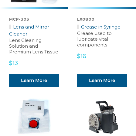
MCP-303
LX0800
Lens and Mirror
Grease in Syringe
Grease used to
Cleaner
lubricate vital
Lens Cleaning
components
Solution and
Premium Lens Tissue
Sale
$16
price
Sale
$13
price
Learn More
Learn More