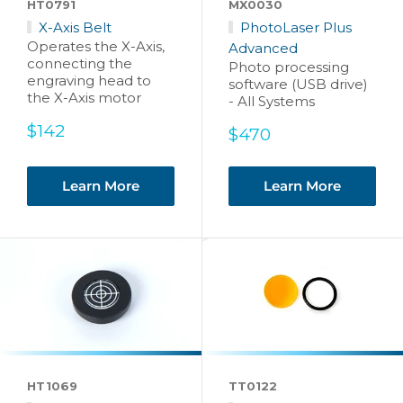
HT0791
MX0030
X-Axis Belt
PhotoLaser Plus
Operates the X-Axis,
Advanced
connecting the
Photo processing
engraving head to
software (USB drive)
the X-Axis motor
- All Systems
Sale
$142
Sale
$470
price
price
Learn More
Learn More
HT1069
TT0122