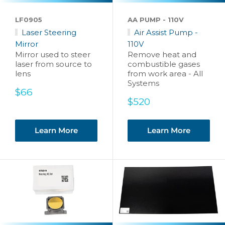
LF0905
AA PUMP - 110V
Laser Steering
Air Assist Pump -
Mirror
110V
Mirror used to steer
Remove heat and
laser from source to
combustible gases
lens
from work area - All
Systems
Sale
$66
price
Sale
$520
price
Learn More
Learn More