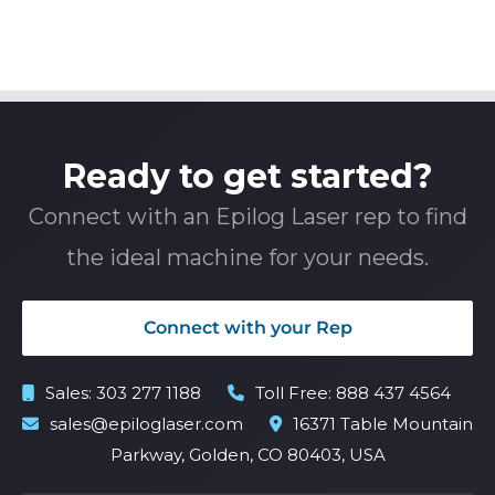
Ready to get started?
Connect with an Epilog Laser rep to find
the ideal machine for your needs.
Connect with your Rep
Sales:
303 277 1188
Toll Free:
888 437 4564
sales@epiloglaser.com
16371 Table Mountain
Parkway, Golden, CO 80403, USA