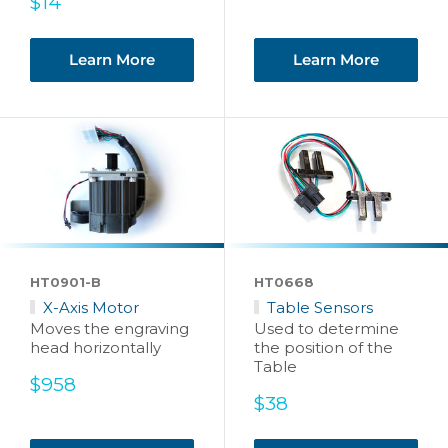
Sale
price
$14
price
Learn More
Learn More
HT0901-B
HT0668
X-Axis Motor
Table Sensors
Moves the engraving
Used to determine
head horizontally
the position of the
Table
Sale
$958
price
Sale
$38
price