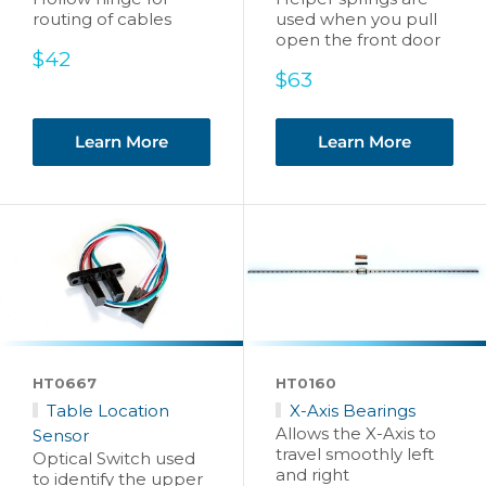
routing of cables
used when you pull
open the front door
Sale
$42
price
Sale
$63
price
Learn More
Learn More
HT0667
HT0160
Table Location
X-Axis Bearings
Allows the X-Axis to
Sensor
travel smoothly left
Optical Switch used
and right
to identify the upper