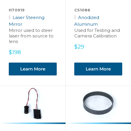
HT0919
CS1086
Laser Steering
Anodized
Mirror
Aluminum
Mirror used to steer
Used for Testing and
laser from source to
Camera Calibration
lens
Sale
$29
Sale
price
$198
price
Learn More
Learn More