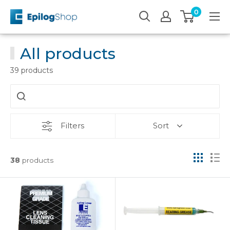
Skip
0
Epilog
to
Laser
content
All products
39 products
Filters
Sort
38
products