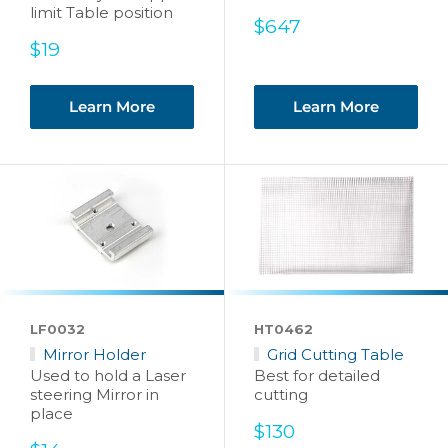
limit Table position
Sale
$647
price
Sale
$19
price
Learn More
Learn More
LF0032
HT0462
Mirror Holder
Grid Cutting Table
Used to hold a Laser
Best for detailed
steering Mirror in
cutting
place
Sale
$130