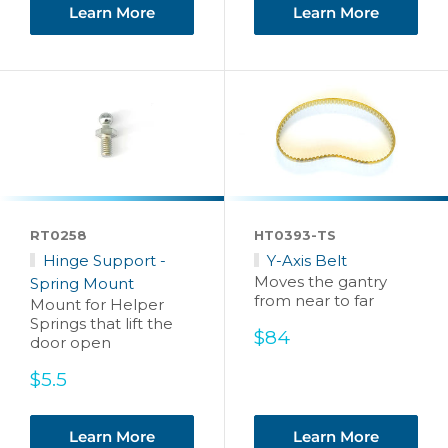
Learn More
Learn More
RT0258
HT0393-TS
Hinge Support -
Y-Axis Belt
Moves the gantry
Spring Mount
from near to far
Mount for Helper
Springs that lift the
Sale
$84
door open
price
Sale
$5.5
price
Learn More
Learn More