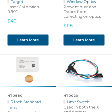
Target
Window Optics
Laser Calibration
Prevent dust and
0.90"
Debris from
collecting on optics
Sale
$40
price
Sale
$118
price
Learn More
Learn More
HT0880
HT0020
3 Inch Standard
Limit Switch
Used in both the X
Lens
and Y axis to