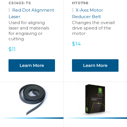
CS1403-TS
HT0796
Red Dot Alignment
X-Axis Motor
Laser
Reducer Belt
Used for aligning
Changes the overall
laser and materials
drive speed of the
for engraving or
motor
cutting
Sale
$14
Sale
price
$11
price
Learn More
Learn More