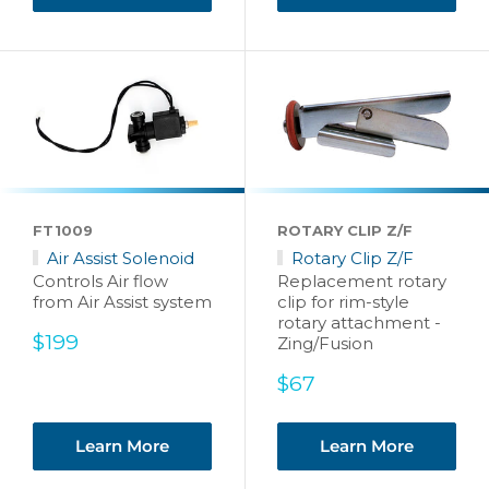
FT1009
ROTARY CLIP Z/F
Air Assist Solenoid
Rotary Clip Z/F
Controls Air flow
Replacement rotary
from Air Assist system
clip for rim-style
rotary attachment -
Sale
$199
Zing/Fusion
price
Sale
$67
price
Learn More
Learn More