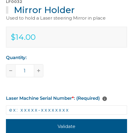
LF0032
Mirror Holder
Used to hold a Laser steering Mirror in place
$14.00
Sale
$14.00
price
Quantity:
Laser Machine Serial Number
*
: (Required)
Validate