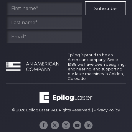
Find Your Rep
Epilog is proud to be an
American company. Since
1988 we have been designing,
engineering, and supporting
our laser machines in Golden,
Colorado.
© 2026 Epilog Laser. ALL Rights Reserved. |
Privacy Policy