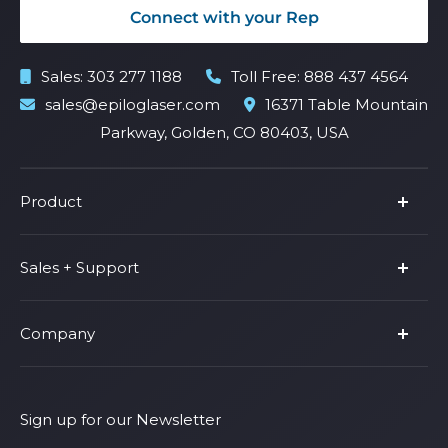
Connect with your Rep
Sales:
303 277 1188
Toll Free:
888 437 4564
sales@epiloglaser.com
16371 Table Mountain
Parkway, Golden, CO 80403, USA
Product
Product Line
Sales + Support
Parts & Accessories
Fusion Pro
Support
Company
Shop Fusion Ascent
Privacy Policy
Shop Fusion Galvo
Warranty
About Us
Shipping Policy
Why Epilog
Sign up for our Newsletter
Terms of Service
Contact Us