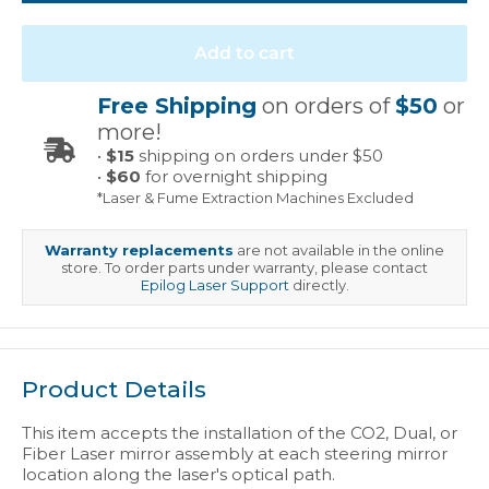
Add to cart
Free Shipping
on orders of
$50
or
more!
•
$15
shipping on orders under $50
•
$60
for overnight shipping
*Laser & Fume Extraction Machines Excluded
Warranty replacements
are not available in the online
store. To order parts under warranty, please contact
Epilog Laser Support
directly.
Product Details
This item accepts the installation of the CO2, Dual, or
Fiber Laser mirror assembly at each steering mirror
location along the laser's optical path.