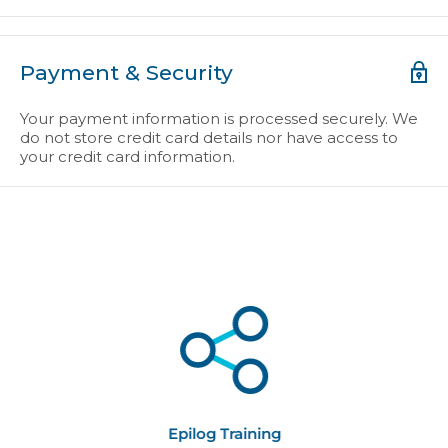
Payment & Security
Your payment information is processed securely. We
do not store credit card details nor have access to
your credit card information.
Epilog Training