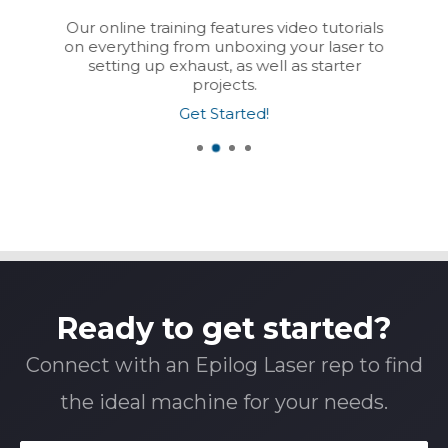
Our online training features video tutorials
on everything from unboxing your laser to
setting up exhaust, as well as starter
projects.
Get Started!
Ready to get started?
Connect with an Epilog Laser rep to find
the ideal machine for your needs.