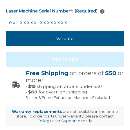
Laser Machine Serial Number
*
: (Required)
Validate
Add to cart
Free Shipping
on orders of
$50
or
more!
•
$15
shipping on orders under $50
•
$60
for overnight shipping
*Laser & Fume Extraction Machines Excluded
Warranty replacements
are not available in the online
store. To order parts under warranty, please contact
Epilog Laser Support
directly.