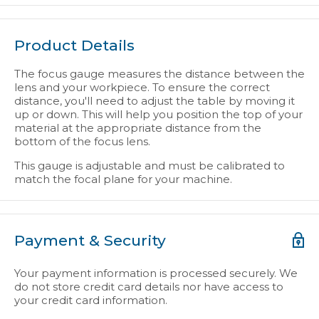
Product Details
The focus gauge measures the distance between the
lens and your workpiece. To ensure the correct
distance, you'll need to adjust the table by moving it
up or down. This will help you position the top of your
material at the appropriate distance from the
bottom of the focus lens.
This gauge is adjustable and must be calibrated to
match the focal plane for your machine.
Payment & Security
Your payment information is processed securely. We
do not store credit card details nor have access to
your credit card information.