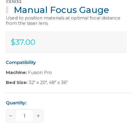
CS1032
Manual Focus Gauge
Used to position materials at optimal focal distance
from the laser lens
$37.00
Sale
$37.00
price
Compatibility
Machine:
Fusion Pro
Bed Size:
32" x 20"
,
48" x 36"
Quantity: