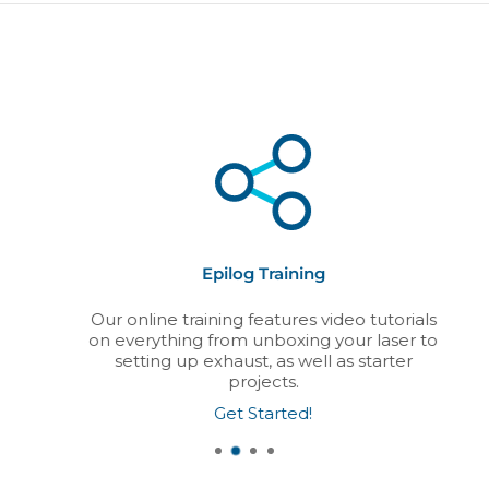
Epilog Training
Our online training features video tutorials
on everything from unboxing your laser to
setting up exhaust, as well as starter
projects.
Get Started!