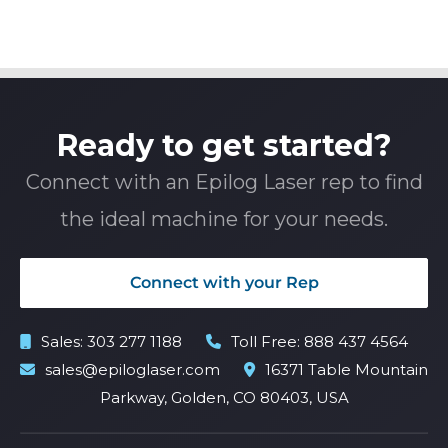
Ready to get started?
Connect with an Epilog Laser rep to find
the ideal machine for your needs.
Connect with your Rep
Sales:
303 277 1188
Toll Free:
888 437 4564
sales@epiloglaser.com
16371 Table Mountain
Parkway, Golden, CO 80403, USA