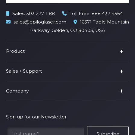
Sales:
303 277 1188
Toll Free:
888 437 4564
sales@epiloglaser.com
16371 Table Mountain
Parkway, Golden, CO 80403, USA
Product
Product Line
Sales + Support
Parts & Accessories
Fusion Pro
Support
Company
Shop Fusion Ascent
Privacy Policy
Shop Fusion Galvo
Warranty
About Us
Shipping Policy
Why Epilog
Sign up for our Newsletter
Terms of Service
Contact Us
Find Your Rep