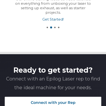
on everything from unboxing your laser to
setting up exhaust, as well as starter
projects.
Get Started!
Ready to get started?
Connect with an Epilog Laser rep to find
the ideal machine for your needs.
Connect with your Rep