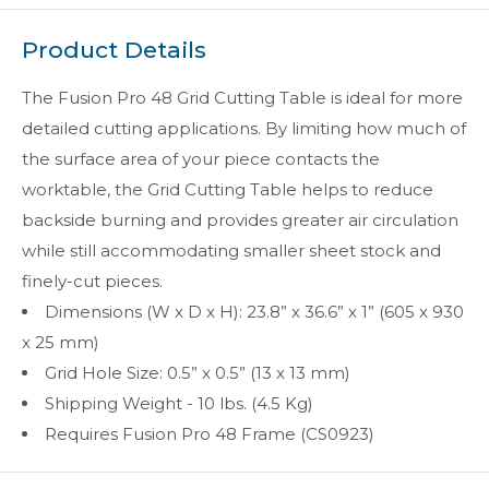
Product Details
The Fusion Pro 48 Grid Cutting Table is ideal for more
detailed cutting applications. By limiting how much of
the surface area of your piece contacts the
worktable, the Grid Cutting Table helps to reduce
backside burning and provides greater air circulation
while still accommodating smaller sheet stock and
finely-cut pieces.
Dimensions (W x D x H): 23.8” x 36.6” x 1” (605 x 930
x 25 mm)
Grid Hole Size: 0.5” x 0.5” (13 x 13 mm)
Shipping Weight - 10 lbs. (4.5 Kg)
Requires Fusion Pro 48 Frame (CS0923)