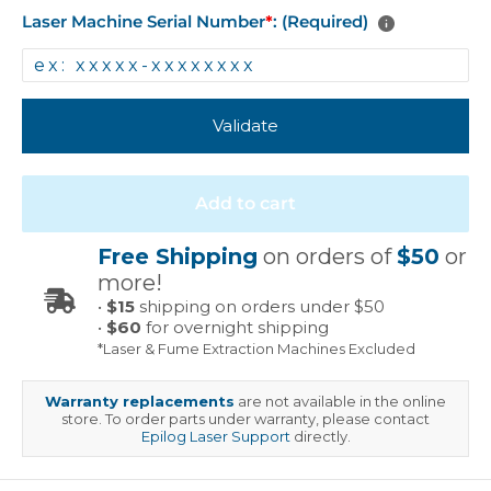
Laser Machine Serial Number
*
: (Required)
Validate
Add to cart
Free Shipping
on orders of
$50
or
more!
•
$15
shipping on orders under $50
•
$60
for overnight shipping
*Laser & Fume Extraction Machines Excluded
Warranty replacements
are not available in the online
store. To order parts under warranty, please contact
Epilog Laser Support
directly.