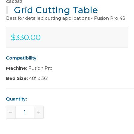
CS0252
Grid Cutting Table
Best for detailed cutting applications - Fusion Pro 48
$330.00
Sale
$330.00
price
Compatibility
Machine:
Fusion Pro
Bed Size:
48" x 36"
Quantity: