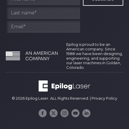
Epilog is proud to be an
American company. Since
1988 we have been designing,
engineering, and supporting
our laser machines in Golden,
Colorado.
© 2026 Epilog Laser. ALL Rights Reserved. |
Privacy Policy