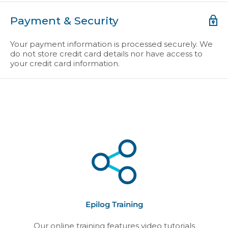
Payment & Security
Your payment information is processed securely. We
do not store credit card details nor have access to
your credit card information.
Epilog Training
Our online training features video tutorials