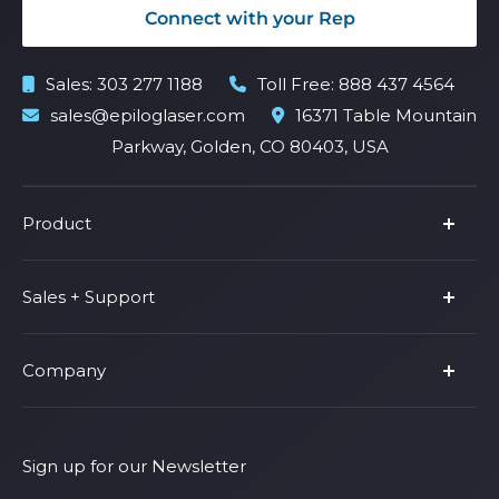
Connect with your Rep
Sales:
303 277 1188
Toll Free:
888 437 4564
sales@epiloglaser.com
16371 Table Mountain
Parkway, Golden, CO 80403, USA
Product
Product Line
Sales + Support
Parts & Accessories
Fusion Pro
Support
Company
Shop Fusion Ascent
Privacy Policy
Shop Fusion Galvo
Warranty
About Us
Shipping Policy
Why Epilog
Sign up for our Newsletter
Terms of Service
Contact Us