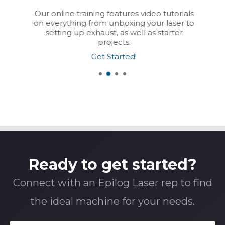
Our online training features video tutorials
on everything from unboxing your laser to
setting up exhaust, as well as starter
projects.
Get Started!
Ready to get started?
Connect with an Epilog Laser rep to find
the ideal machine for your needs.