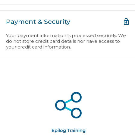
Payment & Security
Your payment information is processed securely. We
do not store credit card details nor have access to
your credit card information.
Epilog Training