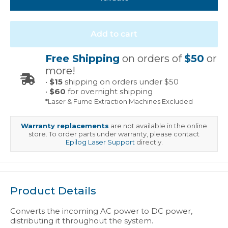
Add to cart
Free Shipping
on orders of
$50
or
more!
•
$15
shipping on orders under $50
•
$60
for overnight shipping
*Laser & Fume Extraction Machines Excluded
Warranty replacements
are not available in the online
store. To order parts under warranty, please contact
Epilog Laser Support
directly.
Product Details
Converts the incoming AC power to DC power,
distributing it throughout the system.