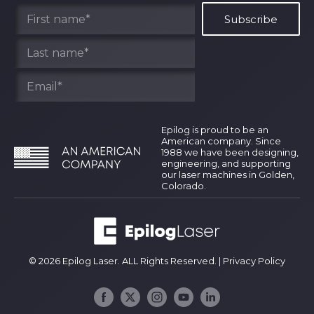
Find Your Rep
Epilog is proud to be an
American company. Since
1988 we have been designing,
engineering, and supporting
our laser machines in Golden,
Colorado.
© 2026 Epilog Laser. ALL Rights Reserved. |
Privacy Policy