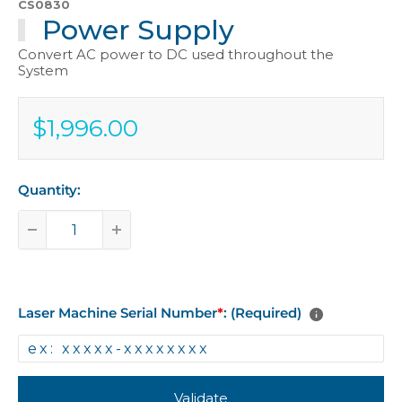
CS0830
Power Supply
Convert AC power to DC used throughout the
System
$1,996.00
Sale
$1,996.00
price
Quantity:
Laser Machine Serial Number
*
: (Required)
Validate