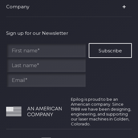
Company
Shop Fusion Ascent
Privacy Policy
Shop Fusion Galvo
Warranty
About Us
Shipping Policy
Why Epilog
Sign up for our Newsletter
Terms of Service
Contact Us
Find Your Rep
Epilog is proud to be an
American company. Since
1988 we have been designing,
engineering, and supporting
our laser machines in Golden,
Colorado.