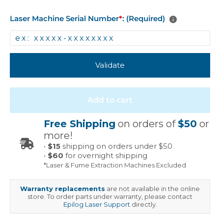
Laser Machine Serial Number
*
: (Required)
Validate
Add to cart
Free Shipping
on orders of
$50
or
more!
•
$15
shipping on orders under $50
•
$60
for overnight shipping
*Laser & Fume Extraction Machines Excluded
Warranty replacements
are not available in the online
store. To order parts under warranty, please contact
Epilog Laser Support
directly.