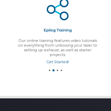
Epilog Training
Our online training features video tutorials
on everything from unboxing your laser to
setting up exhaust, as well as starter
projects.
Get Started!