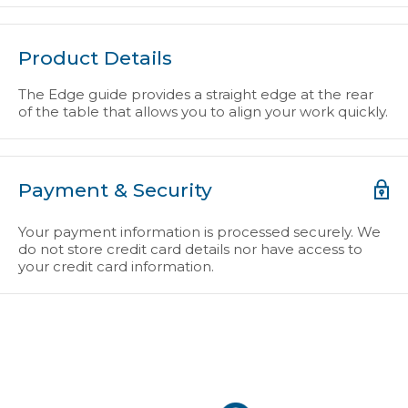
Product Details
The Edge guide provides a straight edge at the rear
of the table that allows you to align your work quickly.
Payment & Security
Your payment information is processed securely. We
do not store credit card details nor have access to
your credit card information.