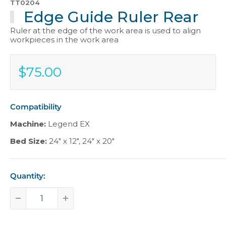
TT0204
Edge Guide Ruler Rear
Ruler at the edge of the work area is used to align
workpieces in the work area
$75.00
Sale
$75.00
price
Compatibility
Machine:
Legend EX
Bed Size:
24" x 12"
,
24" x 20"
Quantity: