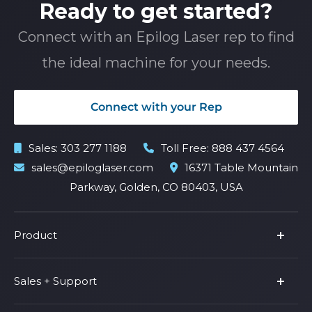
Ready to get started?
Connect with an Epilog Laser rep to find
the ideal machine for your needs.
Connect with your Rep
Sales:
303 277 1188
Toll Free:
888 437 4564
sales@epiloglaser.com
16371 Table Mountain
Parkway, Golden, CO 80403, USA
Product
Product Line
Sales + Support
Parts & Accessories
Fusion Pro
Support