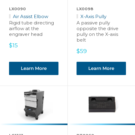
LX0090
LX0098
Air Assist Elbow
X-Axis Pully
Rigid tube directing
A passive pully
airflow at the
opposite the drive
engraver head
pully on the X-axis
belt
Sale
$15
price
Sale
$59
price
Learn More
Learn More