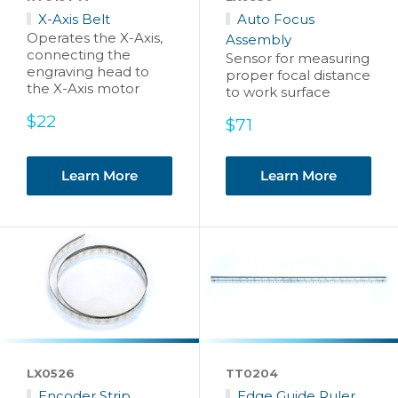
X-Axis Belt
Auto Focus
Operates the X-Axis,
Assembly
connecting the
Sensor for measuring
engraving head to
proper focal distance
the X-Axis motor
to work surface
Sale
$22
Sale
$71
price
price
Learn More
Learn More
LX0526
TT0204
Encoder Strip
Edge Guide Ruler