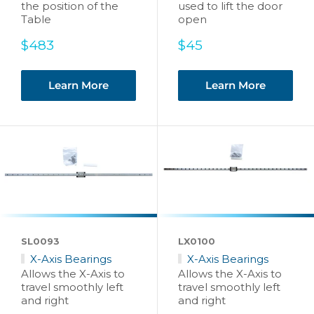
the position of the
used to lift the door
Table
open
Sale
Sale
$483
$45
price
price
Learn More
Learn More
SL0093
LX0100
X-Axis Bearings
X-Axis Bearings
Allows the X-Axis to
Allows the X-Axis to
travel smoothly left
travel smoothly left
and right
and right