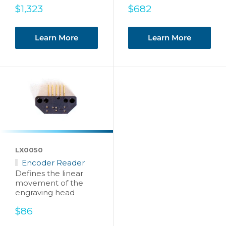
Sale
Sale
$1,323
$682
price
price
Learn More
Learn More
LX0050
Encoder Reader
Defines the linear
movement of the
engraving head
Sale
$86
price