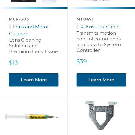
MCP-303
MT0471
Lens and Mirror
X-Axis Flex Cable
Transmits motion
Cleaner
control commands
Lens Cleaning
and data to System
Solution and
Controller
Premium Lens Tissue
Sale
$39
Sale
$13
price
price
Learn More
Learn More