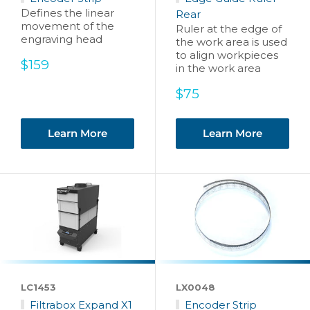
Defines the linear
Rear
movement of the
Ruler at the edge of
engraving head
the work area is used
to align workpieces
Sale
$159
in the work area
price
Sale
$75
price
Learn More
Learn More
LC1453
LX0048
Filtrabox Expand X1
Encoder Strip