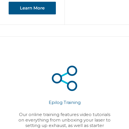
Learn More
Epilog Training
Our online training features video tutorials
on everything from unboxing your laser to
setting up exhaust, as well as starter