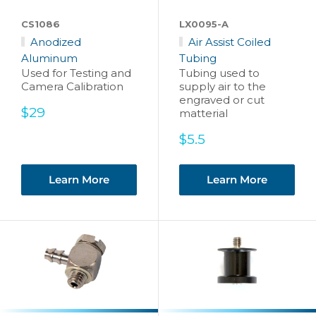
CS1086
LX0095-A
Anodized
Air Assist Coiled
Aluminum
Tubing
Used for Testing and
Tubing used to
Camera Calibration
supply air to the
engraved or cut
Sale
$29
matterial
price
Sale
$5.5
price
Learn More
Learn More