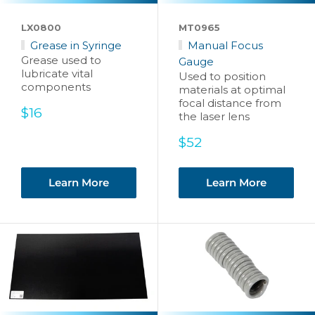
LX0800
MT0965
Grease in Syringe
Manual Focus
Grease used to
Gauge
lubricate vital
Used to position
components
materials at optimal
focal distance from
Sale
$16
the laser lens
price
Sale
$52
price
Learn More
Learn More