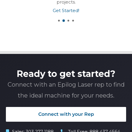
projects.
Get Started!
Ready to get started?
Connect with an Epilog Laser rep to find
the ideal machine for your needs.
Connect with your Rep
Sales:
303 277 1188
Toll Free:
888 437 4564