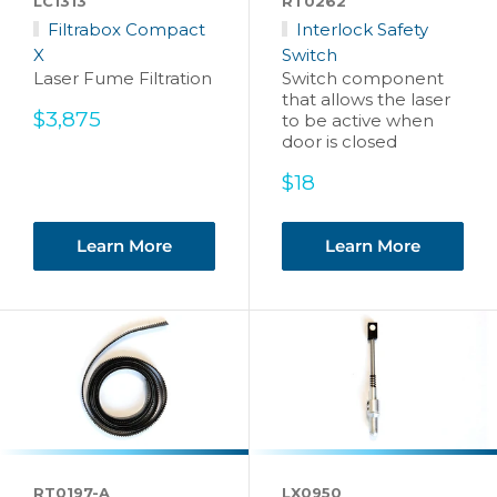
LC1313
RT0262
Filtrabox Compact
Interlock Safety
X
Switch
Laser Fume Filtration
Switch component
that allows the laser
Sale
$3,875
to be active when
price
door is closed
Sale
$18
price
Learn More
Learn More
RT0197-A
LX0950