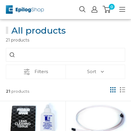
Skip
0
Epilog
to
Laser
content
All products
21 products
Filters
Sort
21
products