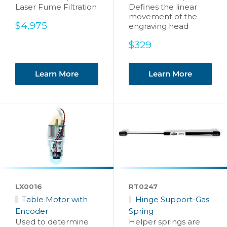
Laser Fume Filtration
Defines the linear
movement of the
Sale
$4,975
engraving head
price
Sale
$329
price
Learn More
Learn More
LX0016
RT0247
Table Motor with
Hinge Support-Gas
Encoder
Spring
Used to determine
Helper springs are