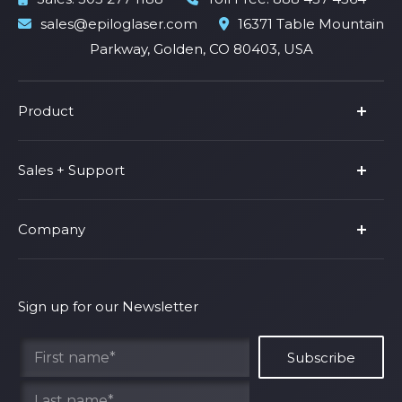
sales@epiloglaser.com
16371 Table Mountain
Parkway, Golden, CO 80403, USA
Product
Product Line
Sales + Support
Parts & Accessories
Fusion Pro
Support
Company
Shop Fusion Ascent
Privacy Policy
Shop Fusion Galvo
Warranty
About Us
Shipping Policy
Why Epilog
Sign up for our Newsletter
Terms of Service
Contact Us
Find Your Rep