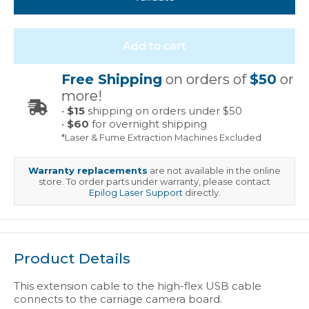
Add to cart
Free Shipping
on orders of
$50
or
more!
•
$15
shipping on orders under $50
•
$60
for overnight shipping
*Laser & Fume Extraction Machines Excluded
Warranty replacements
are not available in the online
store. To order parts under warranty, please contact
Epilog Laser Support
directly.
Product Details
This extension cable to the high-flex USB cable
connects to the carriage camera board.