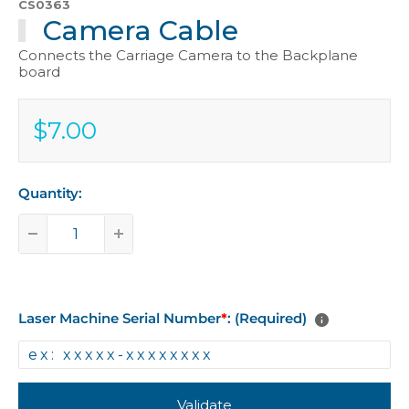
CS0363
Camera Cable
Connects the Carriage Camera to the Backplane
board
$7.00
Sale
$7.00
price
Quantity:
Laser Machine Serial Number
*
: (Required)
Validate