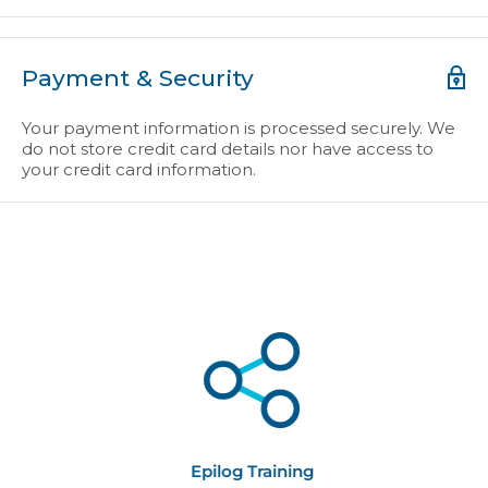
Payment & Security
Your payment information is processed securely. We
do not store credit card details nor have access to
your credit card information.
Epilog Training