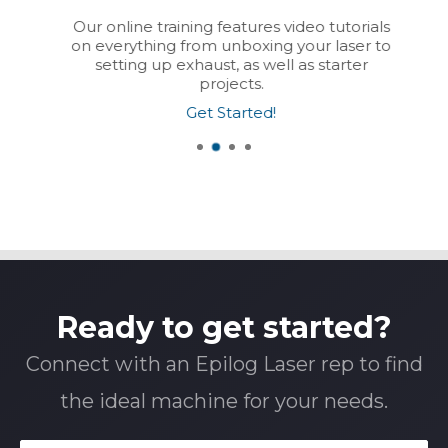
Our online training features video tutorials
on everything from unboxing your laser to
setting up exhaust, as well as starter
projects.
Get Started!
Ready to get started?
Connect with an Epilog Laser rep to find
the ideal machine for your needs.