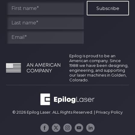
Find Your Rep
Epilog is proud to be an
American company. Since
1988 we have been designing,
engineering, and supporting
our laser machines in Golden,
Colorado.
© 2026 Epilog Laser. ALL Rights Reserved. |
Privacy Policy