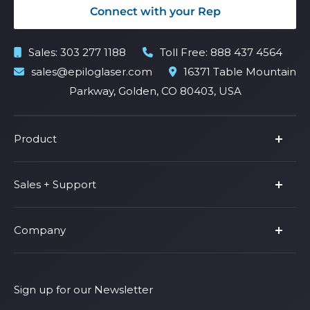
Connect with your Rep
Sales:
303 277 1188
Toll Free:
888 437 4564
sales@epiloglaser.com
16371 Table Mountain
Parkway, Golden, CO 80403, USA
Product
Product Line
Sales + Support
Parts & Accessories
Fusion Pro
Support
Company
Shop Fusion Ascent
Privacy Policy
Shop Fusion Galvo
Warranty
About Us
Shipping Policy
Why Epilog
Sign up for our Newsletter
Terms of Service
Contact Us