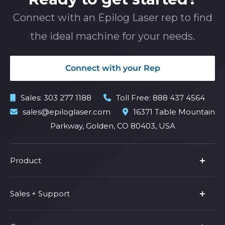
Connect with an Epilog Laser rep to find
the ideal machine for your needs.
Connect with your Rep
Sales:
303 277 1188
Toll Free:
888 437 4564
sales@epiloglaser.com
16371 Table Mountain
Parkway, Golden, CO 80403, USA
Product
Product Line
Sales + Support
Parts & Accessories
Fusion Pro
Support