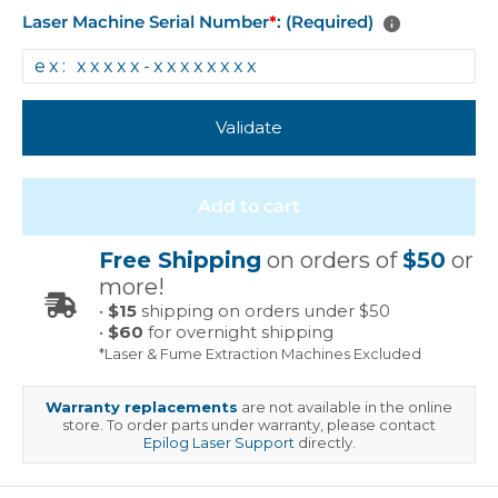
Laser Machine Serial Number
*
: (Required)
Validate
Add to cart
Free Shipping
on orders of
$50
or
more!
•
$15
shipping on orders under $50
•
$60
for overnight shipping
*Laser & Fume Extraction Machines Excluded
Warranty replacements
are not available in the online
store. To order parts under warranty, please contact
Epilog Laser Support
directly.