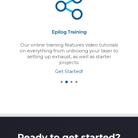
Epilog Training
Our online training features video tutorials
on everything from unboxing your laser to
setting up exhaust, as well as starter
projects.
Get Started!
Ready to get started?