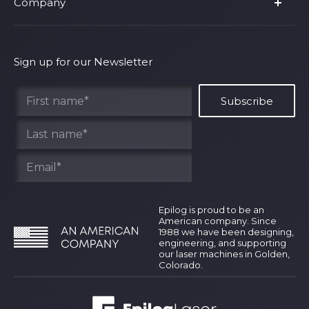
Company
Shop Fusion Ascent
Privacy Policy
Shop Fusion Galvo
Warranty
About Us
Shipping Policy
Why Epilog
Sign up for our Newsletter
Terms of Service
Contact Us
Find Your Rep
Epilog is proud to be an
American company. Since
1988 we have been designing,
engineering, and supporting
our laser machines in Golden,
Colorado.