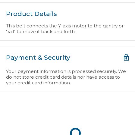
Product Details
This belt connects the Y-axis motor to the gantry or
"rail" to move it back and forth.
Payment & Security
Your payment information is processed securely. We
do not store credit card details nor have access to
your credit card information.