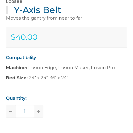
LC0588
Y-Axis Belt
Moves the gantry from near to far
$40.00
Sale
$40.00
price
Compatibility
Machine:
Fusion Edge
,
Fusion Maker
,
Fusion Pro
Bed Size:
24" x 24"
,
36" x 24"
Quantity: