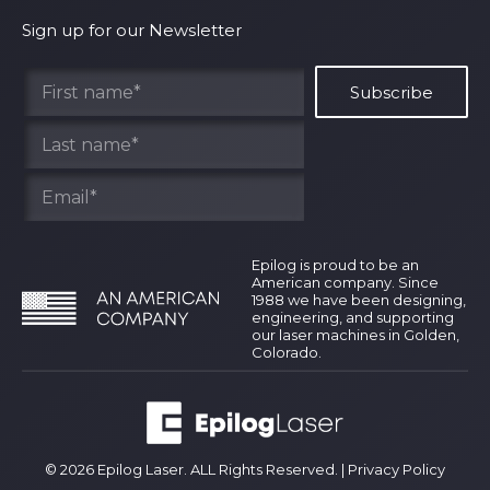
Shipping Policy
Why Epilog
Sign up for our Newsletter
Terms of Service
Contact Us
Find Your Rep
Epilog is proud to be an
American company. Since
1988 we have been designing,
engineering, and supporting
our laser machines in Golden,
Colorado.
© 2026 Epilog Laser. ALL Rights Reserved. |
Privacy Policy