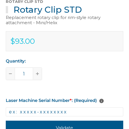
ROTARY CLIP STD
Rotary Clip STD
Replacement rotary clip for rim-style rotary
attachment - Mini/Helix
$93.00
Sale
$93.00
price
Quantity:
Laser Machine Serial Number
*
: (Required)
Validate