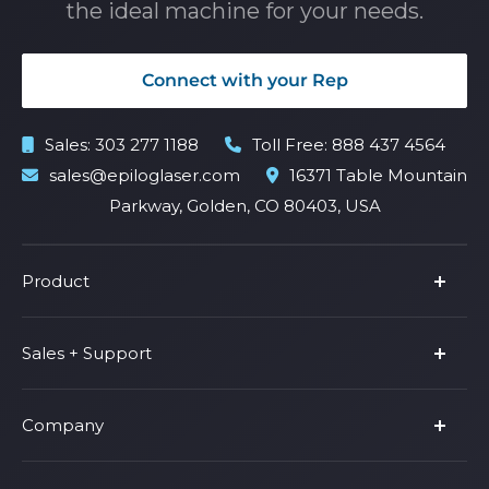
the ideal machine for your needs.
Connect with your Rep
Sales:
303 277 1188
Toll Free:
888 437 4564
sales@epiloglaser.com
16371 Table Mountain
Parkway, Golden, CO 80403, USA
Product
Product Line
Sales + Support
Parts & Accessories
Fusion Pro
Support
Company
Shop Fusion Ascent
Privacy Policy
Shop Fusion Galvo
Warranty
About Us