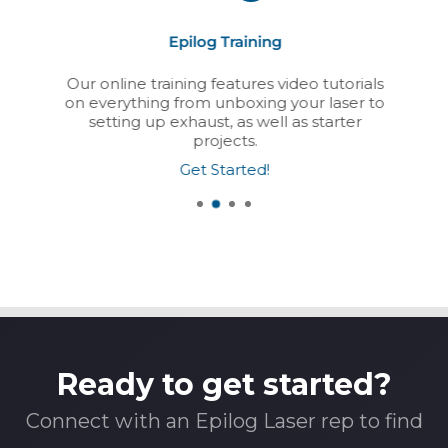
Epilog Training
Our online training features video tutorials
on everything from unboxing your laser to
setting up exhaust, as well as starter
projects.
Get Started!
Ready to get started?
Connect with an Epilog Laser rep to find