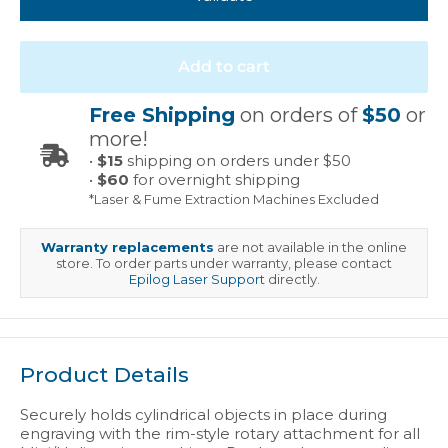
Add to cart
Free Shipping
on orders of
$50
or
more!
•
$15
shipping on orders under $50
•
$60
for overnight shipping
*Laser & Fume Extraction Machines Excluded
Warranty replacements
are not available in the online
store. To order parts under warranty, please contact
Epilog Laser Support
directly.
Product Details
Securely holds cylindrical objects in place during
engraving with the rim-style rotary attachment for all