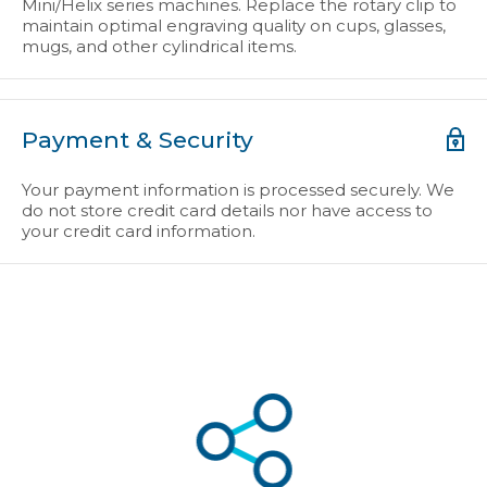
Mini/Helix series machines. Replace the rotary clip to
maintain optimal engraving quality on cups, glasses,
mugs, and other cylindrical items.
Payment & Security
Your payment information is processed securely. We
do not store credit card details nor have access to
your credit card information.