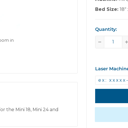
Bed Size:
18" 
Quantity:
zoom in
Laser Machin
r the Mini 18, Mini 24 and