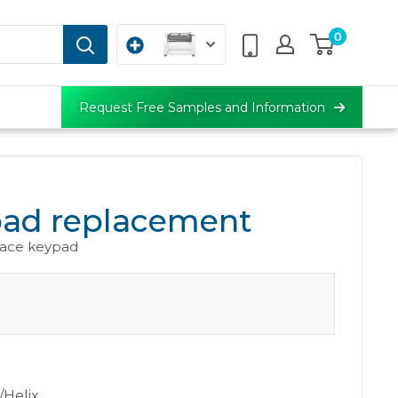
0
Request Free Samples and Information
ad replacement
face keypad
/Helix