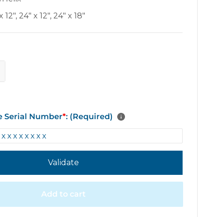
x 12"
,
24" x 12"
,
24" x 18"
e Serial Number
*
: (Required)
Validate
Add to cart