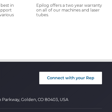
 best in
Epilog offers a two year warranty
upport
on all of our machines and laser
various
tubes.
Connect with your Rep
n Parkway, Golden, CO 80403, USA