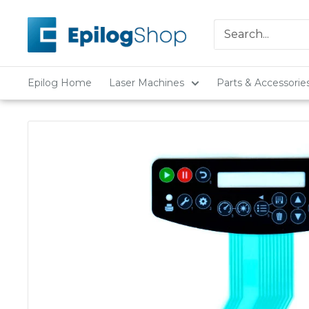
Skip
Epilog
to
Laser
content
Epilog Home
Laser Machines
Parts & Accessorie