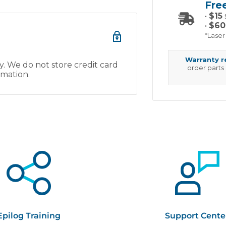
Fre
•
$15
•
$60
*Laser
Warranty 
. We do not store credit card
order parts
rmation.
Epilog Training
Support Cente