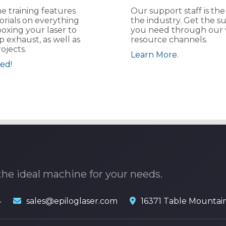
e training features
Our support staff is the
orials on everything
the industry. Get the s
oxing your laser to
you need through our 
p exhaust, as well as
resource channels.
ojects.
Learn More.
ed!
the ideal machine for your needs.
4
sales@epiloglaser.com
16371 Table Mountai