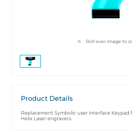
Roll over image to 
Product Details
Replacement Symbolic user interface Keypad fo
Helix Laser engravers.