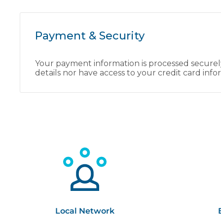
Payment & Security
Your payment information is processed securely
details nor have access to your credit card info
Local Network