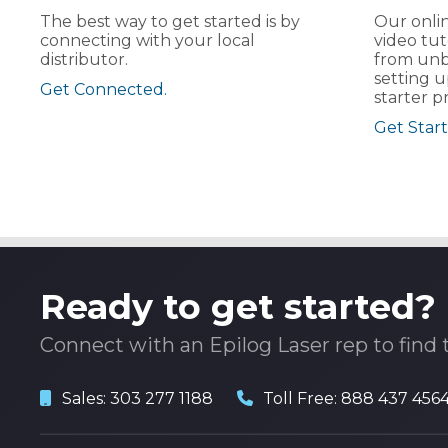
The best way to get started is by
Our onlin
connecting with your local
video tut
distributor.
from unb
setting u
Get Connected.
starter pr
Get Start
Ready to get started?
Connect with an Epilog Laser rep to find 
Sales:
303 277 1188
Toll Free:
888 437 456