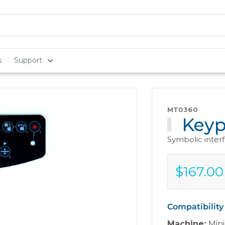
s
Support
MT0360
Keyp
Symbolic inter
$167.00
Sale
$167.00
price
Compatibility
Machine:
Mini