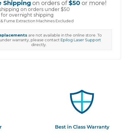
e Shipping
on orders of
$50
or more!
shipping on orders under $50
for overnight shipping
 & Fume Extraction Machines Excluded
replacements
are not available in the online store. To
 under warranty, please contact
Epilog Laser Support
directly.
r
Best in Class Warranty