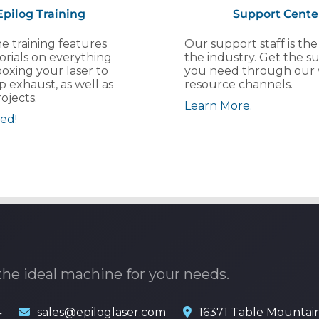
Epilog Training
Support Cente
e training features
Our support staff is the
orials on everything
the industry. Get the s
oxing your laser to
you need through our 
p exhaust, as well as
resource channels.
ojects.
Learn More.
ed!
the ideal machine for your needs.
4
sales@epiloglaser.com
16371 Table Mountai