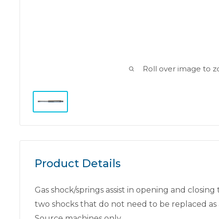
Roll over image to 
Product Details
Gas shock/springs assist in opening and closing
two shocks that do not need to be replaced as 
Source machines only.