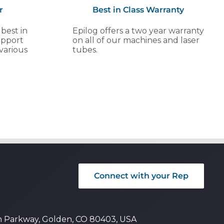
r
Best in Class Warranty
 best in
Epilog offers a two year warranty
upport
on all of our machines and laser
various
tubes.
Connect with your Rep
n Parkway, Golden, CO 80403, USA