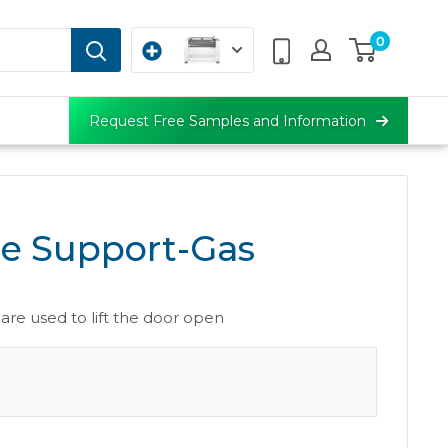
0
Request Free Samples and Information
e Support-Gas
g
are used to lift the door open