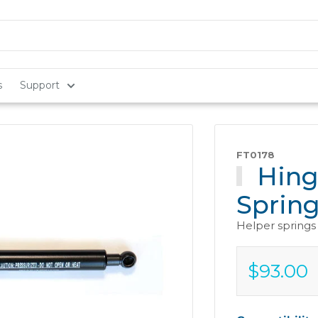
s
Support
FT0178
Hing
Sprin
Helper springs 
$93.00
Sale
$93.00
price