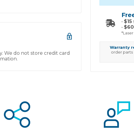
Fre
•
$15
•
$60
*Laser
Warranty 
order parts
. We do not store credit card
rmation.