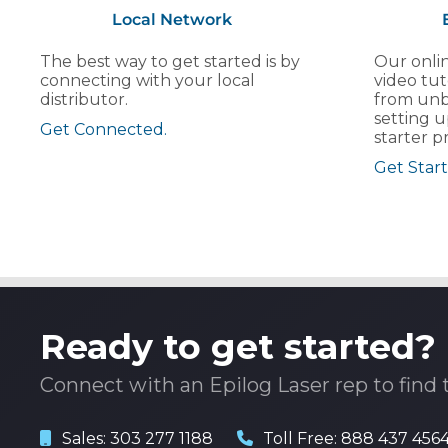
Local Network
The best way to get started is by
Our onlin
connecting with your local
video tut
distributor.
from unb
setting u
Get Connected.
starter pr
Get Start
Ready to get started?
Connect with an Epilog Laser rep to find 
Sales:
303 277 1188
Toll Free:
888 437 456