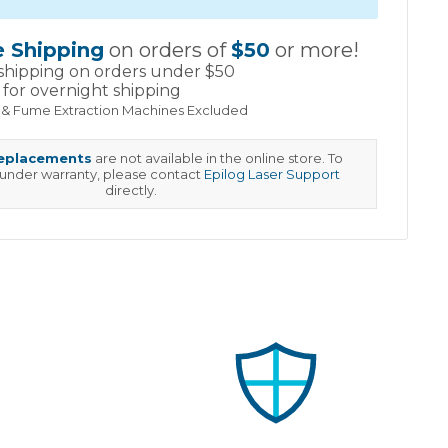
e Shipping
on orders of
$50
or more!
shipping on orders under $50
for overnight shipping
 & Fume Extraction Machines Excluded
replacements
are not available in the online store. To
 under warranty, please contact
Epilog Laser Support
directly.