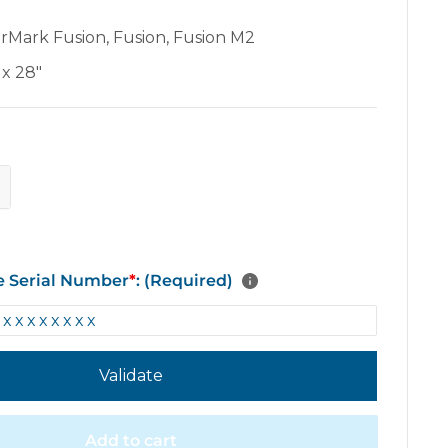
erMark Fusion
,
Fusion
,
Fusion M2
 x 28"
e Serial Number
*
: (Required)
Validate
Add to cart