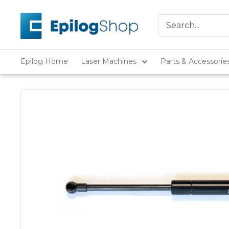
Skip
Epilog
to
Laser
content
Epilog Home
Laser Machines
Parts & Accessorie