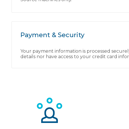
Payment & Security
Your payment information is processed securely
details nor have access to your credit card info