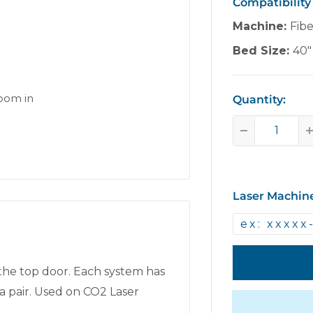
Compatibility
Machine:
Fib
Bed Size:
40"
zoom in
Quantity:
Laser Machin
 the top door. Each system has
a pair. Used on CO2 Laser