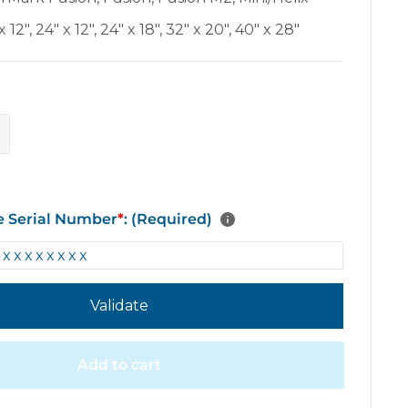
x 12"
,
24" x 12"
,
24" x 18"
,
32" x 20"
,
40" x 28"
e Serial Number
*
: (Required)
Validate
Add to cart