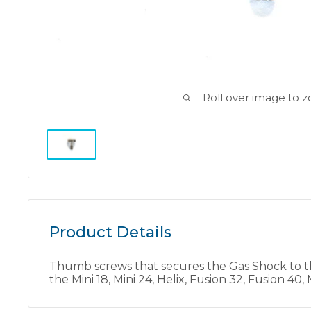
Roll over image to 
Product Details
Thumb screws that secures the Gas Shock to t
the Mini 18, Mini 24, Helix, Fusion 32, Fusion 4