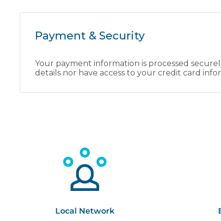
Payment & Security
Your payment information is processed securely
details nor have access to your credit card info
Local Network