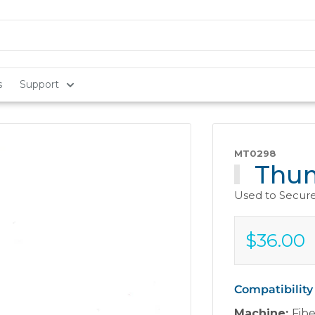
s
Support
MT0298
Thum
Used to Secure
$36.00
Sale
$36.00
price
Compatibility
Machine:
Fib