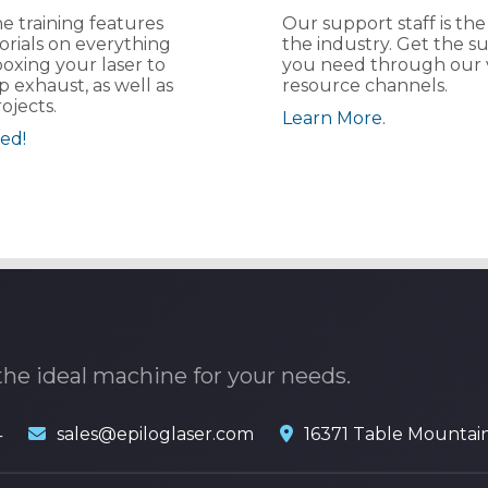
e training features
Our support staff is the
orials on everything
the industry. Get the s
oxing your laser to
you need through our 
p exhaust, as well as
resource channels.
ojects.
Learn More.
ed!
the ideal machine for your needs.
4
sales@epiloglaser.com
16371 Table Mountai