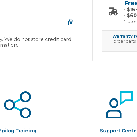
Fre
•
$15
•
$60
*Laser
Warranty 
. We do not store credit card
order parts
rmation.
Epilog Training
Support Cente