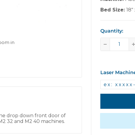
Bed Size:
18" 
Quantity:
zoom in
Laser Machin
he drop down front door of
0, M2 32 and M2 40 machines.