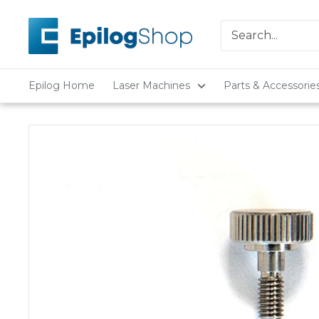
Skip
Epilog
to
Laser
content
Epilog Home
Laser Machines
Parts & Accessorie