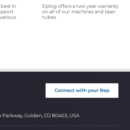
 best in
Epilog offers a two year warranty
upport
on all of our machines and laser
various
tubes.
Connect with your Rep
n Parkway, Golden, CO 80403, USA