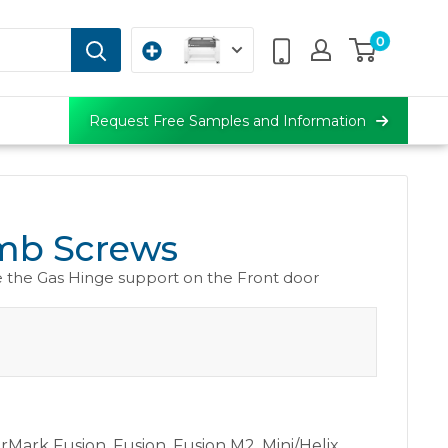
0
Request Free Samples and Information
b Screws
 the Gas Hinge support on the Front door
erMark Fusion
,
Fusion
,
Fusion M2
,
Mini/Helix