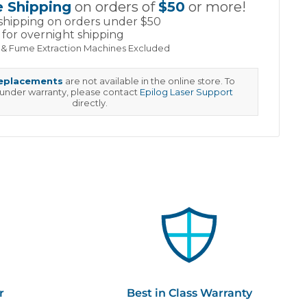
e Shipping
on orders of
$50
or more!
shipping on orders under $50
for overnight shipping
 & Fume Extraction Machines Excluded
replacements
are not available in the online store. To
 under warranty, please contact
Epilog Laser Support
directly.
r
Best in Class Warranty