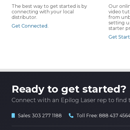
The best way to get started is by
Our onlin
connecting with your local
video tut
distributor.
from unb
setting u
Get Connected.
starter pr
Get Start
Ready to get started?
Connect with an Epilog Laser rep to find 
Sales:
303 277 1188
Toll Free:
888 437 456