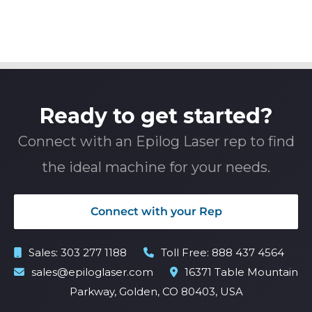
Ready to get started?
Connect with an Epilog Laser rep to find
the ideal machine for your needs.
Connect with your Rep
Sales:
303 277 1188
Toll Free:
888 437 4564
sales@epiloglaser.com
16371 Table Mountain
Parkway, Golden, CO 80403, USA