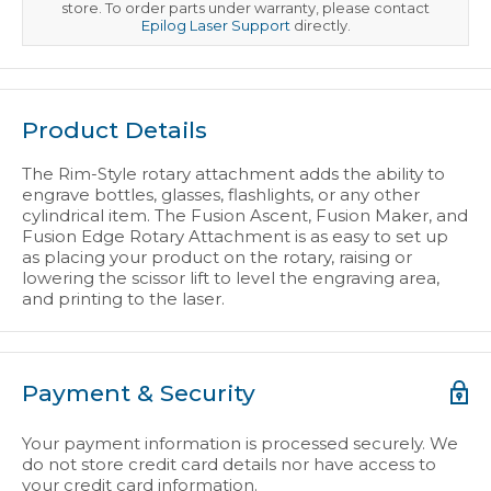
store. To order parts under warranty, please contact
Epilog Laser Support
directly.
Product Details
The Rim-Style rotary attachment adds the ability to
engrave bottles, glasses, flashlights, or any other
cylindrical item. The Fusion Ascent, Fusion Maker, and
Fusion Edge Rotary Attachment is as easy to set up
as placing your product on the rotary, raising or
lowering the scissor lift to level the engraving area,
and printing to the laser.
Payment & Security
Your payment information is processed securely. We
do not store credit card details nor have access to
your credit card information.