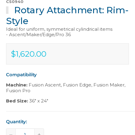
CS0940
Rotary Attachment: Rim-
Style
Ideal for uniform, symmetrical cylindrical items
- Ascent/Maker/Edge/Pro 36
$1,620.00
Sale
$1,620.00
price
Compatibility
Machine:
Fusion Ascent
,
Fusion Edge
,
Fusion Maker
,
Fusion Pro
Bed Size:
36" x 24"
Quantity: