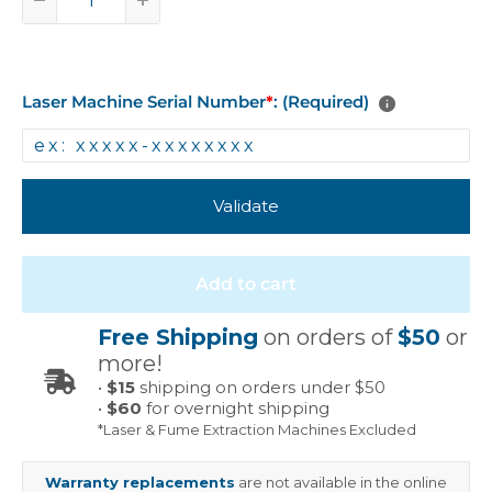
Laser Machine Serial Number
*
: (Required)
Validate
Add to cart
Free Shipping
on orders of
$50
or
more!
•
$15
shipping on orders under $50
•
$60
for overnight shipping
*Laser & Fume Extraction Machines Excluded
Warranty replacements
are not available in the online