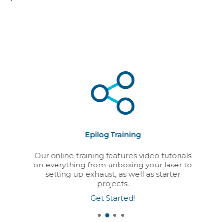
Epilog Training
Our online training features video tutorials
on everything from unboxing your laser to
setting up exhaust, as well as starter
projects.
Get Started!