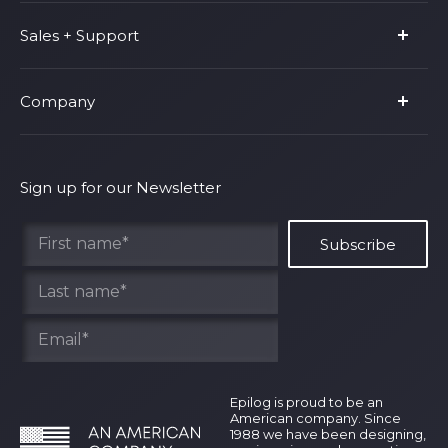
Product Line
Sales + Support
Parts & Accessories
Fusion Pro
Support
Company
Shop Fusion Ascent
Privacy Policy
Shop Fusion Galvo
Warranty
About Us
Shipping Policy
Why Epilog
Sign up for our Newsletter
Terms of Service
Contact Us
Find Your Rep
Epilog is proud to be an
American company. Since
1988 we have been designing,