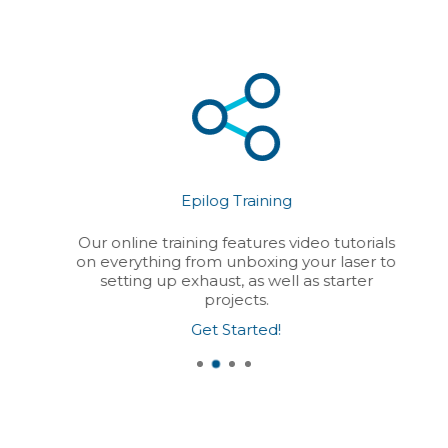
Epilog Training
Our online training features video tutorials
on everything from unboxing your laser to
setting up exhaust, as well as starter
projects.
Get Started!