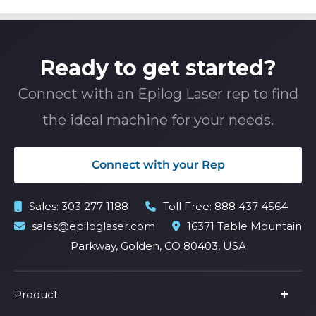
Ready to get started?
Connect with an Epilog Laser rep to find
the ideal machine for your needs.
Connect with your Rep
Sales:
303 277 1188
Toll Free:
888 437 4564
sales@epiloglaser.com
16371 Table Mountain
Parkway, Golden, CO 80403, USA
Product