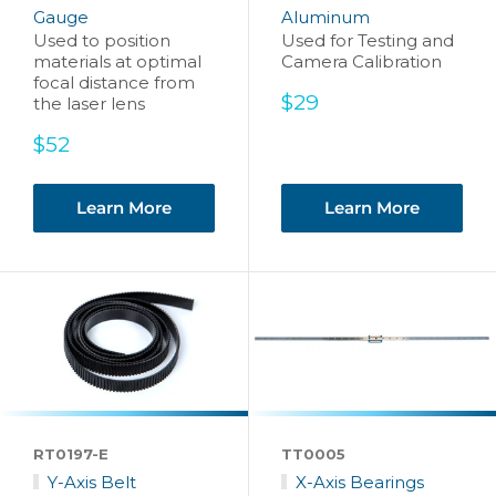
Gauge
Aluminum
Used to position
Used for Testing and
materials at optimal
Camera Calibration
focal distance from
Sale
$29
the laser lens
price
Sale
$52
price
Learn More
Learn More
RT0197-E
TT0005
Y-Axis Belt
X-Axis Bearings