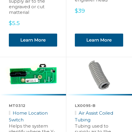
supply air to the
engraved or cut
Sale
$39
matterial
price
Sale
$5.5
price
Learn More
Learn More
MT0312
LX0095-B
Home Location
Air Assist Coiled
Switch
Tubing
Helps the system
Tubing used to
identify where the Y-
supply air to the