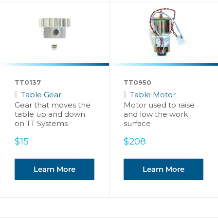
TT0137
TT0950
Table Gear
Table Motor
Gear that moves the
Motor used to raise
table up and down
and low the work
on TT Systems
surface
Sale
Sale
$15
$208
price
price
Learn More
Learn More