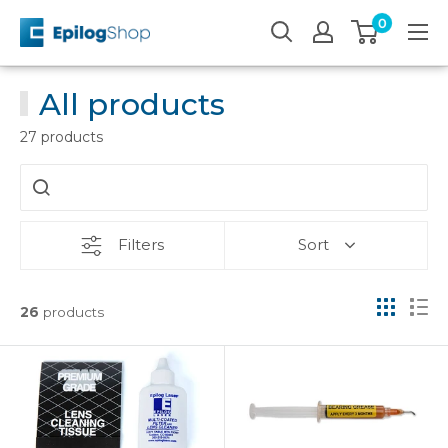
Skip
0
Epilog
to
Laser
content
All products
27 products
Filters
Sort
26
products