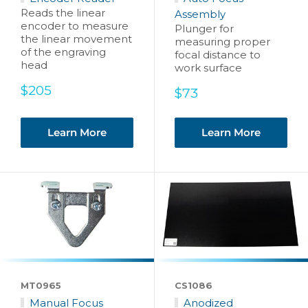
Reads the linear
Assembly
encoder to measure
Plunger for
the linear movement
measuring proper
of the engraving
focal distance to
head
work surface
Sale
$205
Sale
$73
price
price
Learn More
Learn More
MT0965
CS1086
Manual Focus
Anodized