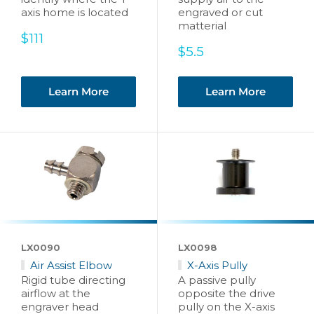
axis home is located
engraved or cut
matterial
Sale
$111
price
Sale
$5.5
price
Learn More
Learn More
LX0090
LX0098
Air Assist Elbow
X-Axis Pully
Rigid tube directing
A passive pully
airflow at the
opposite the drive
engraver head
pully on the X-axis