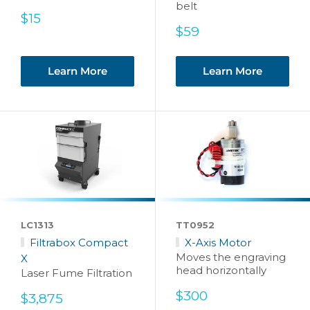
belt
Sale
$15
price
Sale
$59
price
Learn More
Learn More
LC1313
TT0952
Filtrabox Compact
X-Axis Motor
Moves the engraving
X
head horizontally
Laser Fume Filtration
Sale
$300
Sale
$3,875
price