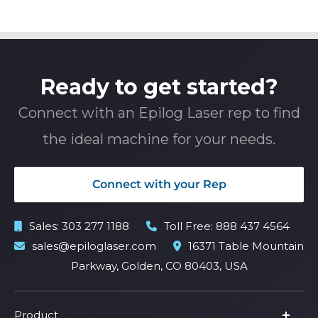
Ready to get started?
Connect with an Epilog Laser rep to find
the ideal machine for your needs.
Connect with your Rep
Sales:
303 277 1188
Toll Free:
888 437 4564
sales@epiloglaser.com
16371 Table Mountain
Parkway, Golden, CO 80403, USA
Product