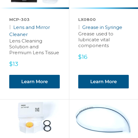
MCP-303
LX0800
Lens and Mirror
Grease in Syringe
Grease used to
Cleaner
lubricate vital
Lens Cleaning
components
Solution and
Premium Lens Tissue
Sale
$16
price
Sale
$13
price
Learn More
Learn More