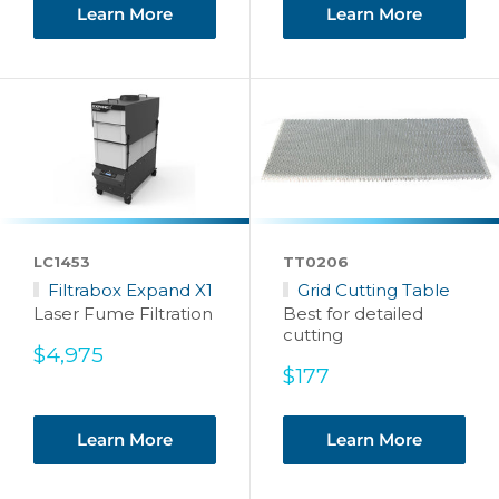
Learn More
Learn More
LC1453
TT0206
Filtrabox Expand X1
Grid Cutting Table
Laser Fume Filtration
Best for detailed
cutting
Sale
$4,975
price
Sale
$177
price
Learn More
Learn More