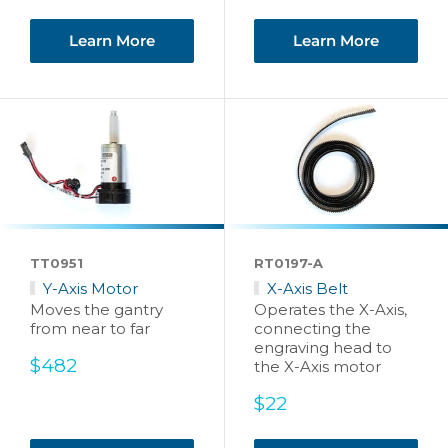
price
Learn More
Learn More
TT0951
RT0197-A
Y-Axis Motor
X-Axis Belt
Moves the gantry
Operates the X-Axis,
from near to far
connecting the
engraving head to
Sale
$482
the X-Axis motor
price
Sale
$22
price