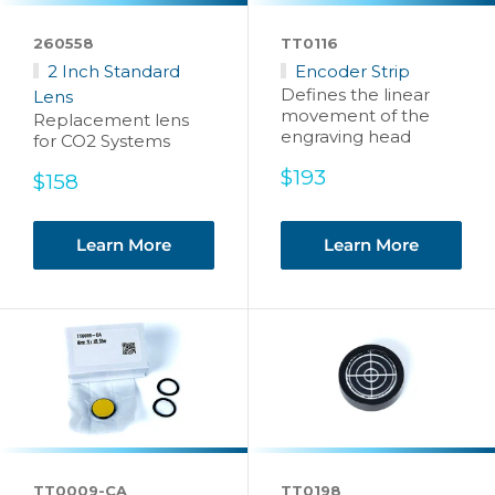
260558
TT0116
2 Inch Standard
Encoder Strip
Defines the linear
Lens
movement of the
Replacement lens
engraving head
for CO2 Systems
Sale
$193
Sale
$158
price
price
Learn More
Learn More
TT0009-CA
TT0198