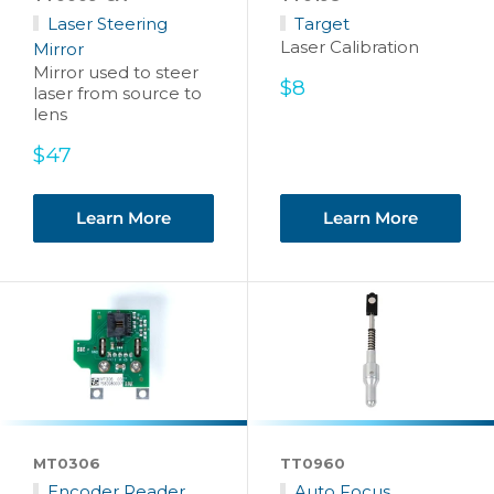
Laser Steering
Target
Laser Calibration
Mirror
Mirror used to steer
Sale
$8
laser from source to
price
lens
Sale
$47
price
Learn More
Learn More
MT0306
TT0960
Encoder Reader
Auto Focus