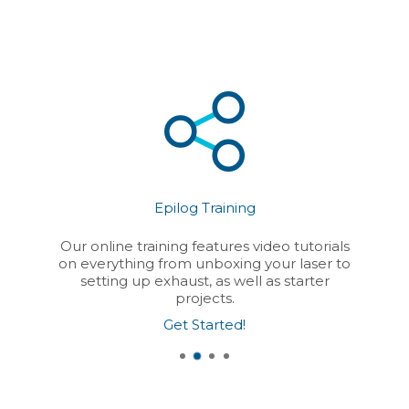
Epilog Training
Our online training features video tutorials
on everything from unboxing your laser to
setting up exhaust, as well as starter
projects.
Get Started!