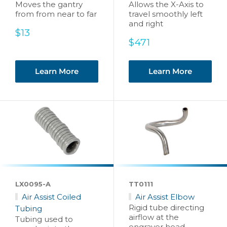
Moves the gantry
Allows the X-Axis to
from from near to far
travel smoothly left
and right
Sale
$13
price
Sale
$471
price
Learn More
Learn More
LX0095-A
TT0111
Air Assist Coiled
Air Assist Elbow
Rigid tube directing
Tubing
airflow at the
Tubing used to
engraver head