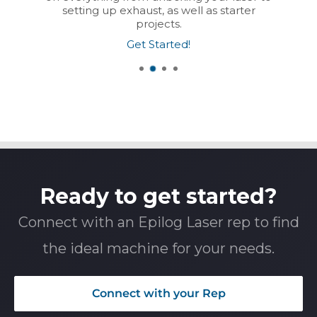
setting up exhaust, as well as starter
projects.
Get Started!
Ready to get started?
Connect with an Epilog Laser rep to find
the ideal machine for your needs.
Connect with your Rep