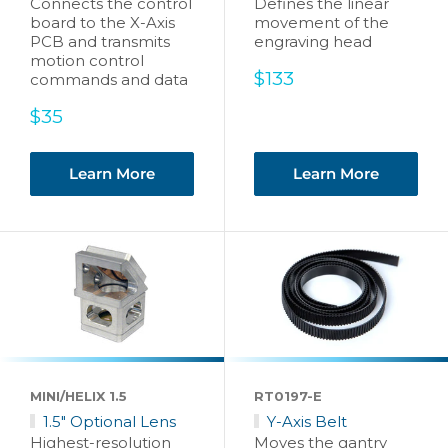
Connects the control
Defines the linear
board to the X-Axis
movement of the
PCB and transmits
engraving head
motion control
Sale
$133
commands and data
price
Sale
$35
price
Learn More
Learn More
MINI/HELIX 1.5
RT0197-E
1.5" Optional Lens
Y-Axis Belt
Highest-resolution
Moves the gantry