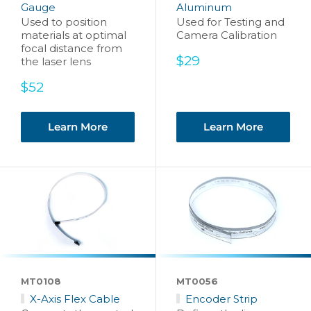
Gauge
Aluminum
Used to position
Used for Testing and
materials at optimal
Camera Calibration
focal distance from
Sale
$29
the laser lens
price
Sale
$52
price
Learn More
Learn More
MT0108
MT0056
X-Axis Flex Cable
Encoder Strip