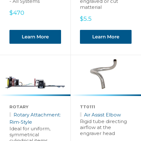
- All Systems
engraved or cut
matterial
Sale
$470
price
Sale
$5.5
price
Learn More
Learn More
ROTARY
TT0111
Rotary Attachment:
Air Assist Elbow
Rigid tube directing
Rim-Style
airflow at the
Ideal for uniform,
engraver head
symmetrical
cylindrical items