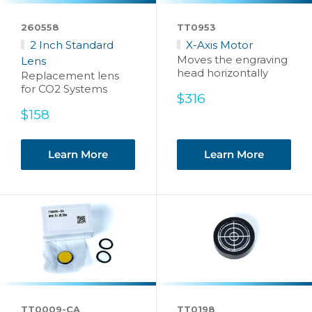
260558
TT0953
2 Inch Standard
X-Axis Motor
Moves the engraving
Lens
head horizontally
Replacement lens
for CO2 Systems
Sale
$316
price
Sale
$158
price
Learn More
Learn More
TT0009-CA
TT0198