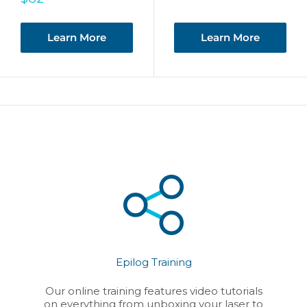
price
Learn More
Learn More
Epilog Training
Our online training features video tutorials
on everything from unboxing your laser to