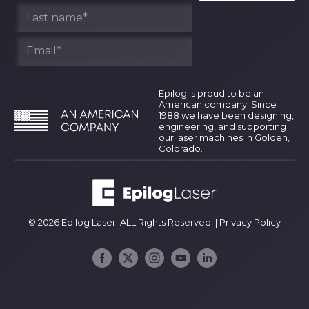
Epilog is proud to be an
American company. Since
1988 we have been designing,
engineering, and supporting
our laser machines in Golden,
Colorado.
© 2026 Epilog Laser. ALL Rights Reserved. |
Privacy Policy