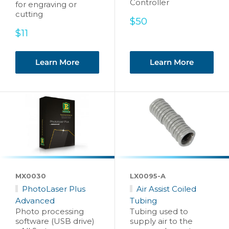
Controller
for engraving or
cutting
Sale
$50
price
Sale
$11
price
Learn More
Learn More
MX0030
LX0095-A
PhotoLaser Plus
Air Assist Coiled
Advanced
Tubing
Photo processing
Tubing used to
software (USB drive)
supply air to the