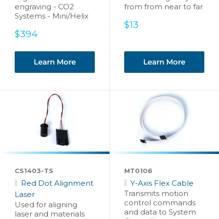
engraving - CO2
from from near to far
Systems - Mini/Helix
Sale
$13
Sale
price
$394
price
Learn More
Learn More
CS1403-TS
MT0106
Red Dot Alignment
Y-Axis Flex Cable
Transmits motion
Laser
control commands
Used for aligning
and data to System
laser and materials