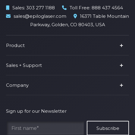
Sales:
303 277 1188
Toll Free:
888 437 4564
sales@epiloglaser.com
16371 Table Mountain
Parkway, Golden, CO 80403, USA
Product
Product Line
Sales + Support
Parts & Accessories
Fusion Pro
Support
Company
Shop Fusion Ascent
Privacy Policy
Shop Fusion Galvo
Warranty
About Us
Shipping Policy
Why Epilog
Sign up for our Newsletter
Terms of Service
Contact Us
Find Your Rep