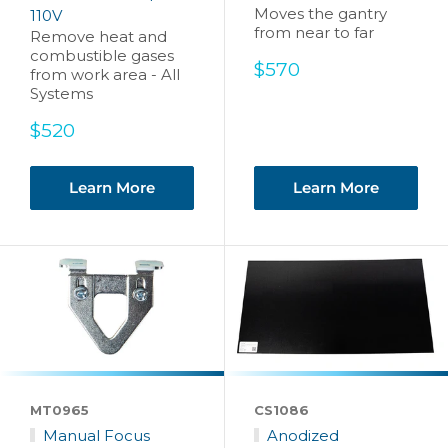
Moves the gantry
110V
from near to far
Remove heat and
combustible gases
Sale
$570
from work area - All
price
Systems
Sale
$520
price
Learn More
Learn More
MT0965
CS1086
Manual Focus
Anodized