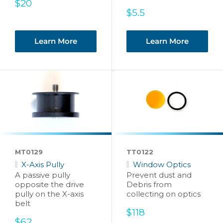
Sale
$20
price
Sale
$5.5
price
Learn More
Learn More
MT0129
TT0122
X-Axis Pully
Window Optics
A passive pully
Prevent dust and
opposite the drive
Debris from
pully on the X-axis
collecting on optics
belt
Sale
$118
Sale
price
$62