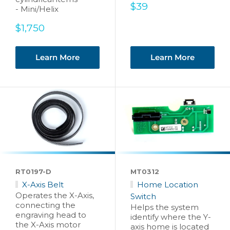
Sale
$39
- Mini/Helix
price
Sale
$1,750
price
Learn More
Learn More
RT0197-D
MT0312
X-Axis Belt
Home Location
Operates the X-Axis,
Switch
connecting the
Helps the system
engraving head to
identify where the Y-
the X-Axis motor
axis home is located