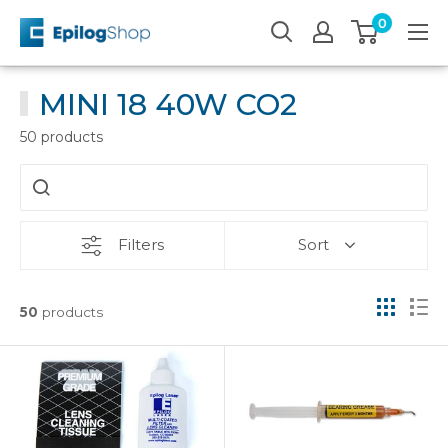
Skip
0
Epilog
to
Laser
content
MINI 18 40W CO2
50 products
Filters
Sort
50
products