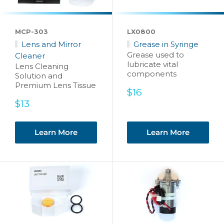
MCP-303
LX0800
Lens and Mirror
Grease in Syringe
Grease used to
Cleaner
lubricate vital
Lens Cleaning
components
Solution and
Premium Lens Tissue
Sale
$16
price
Sale
$13
price
Learn More
Learn More