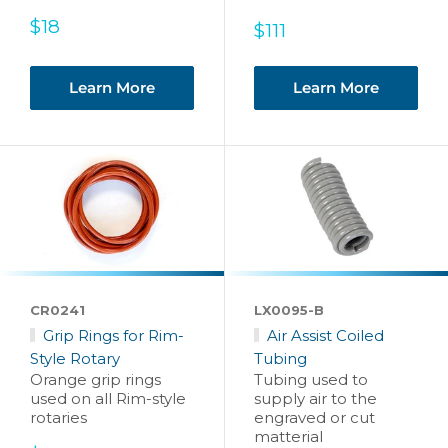
Sale
$18
Sale
$111
price
price
Learn More
Learn More
CR0241
LX0095-B
Grip Rings for Rim-
Air Assist Coiled
Style Rotary
Tubing
Orange grip rings
Tubing used to
used on all Rim-style
supply air to the
rotaries
engraved or cut
matterial