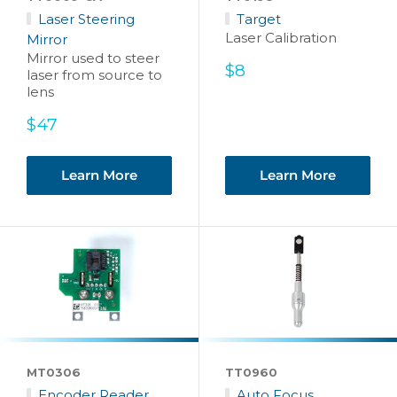
Laser Steering
Target
Laser Calibration
Mirror
Mirror used to steer
Sale
$8
laser from source to
price
lens
Sale
$47
price
Learn More
Learn More
MT0306
TT0960
Encoder Reader
Auto Focus