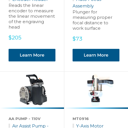
Reads the linear
Assembly
encoder to measure
Plunger for
the linear movement
measuring proper
of the engraving
focal distance to
head
work surface
Sale
$205
Sale
$73
price
price
Learn More
Learn More
AA PUMP - 110V
MT0916
Air Assist Pump -
Y-Axis Motor