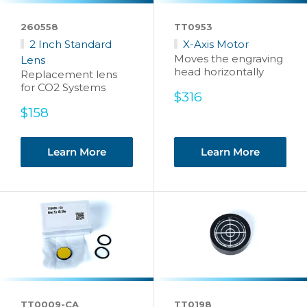
260558
TT0953
2 Inch Standard
X-Axis Motor
Moves the engraving
Lens
head horizontally
Replacement lens
for CO2 Systems
Sale
$316
price
Sale
$158
price
Learn More
Learn More
TT0009-CA
TT0198