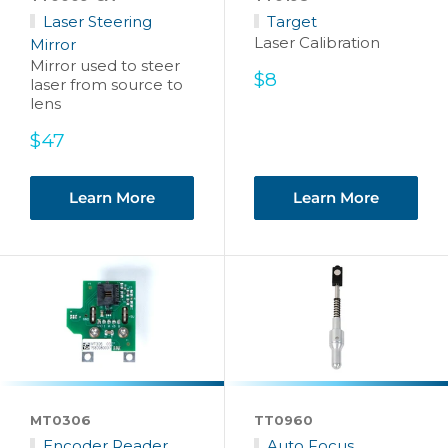
Laser Steering
Target
Laser Calibration
Mirror
Mirror used to steer
Sale
$8
laser from source to
price
lens
Sale
$47
price
Learn More
Learn More
MT0306
TT0960
Encoder Reader
Auto Focus