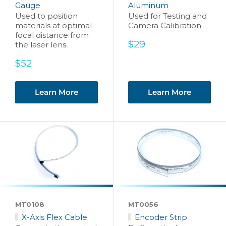
Gauge
Aluminum
Used to position
Used for Testing and
materials at optimal
Camera Calibration
focal distance from
Sale
$29
the laser lens
price
Sale
$52
price
Learn More
Learn More
MT0108
MT0056
X-Axis Flex Cable
Encoder Strip