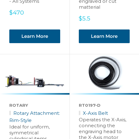
- All Systems
engraved or cut
matterial
Sale
$470
price
Sale
$5.5
price
Learn More
Learn More
ROTARY
RT0197-D
Rotary Attachment:
X-Axis Belt
Operates the X-Axis,
Rim-Style
connecting the
Ideal for uniform,
engraving head to
symmetrical
the X-Axis motor
cylindrical items