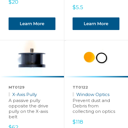
Sale
$20
price
Sale
$5.5
price
Learn More
Learn More
MT0129
TT0122
X-Axis Pully
Window Optics
A passive pully
Prevent dust and
opposite the drive
Debris from
pully on the X-axis
collecting on optics
belt
Sale
$118
Sale
price
$62