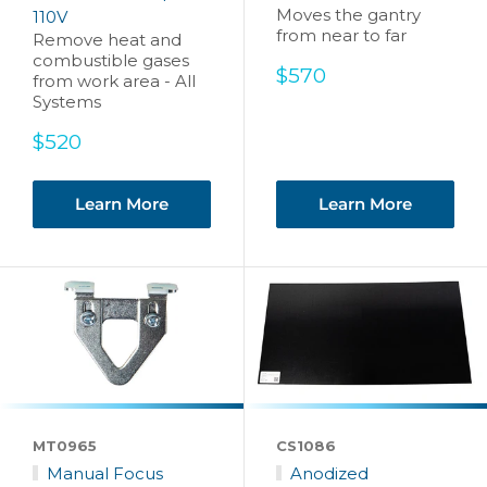
Moves the gantry
110V
from near to far
Remove heat and
combustible gases
Sale
$570
from work area - All
price
Systems
Sale
$520
price
Learn More
Learn More
MT0965
CS1086
Manual Focus
Anodized