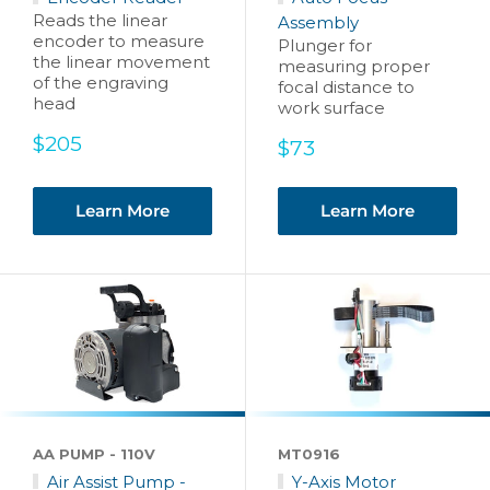
Reads the linear
Assembly
encoder to measure
Plunger for
the linear movement
measuring proper
of the engraving
focal distance to
head
work surface
Sale
$205
Sale
$73
price
price
Learn More
Learn More
AA PUMP - 110V
MT0916
Air Assist Pump -
Y-Axis Motor