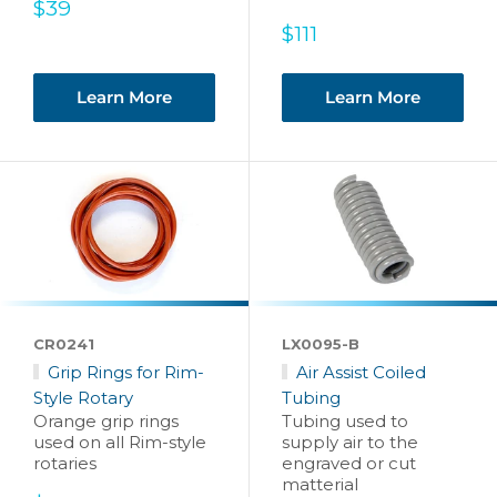
Sale
$39
price
Sale
$111
price
Learn More
Learn More
CR0241
LX0095-B
Grip Rings for Rim-
Air Assist Coiled
Style Rotary
Tubing
Orange grip rings
Tubing used to
used on all Rim-style
supply air to the
rotaries
engraved or cut
matterial