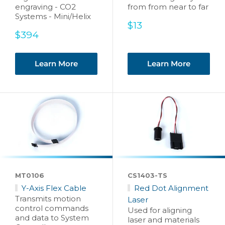
engraving - CO2
from from near to far
Systems - Mini/Helix
Sale
$13
Sale
price
$394
price
Learn More
Learn More
MT0106
CS1403-TS
Y-Axis Flex Cable
Red Dot Alignment
Transmits motion
Laser
control commands
Used for aligning
and data to System
laser and materials