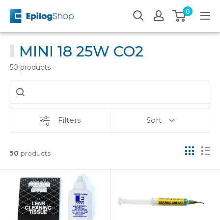
Skip
0
Epilog
to
Laser
content
MINI 18 25W CO2
50 products
Filters
Sort
50
products