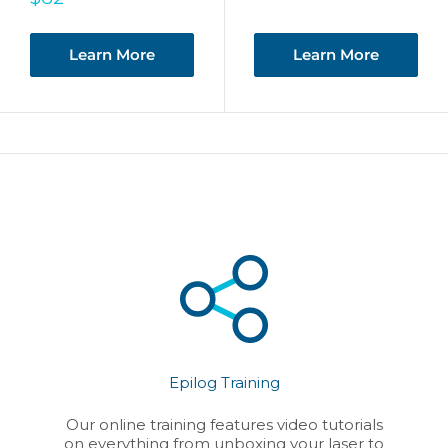
price
Learn More
Learn More
Epilog Training
Our online training features video tutorials
on everything from unboxing your laser to