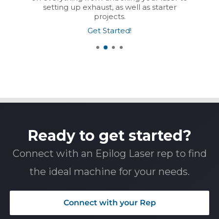
setting up exhaust, as well as starter
projects.
Get Started!
Ready to get started?
Connect with an Epilog Laser rep to find
the ideal machine for your needs.
Connect with your Rep