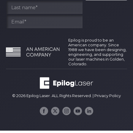
Epilog is proud to be an
American company. Since
1988 we have been designing,
engineering, and supporting
our laser machines in Golden,
Colorado.
© 2026 Epilog Laser. ALL Rights Reserved. |
Privacy Policy