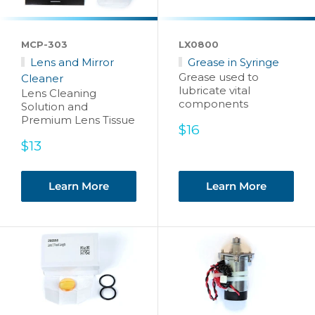
MCP-303
LX0800
Lens and Mirror
Grease in Syringe
Grease used to
Cleaner
lubricate vital
Lens Cleaning
components
Solution and
Premium Lens Tissue
Sale
$16
price
Sale
$13
price
Learn More
Learn More