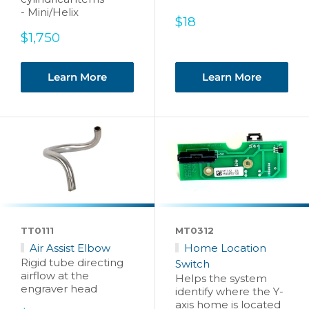
- Mini/Helix
Sale
$18
price
Sale
$1,750
price
Learn More
Learn More
TT0111
MT0312
Air Assist Elbow
Home Location
Rigid tube directing
Switch
airflow at the
Helps the system
engraver head
identify where the Y-
axis home is located