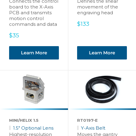
Connects the control
Defines the linear
board to the X-Axis
movement of the
PCB and transmits
engraving head
motion control
Sale
$133
commands and data
price
Sale
$35
price
Learn More
Learn More
MINI/HELIX 1.5
RT0197-E
1.5" Optional Lens
Y-Axis Belt
Highest-resolution
Moves the gantry