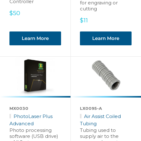
Controller
for engraving or
cutting
Sale
$50
price
Sale
$11
price
Learn More
Learn More
MX0030
LX0095-A
PhotoLaser Plus
Air Assist Coiled
Advanced
Tubing
Photo processing
Tubing used to
software (USB drive)
supply air to the