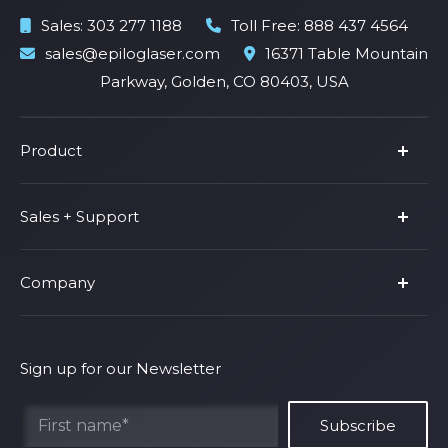
Sales:
303 277 1188
Toll Free:
888 437 4564
sales@epiloglaser.com
16371 Table Mountain
Parkway, Golden, CO 80403, USA
Product
Product Line
Sales + Support
Parts & Accessories
Fusion Pro
Support
Company
Shop Fusion Ascent
Privacy Policy
Shop Fusion Galvo
Warranty
About Us
Shipping Policy
Why Epilog
Sign up for our Newsletter
Terms of Service
Contact Us
Find Your Rep