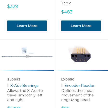
Table
Sale
$329
price
Sale
$483
price
Learn More
Learn More
SL0093
LX0050
X-Axis Bearings
Encoder Reader
Allows the X-Axis to
Defines the linear
travel smoothly left
movement of the
and right
engraving head