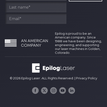
Epilog is proud to be an
American company. Since
1988 we have been designing,
engineering, and supporting
our laser machines in Golden,
Colorado.
© 2026 Epilog Laser. ALL Rights Reserved. |
Privacy Policy