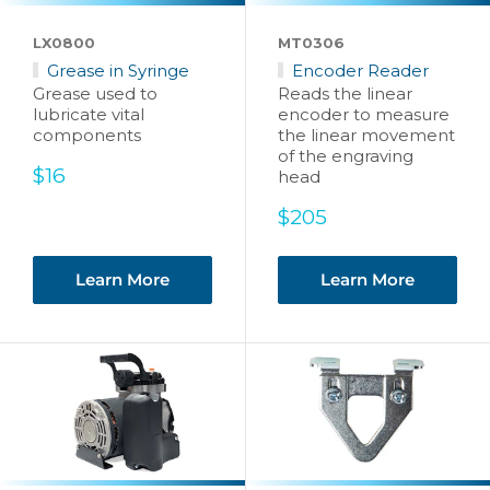
LX0800
MT0306
Grease in Syringe
Encoder Reader
Grease used to
Reads the linear
lubricate vital
encoder to measure
components
the linear movement
of the engraving
Sale
$16
head
price
Sale
$205
price
Learn More
Learn More