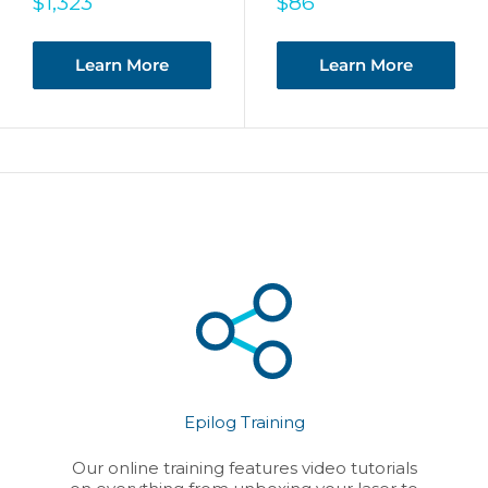
Sale
Sale
$1,323
$86
price
price
Learn More
Learn More
Epilog Training
Our online training features video tutorials