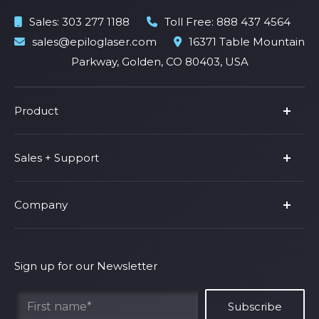
Sales:
303 277 1188
Toll Free:
888 437 4564
sales@epiloglaser.com
16371 Table Mountain
Parkway, Golden, CO 80403, USA
Product
Product Line
Sales + Support
Parts & Accessories
Fusion Pro
Support
Company
Shop Fusion Ascent
Privacy Policy
Shop Fusion Galvo
Warranty
About Us
Shipping Policy
Why Epilog
Sign up for our Newsletter
Terms of Service
Contact Us
Find Your Rep