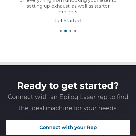
on everything from unboxing your laser to
setting up exhaust, as well as starter
projects.
Get Started!
Ready to get started?
Connect with an Epilog Laser rep to find
the ideal machine for your needs.
Connect with your Rep