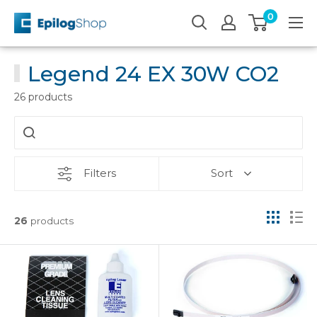
Skip
0
Epilog
to
Laser
content
Legend 24 EX 30W CO2
26 products
Filters
Sort
26
products