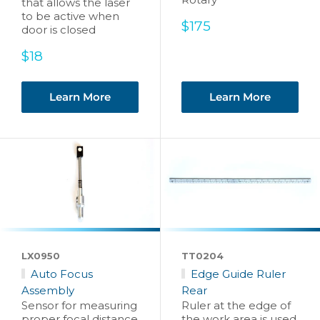
that allows the laser
to be active when
Sale
$175
door is closed
price
Sale
$18
price
Learn More
Learn More
LX0950
TT0204
Auto Focus
Edge Guide Ruler
Assembly
Rear
Sensor for measuring
Ruler at the edge of
proper focal distance
the work area is used