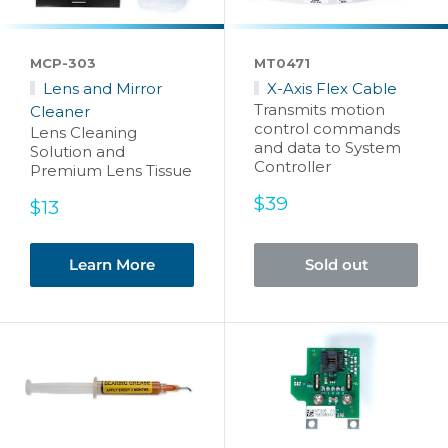
MCP-303
MT0471
Lens and Mirror
X-Axis Flex Cable
Transmits motion
Cleaner
control commands
Lens Cleaning
and data to System
Solution and
Controller
Premium Lens Tissue
Sale
$39
Sale
$13
price
price
Learn More
Sold out