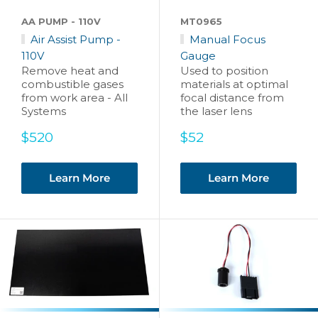
AA PUMP - 110V
MT0965
Air Assist Pump -
Manual Focus
110V
Gauge
Remove heat and
Used to position
combustible gases
materials at optimal
from work area - All
focal distance from
Systems
the laser lens
Sale
Sale
$520
$52
price
price
Learn More
Learn More