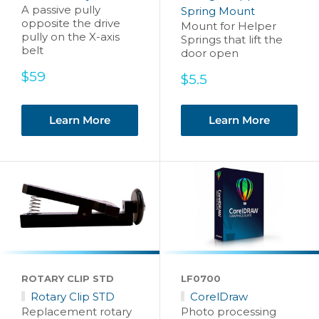
A passive pully
Spring Mount
opposite the drive
Mount for Helper
pully on the X-axis
Springs that lift the
belt
door open
Sale
$59
Sale
$5.5
price
price
Learn More
Learn More
ROTARY CLIP STD
LF0700
Rotary Clip STD
CorelDraw
Replacement rotary
Photo processing