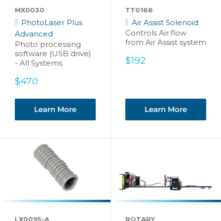
MX0030
TT0166
PhotoLaser Plus
Air Assist Solenoid
Controls Air flow
Advanced
from Air Assist system
Photo processing
software (USB drive)
Sale
$192
- All Systems
price
Sale
$470
price
Learn More
Learn More
LX0095-A
ROTARY