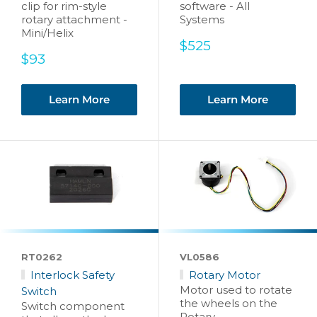
clip for rim-style
software - All
rotary attachment -
Systems
Mini/Helix
Sale
$525
Sale
price
$93
price
Learn More
Learn More
RT0262
VL0586
Interlock Safety
Rotary Motor
Motor used to rotate
Switch
the wheels on the
Switch component
Rotary