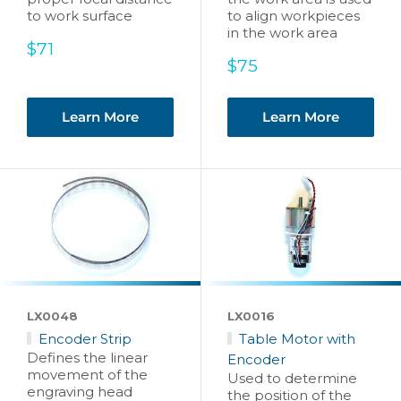
to work surface
to align workpieces
in the work area
Sale
$71
price
Sale
$75
price
Learn More
Learn More
LX0048
LX0016
Encoder Strip
Table Motor with
Defines the linear
Encoder
movement of the
Used to determine
engraving head
the position of the