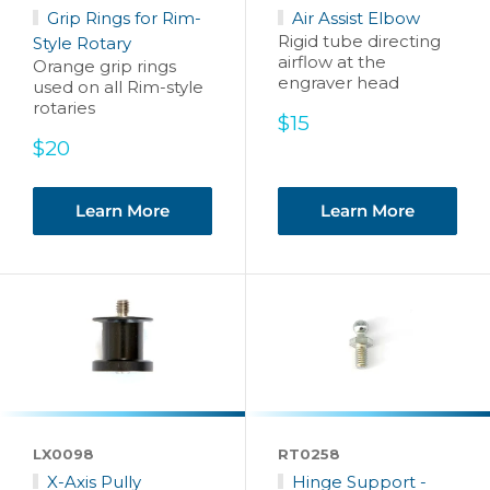
Grip Rings for Rim-
Air Assist Elbow
Rigid tube directing
Style Rotary
airflow at the
Orange grip rings
engraver head
used on all Rim-style
rotaries
Sale
$15
price
Sale
$20
price
Learn More
Learn More
LX0098
RT0258
X-Axis Pully
Hinge Support -