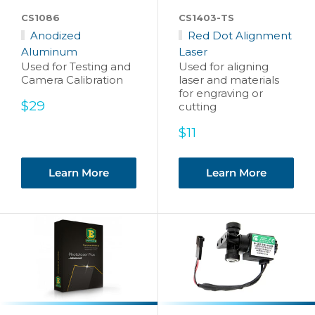
CS1086
CS1403-TS
Anodized
Red Dot Alignment
Aluminum
Laser
Used for Testing and
Used for aligning
Camera Calibration
laser and materials
for engraving or
Sale
$29
cutting
price
Sale
$11
price
Learn More
Learn More