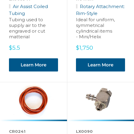
Air Assist Coiled
Rotary Attachment:
Tubing
Rim-Style
Tubing used to
Ideal for uniform,
supply air to the
symmetrical
engraved or cut
cylindrical items
matterial
- Mini/Helix
Sale
Sale
$5.5
$1,750
price
price
Learn More
Learn More
CR0241
LX0090