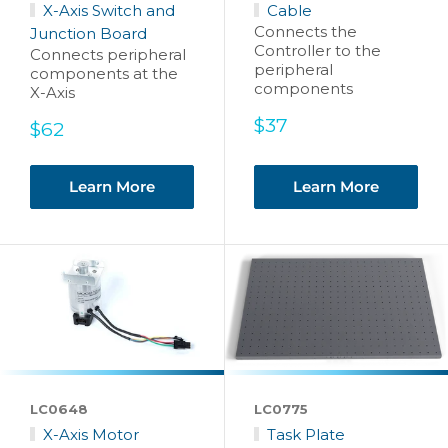
X-Axis Switch and
Cable
Connects the
Junction Board
Controller to the
Connects peripheral
peripheral
components at the
components
X-Axis
Sale
$37
Sale
$62
price
price
Learn More
Learn More
LC0648
LC0775
X-Axis Motor
Task Plate