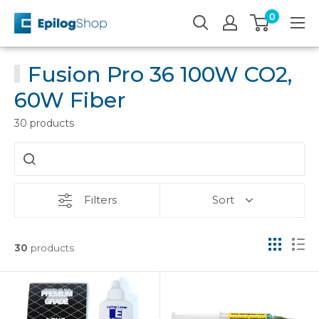
Skip
0
Epilog
to
Laser
content
Fusion Pro 36 100W CO2,
60W Fiber
30 products
Filters
Sort
30
products