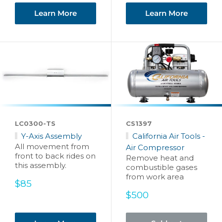
Learn More
Learn More
LC0300-TS
CS1397
Y-Axis Assembly
California Air Tools -
All movement from
Air Compressor
front to back rides on
Remove heat and
this assembly.
combustible gases
from work area
Sale
$85
price
Sale
$500
price