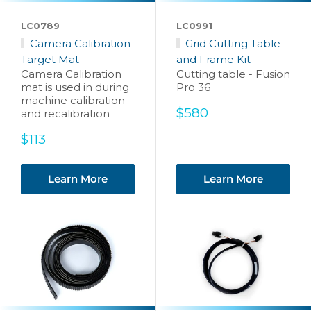
LC0789
LC0991
Camera Calibration
Grid Cutting Table
Target Mat
and Frame Kit
Camera Calibration
Cutting table - Fusion
mat is used in during
Pro 36
machine calibration
Sale
$580
and recalibration
price
Sale
$113
price
Learn More
Learn More