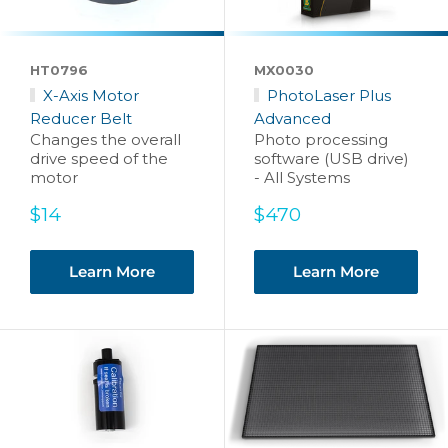
HT0796
MX0030
X-Axis Motor
PhotoLaser Plus
Reducer Belt
Advanced
Changes the overall
Photo processing
drive speed of the
software (USB drive)
motor
- All Systems
Sale
Sale
$14
$470
price
price
Learn More
Learn More