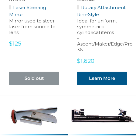
Laser Steering
Rotary Attachment:
Mirror
Rim-Style
Mirror used to steer
Ideal for uniform,
laser from source to
symmetrical
lens
cylindrical items
-
Sale
$125
Ascent/Maker/Edge/Pro
price
36
Sale
$1,620
price
Sold out
Learn More