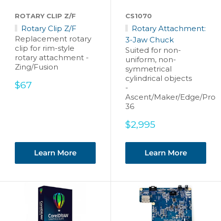
ROTARY CLIP Z/F
CS1070
Rotary Clip Z/F
Rotary Attachment:
Replacement rotary
3-Jaw Chuck
clip for rim-style
Suited for non-
rotary attachment -
uniform, non-
Zing/Fusion
symmetrical
cylindrical objects
Sale
$67
-
price
Ascent/Maker/Edge/Pro
36
Sale
$2,995
price
Learn More
Learn More