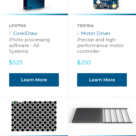
LF0700
TE0104
CorelDraw
Motor Driver
Photo processing
Precise and high-
software - All
performance motor
Systems
controller
Sale
Sale
$525
$250
price
price
Learn More
Learn More