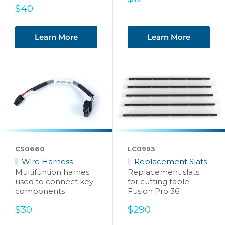
Sale
price
$40
price
Learn More
Learn More
CS0660
LC0993
Wire Harness
Replacement Slats
Multifuntion harnes
Replacement slats
used to connect key
for cutting table -
components
Fusion Pro 36
Sale
Sale
$30
$290
price
price