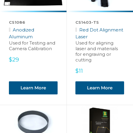
CS1086
CS1403-TS
Anodized
Red Dot Alignment
Aluminum
Laser
Used for Testing and
Used for aligning
Camera Calibration
laser and materials
for engraving or
Sale
$29
cutting
price
Sale
$11
price
Learn More
Learn More