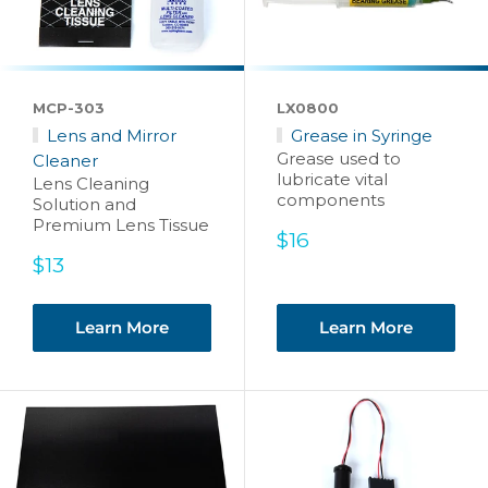
MCP-303
LX0800
Lens and Mirror
Grease in Syringe
Grease used to
Cleaner
lubricate vital
Lens Cleaning
components
Solution and
Premium Lens Tissue
Sale
$16
price
Sale
$13
price
Learn More
Learn More