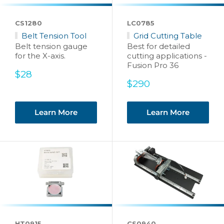
CS1280
LC0785
Belt Tension Tool
Grid Cutting Table
Belt tension gauge
Best for detailed
for the X-axis.
cutting applications -
Fusion Pro 36
Sale
$28
price
Sale
$290
price
Learn More
Learn More
HT0915
CS0940