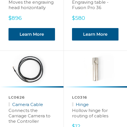
Moves the engraving
Engraving table -
head horizontally
Fusion Pro 36
Sale
Sale
$896
$580
price
price
Learn More
Learn More
LC0626
LC0316
Camera Cable
Hinge
Connects the
Hollow hinge for
Carriage Camera to
routing of cables
the Controller
Sale
$12