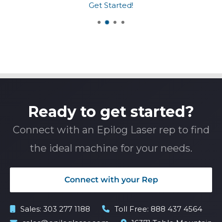
Get Started!
Ready to get started?
Connect with an Epilog Laser rep to find
the ideal machine for your needs.
Connect with your Rep
Sales:
303 277 1188
Toll Free:
888 437 4564