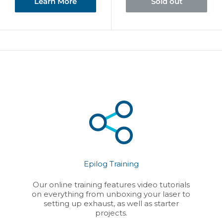
Learn More
Sold out
Epilog Training
Our online training features video tutorials
on everything from unboxing your laser to
setting up exhaust, as well as starter
projects.