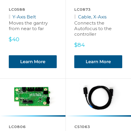
LC0588
LC0873
Y-Axis Belt
Cable, X-Axis
Moves the gantry
Connects the
from near to far
Autofocus to the
controller
Sale
$40
price
Sale
$84
price
Learn More
Learn More
LC0806
CS1063