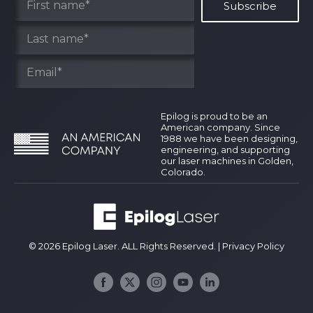
Epilog is proud to be an
American company. Since
1988 we have been designing,
engineering, and supporting
our laser machines in Golden,
Colorado.
© 2026 Epilog Laser. ALL Rights Reserved. |
Privacy Policy