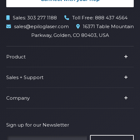
Sales:
303 277 1188
Toll Free:
888 437 4564
sales@epiloglaser.com
16371 Table Mountain
Parkway, Golden, CO 80403, USA
Product
Product Line
Sales + Support
Parts & Accessories
Fusion Pro
Support
Company
Shop Fusion Ascent
Privacy Policy
Shop Fusion Galvo
Warranty
About Us
Shipping Policy
Why Epilog
Sign up for our Newsletter
Terms of Service
Contact Us
Find Your Rep