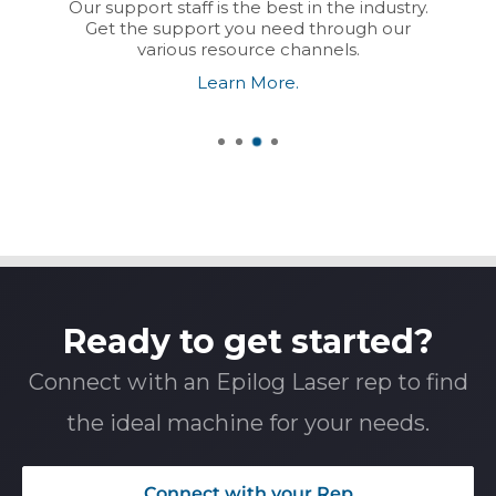
Our support staff is the best in the industry.
Get the support you need through our
various resource channels.
Learn More.
Ready to get started?
Connect with an Epilog Laser rep to find
the ideal machine for your needs.
Connect with your Rep