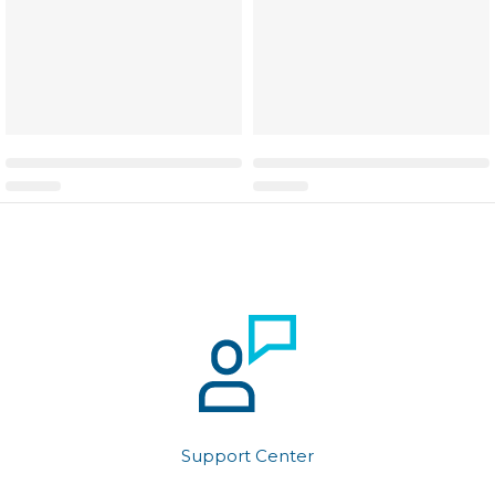
Support Center