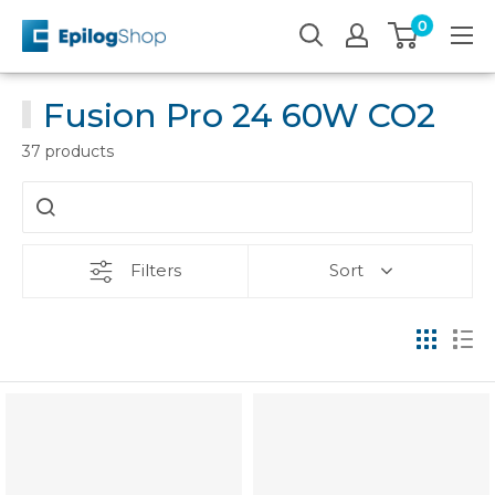
Skip
0
Epilog
to
Laser
content
Fusion Pro 24 60W CO2
37 products
Filters
Sort