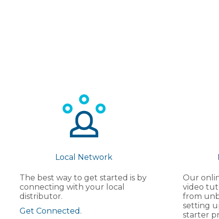
Local Network
The best way to get started is by
Our onlin
connecting with your local
video tut
distributor.
from unb
setting u
Get Connected.
starter pr