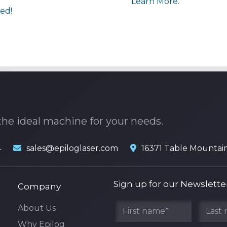
Learn More.
ed!
the ideal machine for your needs.
4
sales@epiloglaser.com
16371 Table Mountai
Sign up for our Newslette
Company
About Us
Why Epilog