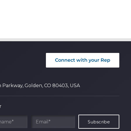
Connect with your Rep
n Parkway, Golden, CO 80403, USA
r