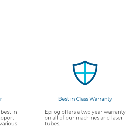
r
Best in Class Warranty
 best in
Epilog offers a two year warranty
upport
on all of our machines and laser
various
tubes.