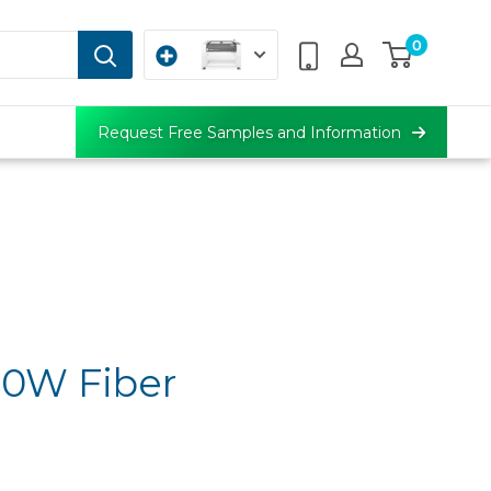
0
Request Free Samples and Information
50W Fiber