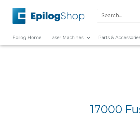
Skip
Epilog
to
Laser
content
Epilog Home
Laser Machines
Parts & Accessorie
17000 Fu