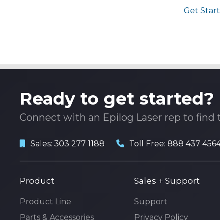
Get Start
Ready to get started?
Connect with an Epilog Laser rep to find 
Sales:
303 277 1188
Toll Free:
888 437 456
Product
Sales + Support
Product Line
Support
Parts & Accessories
Privacy Policy