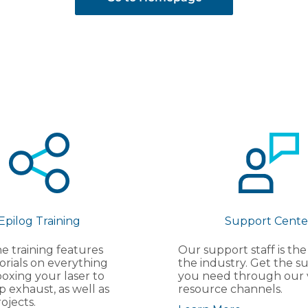
Epilog Training
Support Cente
e training features
Our support staff is the
orials on everything
the industry. Get the s
oxing your laser to
you need through our 
p exhaust, as well as
resource channels.
ojects.