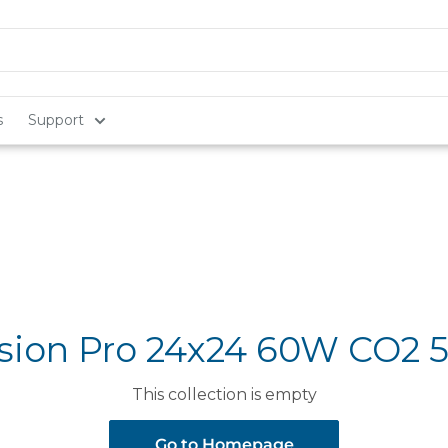
s
Support
sion Pro 24x24 60W CO2 
This collection is empty
Go to Homepage