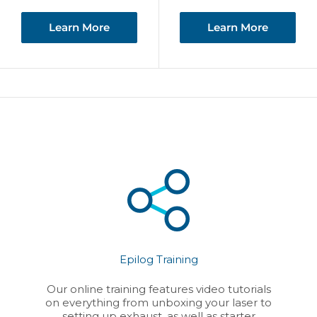
Learn More
Learn More
Epilog Training
Our online training features video tutorials
on everything from unboxing your laser to
setting up exhaust, as well as starter