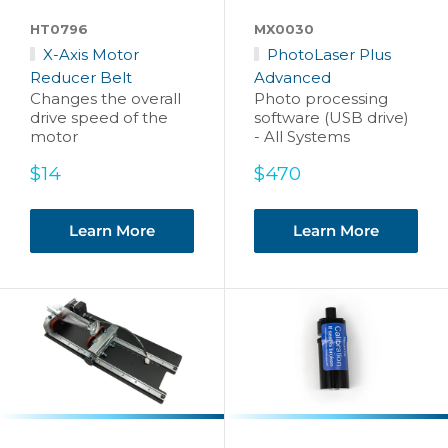
HT0796
MX0030
X-Axis Motor
PhotoLaser Plus
Reducer Belt
Advanced
Changes the overall
Photo processing
drive speed of the
software (USB drive)
motor
- All Systems
Sale
Sale
$14
$470
price
price
Learn More
Learn More