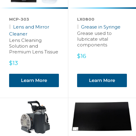
MCP-303
LX0800
Lens and Mirror
Grease in Syringe
Grease used to
Cleaner
lubricate vital
Lens Cleaning
components
Solution and
Premium Lens Tissue
Sale
$16
price
Sale
$13
price
Learn More
Learn More