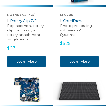
ROTARY CLIP Z/F
LF0700
Rotary Clip Z/F
CorelDraw
Replacement rotary
Photo processing
clip for rim-style
software - All
rotary attachment -
Systems
Zing/Fusion
Sale
$525
Sale
price
$67
price
Learn More
Learn More