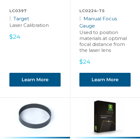
LC0397
LC0224-TS
Target
Manual Focus
Laser Calibration
Gauge
Used to position
Sale
$24
materials at optimal
price
focal distance from
the laser lens
Sale
$24
price
Learn More
Learn More