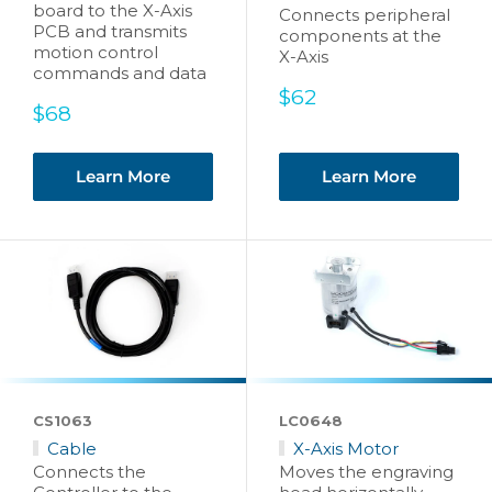
board to the X-Axis
Connects peripheral
PCB and transmits
components at the
motion control
X-Axis
commands and data
Sale
$62
Sale
$68
price
price
Learn More
Learn More
CS1063
LC0648
Cable
X-Axis Motor
Connects the
Moves the engraving