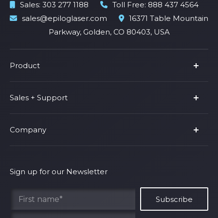
Sales:
303 277 1188
Toll Free:
888 437 4564
sales@epiloglaser.com
16371 Table Mountain
Parkway, Golden, CO 80403, USA
Product
Product Line
Sales + Support
Parts & Accessories
Fusion Pro
Support
Company
Shop Fusion Ascent
Privacy Policy
Shop Fusion Galvo
Warranty
About Us
Shipping Policy
Why Epilog
Sign up for our Newsletter
Terms of Service
Contact Us
Find Your Rep