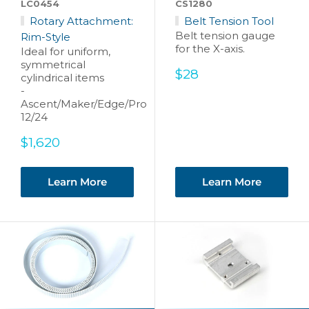
LC0454
CS1280
Rotary Attachment:
Belt Tension Tool
Belt tension gauge
Rim-Style
for the X-axis.
Ideal for uniform,
symmetrical
Sale
$28
cylindrical items
price
-
Ascent/Maker/Edge/Pro
12/24
Sale
$1,620
price
Learn More
Learn More