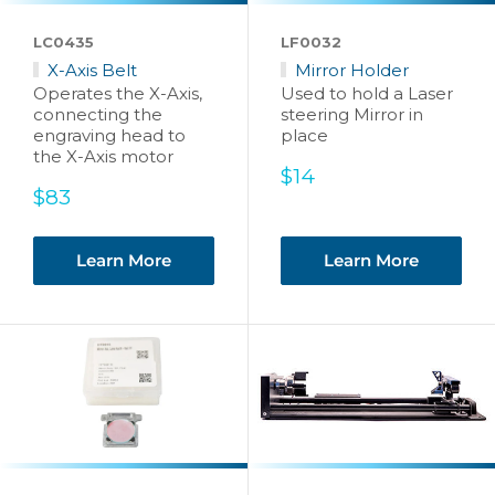
LC0435
LF0032
X-Axis Belt
Mirror Holder
Operates the X-Axis,
Used to hold a Laser
connecting the
steering Mirror in
engraving head to
place
the X-Axis motor
Sale
$14
Sale
price
$83
price
Learn More
Learn More