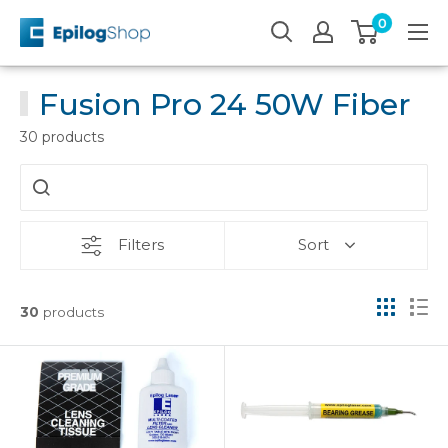
Skip
0
Epilog
to
Laser
content
Fusion Pro 24 50W Fiber
30 products
Filters
Sort
30
products