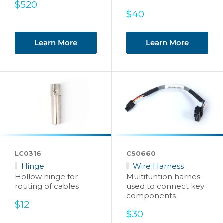
Sale
$520
price
Sale
$40
price
Learn More
Learn More
LC0316
CS0660
Hinge
Wire Harness
Hollow hinge for
Multifuntion harnes
routing of cables
used to connect key
components
Sale
$12
price
Sale
$30
price