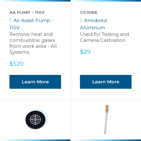
AA PUMP - 110V
CS1086
Air Assist Pump -
Anodized
110V
Aluminum
Remove heat and
Used for Testing and
combustible gases
Camera Calibration
from work area - All
Sale
$29
Systems
price
Sale
$520
price
Learn More
Learn More