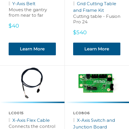
Y-Axis Belt
Grid Cutting Table
Moves the gantry
and Frame Kit
from near to far
Cutting table - Fusion
Pro 24
Sale
$40
price
Sale
$540
price
Learn More
Learn More
LC0015
LC0806
X-Axis Flex Cable
X-Axis Switch and
Connects the control
Junction Board