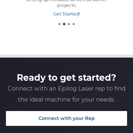
projects.
Get Started!
Ready to get started?
Connect with an Epilog Laser rep to find
the ideal machine for your needs.
Connect with your Rep