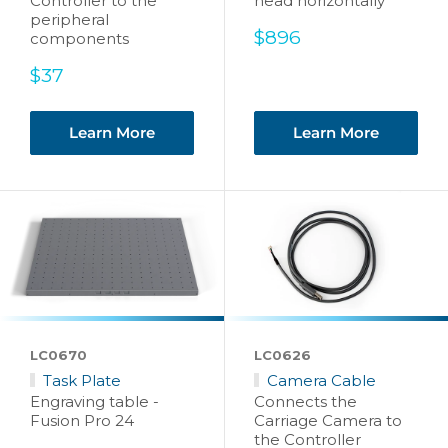
Controller to the
head horizontally
peripheral
Sale
$896
components
price
Sale
$37
price
Learn More
Learn More
LC0670
LC0626
Task Plate
Camera Cable
Engraving table -
Connects the
Fusion Pro 24
Carriage Camera to
the Controller