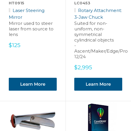
HT0915
LC0453
Laser Steering
Rotary Attachment:
Mirror
3-Jaw Chuck
Mirror used to steer
Suited for non-
laser from source to
uniform, non-
lens
symmetrical
cylindrical objects
Sale
$125
-
price
Ascent/Maker/Edge/Pro
12/24
Sale
$2,995
price
Learn More
Learn More