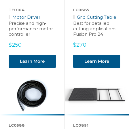
TE0104
LC0665
Motor Driver
Grid Cutting Table
Precise and high-
Best for detailed
performance motor
cutting applications -
controller
Fusion Pro 24
Sale
Sale
$250
$270
price
price
Learn More
Learn More
LC0588
LC0891