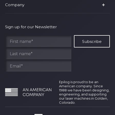
Company
Shop Fusion Ascent
Privacy Policy
Shop Fusion Galvo
Warranty
About Us
Shipping Policy
Why Epilog
Sign up for our Newsletter
Terms of Service
Contact Us
Find Your Rep
Epilog is proud to be an
American company. Since
1988 we have been designing,
engineering, and supporting
our laser machines in Golden,
Colorado.