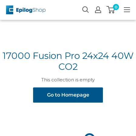
Skip
0
Epilog
to
Laser
content
17000 Fusion Pro 24x24 40W
CO2
This collection is empty
Go to Homepage