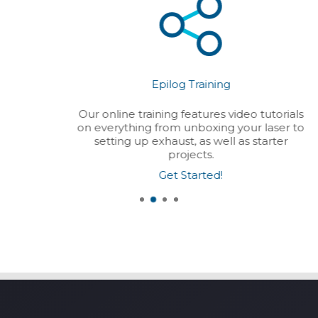
Epilog Training
Our online training features video tutorials
on everything from unboxing your laser to
setting up exhaust, as well as starter
projects.
Get Started!