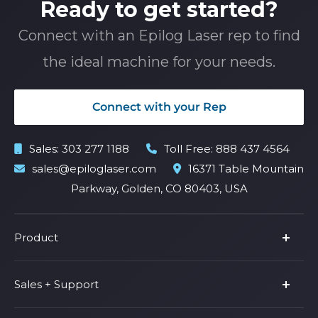
Ready to get started?
Connect with an Epilog Laser rep to find
the ideal machine for your needs.
Connect with your Rep
Sales:
303 277 1188
Toll Free:
888 437 4564
sales@epiloglaser.com
16371 Table Mountain
Parkway, Golden, CO 80403, USA
Product
Product Line
Sales + Support
Parts & Accessories
Fusion Pro
Support