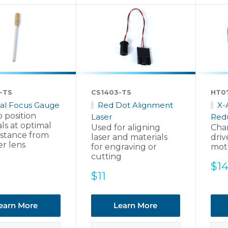
-TS
CS1403-TS
HT0
al Focus Gauge
Red Dot Alignment
X-
 position
Laser
Red
ls at optimal
Used for aligning
Chan
istance from
laser and materials
driv
er lens
for engraving or
mot
cutting
Sal
$1
Sale
$11
pri
price
earn More
Learn More