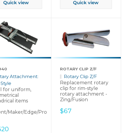
Quick view
Quick view
940
ROTARY CLIP Z/F
tary Attachment:
Rotary Clip Z/F
Replacement rotary
Style
clip for rim-style
l for uniform,
rotary attachment -
metrical
Zing/Fusion
ndrical items
Sale
$67
ent/Maker/Edge/Pro
price
e
620