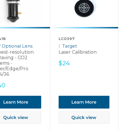
418
LC0397
5" Optional Lens
Target
est-resolution
Laser Calibration
raving - CO2
Sale
$24
ems -
price
er/Edge/Pro
4/36
e
40
ce
Learn More
Learn More
Quick view
Quick view