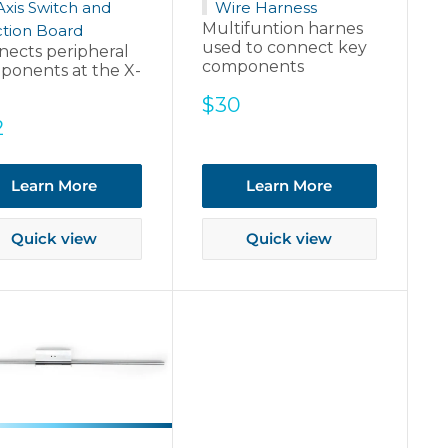
Axis Switch and
Wire Harness
Multifuntion harnes
tion Board
used to connect key
nects peripheral
components
ponents at the X-
Sale
$30
price
e
2
ce
Learn More
Learn More
Quick view
Quick view