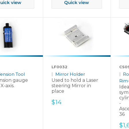
uick view
Quick view
LF0032
CS0
Tension Tool
Mirror Holder
Ro
ension gauge
Used to hold a Laser
Rim-
 X-axis.
steering Mirror in
Idea
place
sym
cyli
Sale
$14
-
price
Asc
36
Sal
$1,