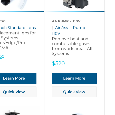
230
AA PUMP - 110V
Inch Standard Lens
Air Assist Pump -
lacement lens for
110V
 Systems -
Remove heat and
er/Edge/Pro
combustible gases
4/36
from work area - All
Systems
e
68
ce
Sale
$520
price
Learn More
Learn More
Quick view
Quick view