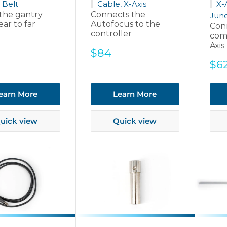
 Belt
Cable, X-Axis
X-
the gantry
Connects the
Junc
ar to far
Autofocus to the
Con
controller
com
Axis
Sale
$84
price
Sal
$6
pri
earn More
Learn More
uick view
Quick view