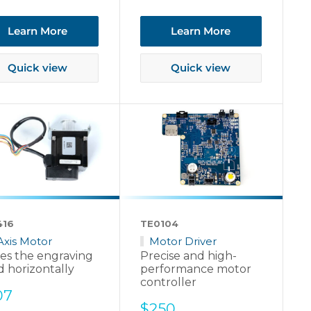
ce
Learn More
Learn More
Quick view
Quick view
416
TE0104
Axis Motor
Motor Driver
es the engraving
Precise and high-
 horizontally
performance motor
controller
e
07
Sale
$250
ce