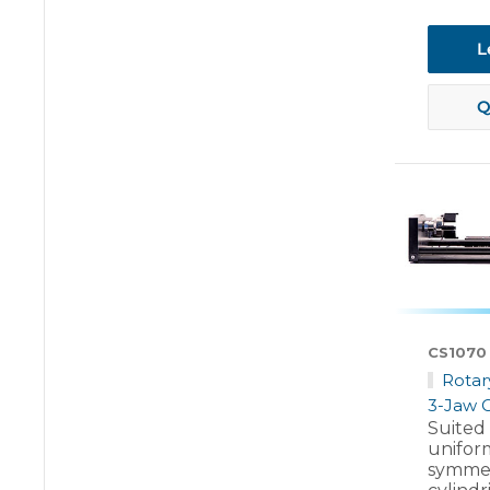
L
Q
CS1070
Rotar
3-Jaw 
Suited
unifor
symmet