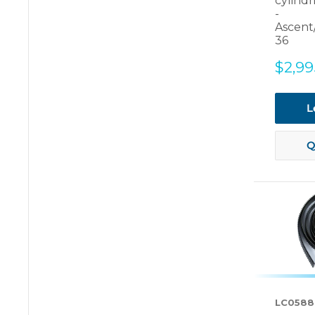
cylindr
-
Ascent
36
Sale
$2,99
price
L
Q
LC0588