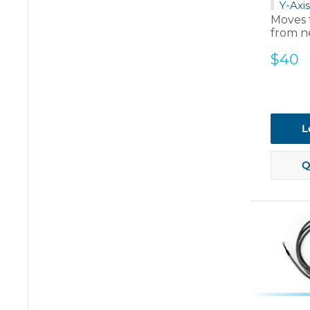
Y-Axis
Moves 
from ne
Sale
$40
price
L
Q