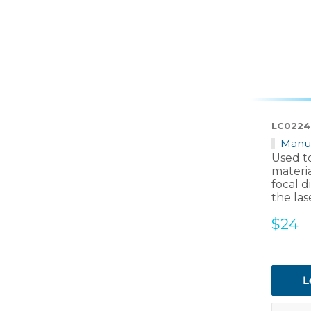
LC0224
Manu
Used to
materia
focal d
the las
Sale
$24
price
L