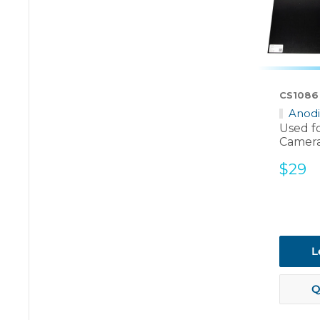
CS1086
Anod
Used f
Camera
Sale
$29
price
L
Q