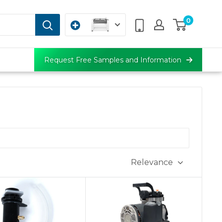
0
Request Free Samples and Information
Relevance