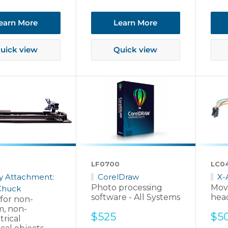
pri
earn More
Learn More
uick view
Quick view
LF0700
LC0
y Attachment:
CorelDraw
X-
Photo processing
Mov
Chuck
software - All Systems
head
 for non-
m, non-
Sale
Sal
$525
$5
rical
price
pri