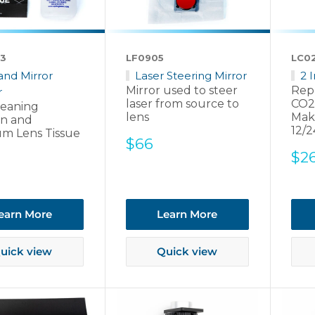
3
LF0905
LC0
and Mirror
Laser Steering Mirror
2 
Mirror used to steer
Rep
r
laser from source to
CO2
leaning
lens
Mak
on and
12/2
m Lens Tissue
Sale
$66
Sal
$2
price
pri
earn More
Learn More
uick view
Quick view