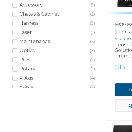
Accessory
8
Chassis & Cabinet
2
Harness
3
MCP-30
Lens 
Laser
1
Cleane
Maintenance
5
Lens C
Soluti
Optics
3
Premiu
PCB
2
Sale
$13
Rotary
1
price
X-Axis
4
Y-Axis
2
L
Y-Axis - Left
2
Y-Axis - Right
Q
2