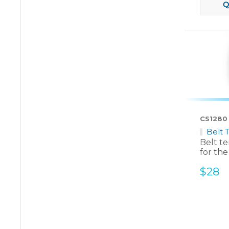
Q
CS1280
Belt 
Belt t
for the
Sale
$28
price