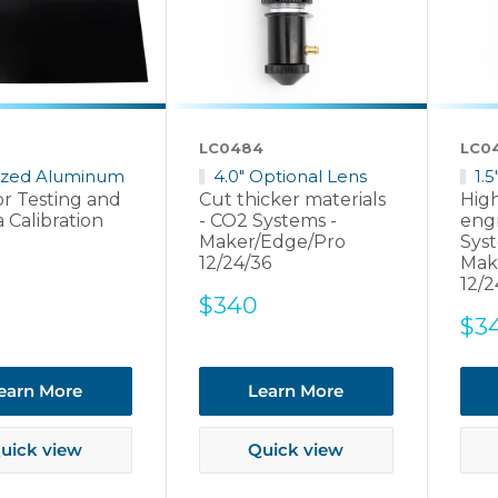
LC0484
LC0
ized Aluminum
4.0" Optional Lens
1.
or Testing and
Cut thicker materials
High
 Calibration
- CO2 Systems -
eng
Maker/Edge/Pro
Syst
12/24/36
Mak
12/2
Sale
$340
Sal
$3
price
pri
earn More
Learn More
uick view
Quick view