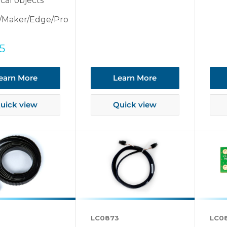
ical objects
/Maker/Edge/Pro
5
earn More
Learn More
uick view
Quick view
LC0873
LC0