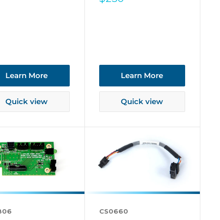
price
Learn More
Learn More
Quick view
Quick view
806
CS0660