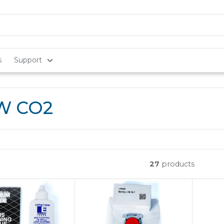
s
Support
0W CO2
27
products