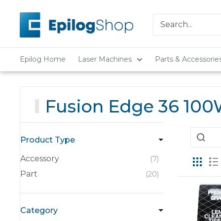
Skip
Epilog
to
Laser
content
Epilog Home
Laser Machines
Parts & Accessorie
Fusion Edge 36 10
Product Type
Accessory
7
Part
20
Category