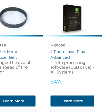
796
MX0030
Axis Motor
PhotoLaser Plus
ucer Belt
Advanced
ges the overall
Photo processing
e speed of the
software (USB drive) -
or
All Systems
e
Sale
4
$470
ce
price
Learn More
Learn More