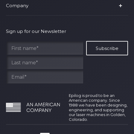
Company
Shop Fusion Ascent
Privacy Policy
Shop Fusion Galvo
Warranty
About Us
Shipping Policy
Why Epilog
Sign up for our Newsletter
Terms of Service
Contact Us
Find Your Rep
Epilog is proud to be an
American company. Since
1988 we have been designing,
engineering, and supporting
our laser machines in Golden,
Colorado.