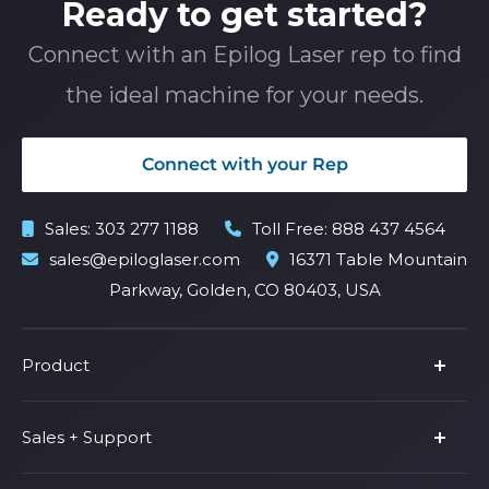
Ready to get started?
Connect with an Epilog Laser rep to find
the ideal machine for your needs.
Connect with your Rep
Sales:
303 277 1188
Toll Free:
888 437 4564
sales@epiloglaser.com
16371 Table Mountain
Parkway, Golden, CO 80403, USA
Product
Product Line
Sales + Support
Parts & Accessories
Fusion Pro
Support