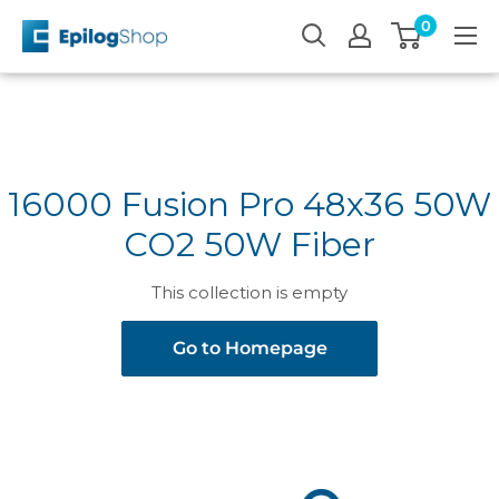
Skip
0
Epilog
to
Laser
content
16000 Fusion Pro 48x36 50W
CO2 50W Fiber
This collection is empty
Go to Homepage