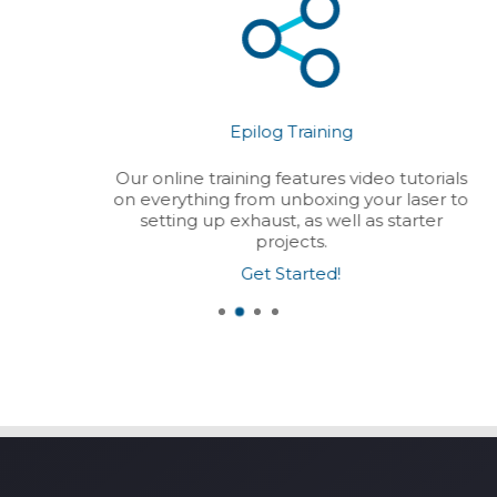
Epilog Training
Our online training features video tutorials
on everything from unboxing your laser to
setting up exhaust, as well as starter
projects.
Get Started!