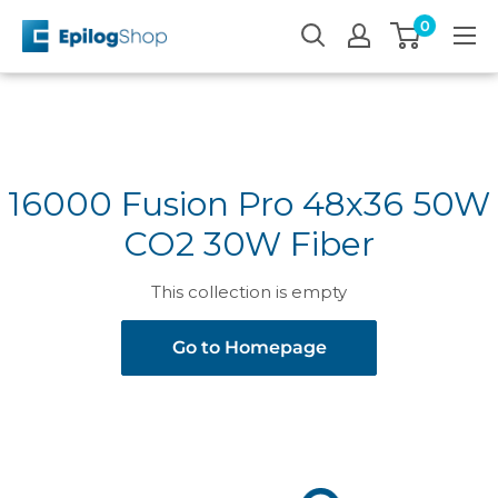
Skip
0
Epilog
to
Laser
content
16000 Fusion Pro 48x36 50W
CO2 30W Fiber
This collection is empty
Go to Homepage