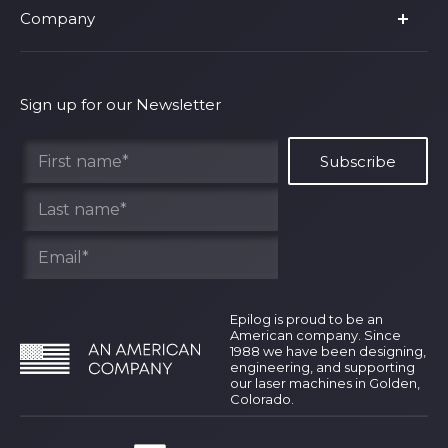
Company
Shop Fusion Ascent
Privacy Policy
Shop Fusion Galvo
Warranty
About Us
Shipping Policy
Why Epilog
Sign up for our Newsletter
Terms of Service
Contact Us
Find Your Rep
Epilog is proud to be an
American company. Since
1988 we have been designing,
engineering, and supporting
our laser machines in Golden,
Colorado.