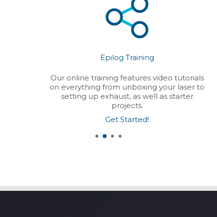
Epilog Training
Our online training features video tutorials
on everything from unboxing your laser to
setting up exhaust, as well as starter
projects.
Get Started!