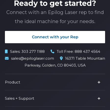
Ready to get started?
Connect with an Epilog Laser rep to find
the ideal machine for your needs.
Connect with your Rep
Sales:
303 277 1188
Toll Free:
888 437 4564
sales@epiloglaser.com
16371 Table Mountain
Parkway, Golden, CO 80403, USA
Product
Product Line
Sales + Support
Parts & Accessories
Fusion Pro
Support