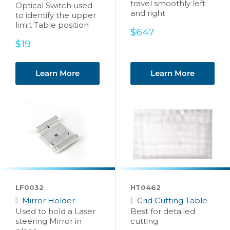
travel smoothly left
Optical Switch used
and right
to identify the upper
limit Table position
Sale
$647
price
Sale
$19
price
Learn More
Learn More
LF0032
HT0462
Mirror Holder
Grid Cutting Table
Used to hold a Laser
Best for detailed
steering Mirror in
cutting