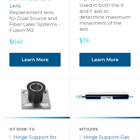
Used in both the X
Lens
and Y axis to
Replacement lens
determine maximum
for Dual Source and
movement of the
Fiber Laser Systems -
axis
Fusion M2
Sale
$19
Sale
$641
price
price
Learn More
Learn More
HT1098-TS
MT0299
Hinge Support for
Hinge Support-Gas