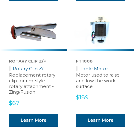
ROTARY CLIP Z/F
FT1008
Rotary Clip Z/F
Table Motor
Replacement rotary
Motor used to raise
clip for rim-style
and low the work
rotary attachment -
surface
Zing/Fusion
Sale
$189
Sale
price
$67
price
Learn More
Learn More