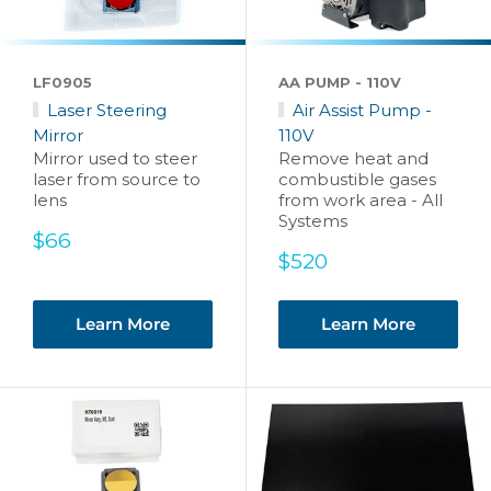
LF0905
AA PUMP - 110V
Laser Steering
Air Assist Pump -
Mirror
110V
Mirror used to steer
Remove heat and
laser from source to
combustible gases
lens
from work area - All
Systems
Sale
$66
price
Sale
$520
price
Learn More
Learn More