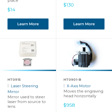
place
Sale
$130
Sale
price
$14
price
Learn More
Learn More
HT0915
HT0901-B
Laser Steering
X-Axis Motor
Moves the engraving
Mirror
head horizontally
Mirror used to steer
laser from source to
Sale
$958
lens
price