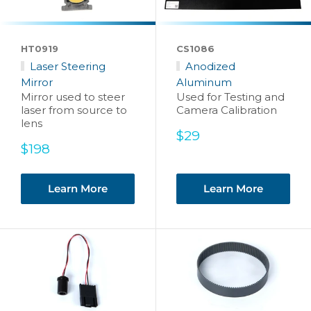
HT0919
CS1086
Laser Steering
Anodized
Mirror
Aluminum
Mirror used to steer
Used for Testing and
laser from source to
Camera Calibration
lens
Sale
$29
Sale
price
$198
price
Learn More
Learn More