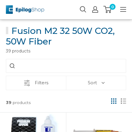
Skip
0
Epilog
to
Laser
content
Fusion M2 32 50W CO2,
50W Fiber
39 products
Filters
Sort
39
products