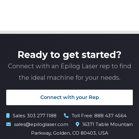
Ready to get started?
Connect with an Epilog Laser rep to find
the ideal machine for your needs.
Connect with your Rep
Sales:
303 277 1188
Toll Free:
888 437 4564
sales@epiloglaser.com
16371 Table Mountain
Parkway, Golden, CO 80403, USA