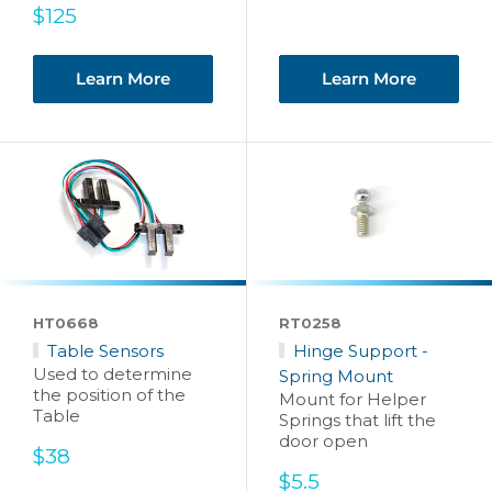
Sale
$125
price
Learn More
Learn More
HT0668
RT0258
Table Sensors
Hinge Support -
Used to determine
Spring Mount
the position of the
Mount for Helper
Table
Springs that lift the
door open
Sale
$38
price
Sale
$5.5