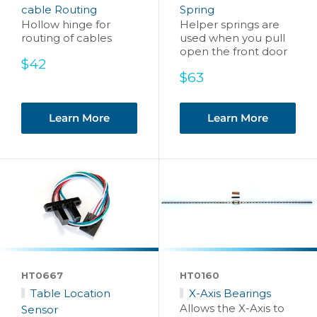
cable Routing
Spring
Hollow hinge for
Helper springs are
routing of cables
used when you pull
open the front door
Sale
$42
price
Sale
$63
price
Learn More
Learn More
HT0667
HT0160
Table Location
X-Axis Bearings
Allows the X-Axis to
Sensor