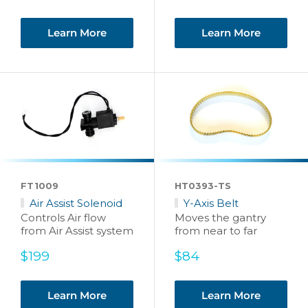
price
Learn More
Learn More
FT1009
HT0393-TS
Air Assist Solenoid
Y-Axis Belt
Controls Air flow
Moves the gantry
from Air Assist system
from near to far
Sale
Sale
$199
$84
price
price
Learn More
Learn More