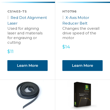
CS1403-TS
HT0796
Red Dot Alignment
X-Axis Motor
Laser
Reducer Belt
Used for aligning
Changes the overall
laser and materials
drive speed of the
for engraving or
motor
cutting
Sale
$14
Sale
price
$11
price
Learn More
Learn More