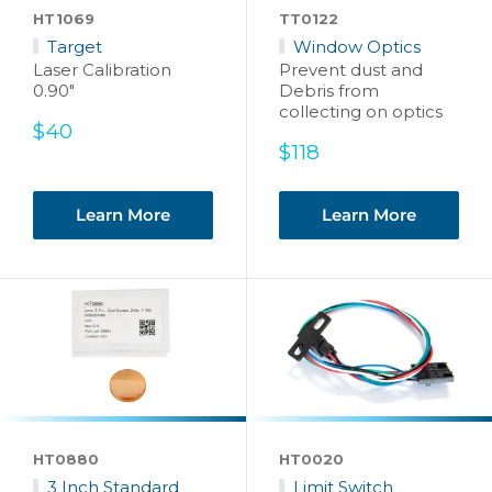
HT1069
TT0122
Target
Window Optics
Laser Calibration
Prevent dust and
0.90"
Debris from
collecting on optics
Sale
$40
price
Sale
$118
price
Learn More
Learn More
HT0880
HT0020
3 Inch Standard
Limit Switch