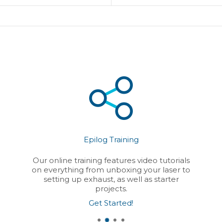
Epilog Training
Our online training features video tutorials
on everything from unboxing your laser to
setting up exhaust, as well as starter
projects.
Get Started!