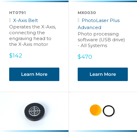
HT0791
MX0030
X-Axis Belt
PhotoLaser Plus
Operates the X-Axis,
Advanced
connecting the
Photo processing
engraving head to
software (USB drive)
the X-Axis motor
- All Systems
Sale
$142
Sale
$470
price
price
Learn More
Learn More