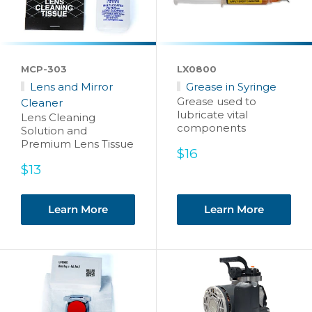
MCP-303
LX0800
Lens and Mirror
Grease in Syringe
Grease used to
Cleaner
lubricate vital
Lens Cleaning
components
Solution and
Premium Lens Tissue
Sale
$16
price
Sale
$13
price
Learn More
Learn More