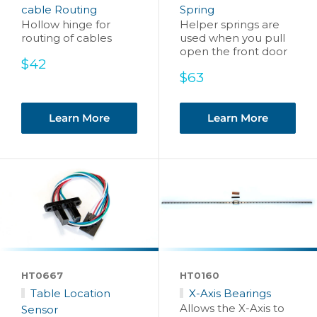
cable Routing
Spring
Hollow hinge for
Helper springs are
routing of cables
used when you pull
open the front door
Sale
$42
price
Sale
$63
price
Learn More
Learn More
HT0667
HT0160
Table Location
X-Axis Bearings
Allows the X-Axis to
Sensor