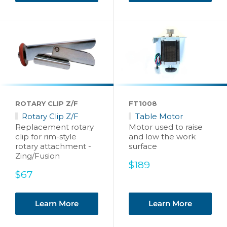
ROTARY CLIP Z/F
FT1008
Rotary Clip Z/F
Table Motor
Replacement rotary
Motor used to raise
clip for rim-style
and low the work
rotary attachment -
surface
Zing/Fusion
Sale
$189
Sale
price
$67
price
Learn More
Learn More