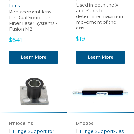
Used in both the X
Lens
and Y axis to
Replacement lens
determine maximum
for Dual Source and
movement of the
Fiber Laser Systems -
axis
Fusion M2
Sale
$19
Sale
$641
price
price
Learn More
Learn More
HT1098-TS
MT0299
Hinge Support for
Hinge Support-Gas