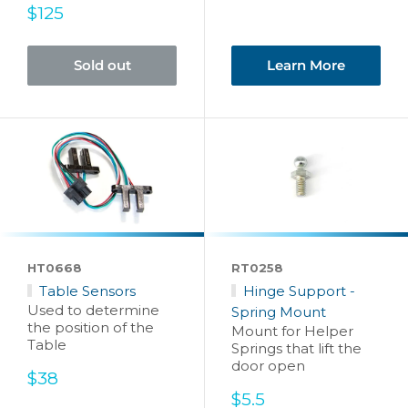
Sale
$125
price
Sold out
Learn More
HT0668
RT0258
Table Sensors
Hinge Support -
Used to determine
Spring Mount
the position of the
Mount for Helper
Table
Springs that lift the
door open
Sale
$38
price
Sale
$5.5