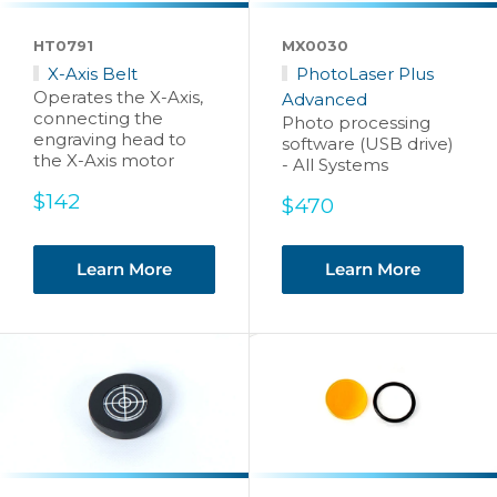
HT0791
MX0030
X-Axis Belt
PhotoLaser Plus
Operates the X-Axis,
Advanced
connecting the
Photo processing
engraving head to
software (USB drive)
the X-Axis motor
- All Systems
Sale
$142
Sale
$470
price
price
Learn More
Learn More