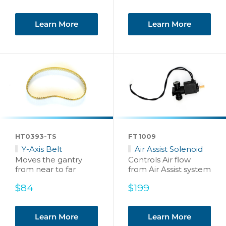
price
Learn More
Learn More
HT0393-TS
FT1009
Y-Axis Belt
Air Assist Solenoid
Moves the gantry
Controls Air flow
from near to far
from Air Assist system
Sale
Sale
$84
$199
price
price
Learn More
Learn More