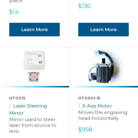
place
Sale
$130
Sale
price
$14
price
Learn More
Learn More
HT0915
HT0901-B
Laser Steering
X-Axis Motor
Moves the engraving
Mirror
head horizontally
Mirror used to steer
laser from source to
Sale
$958
lens
price