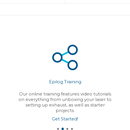
Epilog Training
Our online training features video tutorials
on everything from unboxing your laser to
setting up exhaust, as well as starter
projects.
Get Started!