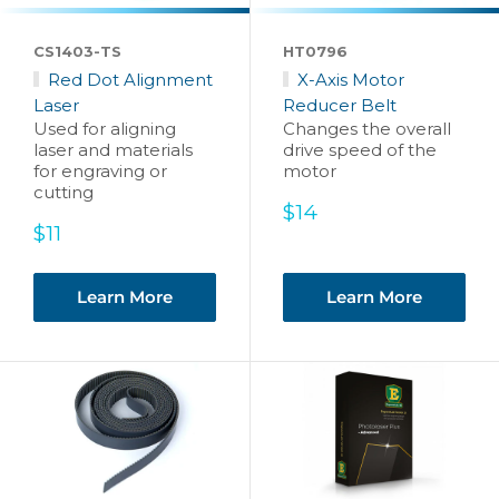
CS1403-TS
HT0796
Red Dot Alignment
X-Axis Motor
Laser
Reducer Belt
Used for aligning
Changes the overall
laser and materials
drive speed of the
for engraving or
motor
cutting
Sale
$14
Sale
price
$11
price
Learn More
Learn More