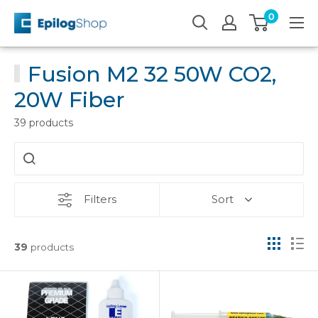
Skip
0
Epilog
to
Laser
content
Fusion M2 32 50W CO2,
20W Fiber
39 products
Filters
Sort
39
products