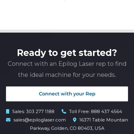
Ready to get started?
Connect with an Epilog Laser rep to find
the ideal machine for your needs.
Connect with your Rep
Sales:
303 277 1188
Toll Free:
888 437 4564
sales@epiloglaser.com
16371 Table Mountain
Parkway, Golden, CO 80403, USA