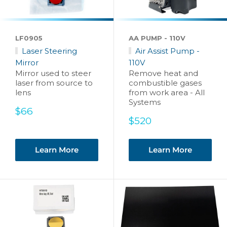
LF0905
AA PUMP - 110V
Laser Steering
Air Assist Pump -
Mirror
110V
Mirror used to steer
Remove heat and
laser from source to
combustible gases
lens
from work area - All
Systems
Sale
$66
price
Sale
$520
price
Learn More
Learn More