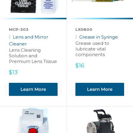
MCP-303
LX0800
Lens and Mirror
Grease in Syringe
Grease used to
Cleaner
lubricate vital
Lens Cleaning
components
Solution and
Premium Lens Tissue
Sale
$16
price
Sale
$13
price
Learn More
Learn More