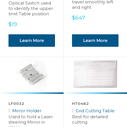
travel smoothly left
Optical Switch used
and right
to identify the upper
limit Table position
Sale
$647
price
Sale
$19
price
Learn More
Learn More
LF0032
HT0462
Mirror Holder
Grid Cutting Table
Used to hold a Laser
Best for detailed
steering Mirror in
cutting