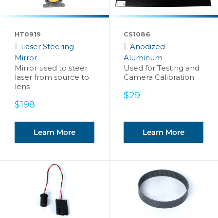
HT0919
CS1086
Laser Steering
Anodized
Mirror
Aluminum
Mirror used to steer
Used for Testing and
laser from source to
Camera Calibration
lens
Sale
$29
Sale
price
$198
price
Learn More
Learn More