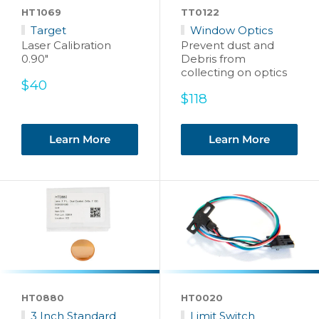
HT1069
TT0122
Target
Window Optics
Laser Calibration
Prevent dust and
0.90"
Debris from
collecting on optics
Sale
$40
price
Sale
$118
price
Learn More
Learn More
HT0880
HT0020
3 Inch Standard
Limit Switch